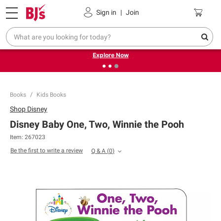
Pickup, Delivery or Shipping
Coupons
Sign in
|
Join
❮
❯
Endless summer deals on grocery, essentials and
outdoor.
Explore Now
Books
Kids Books
Shop
Disney
Disney Baby One, Two, Winnie the Pooh
Item:
267023
Be the first to write a review
Q & A
(
0
)