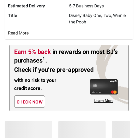
Estimated Delivery
5-7 Business Days
Title
Disney Baby One, Two, Winnie
the Pooh
Read More
Earn 5% back
in rewards
on most BJ’s
1
purchases
.
Check if you’re pre-approved
with no risk to your
credit score.
Learn More
CHECK NOW