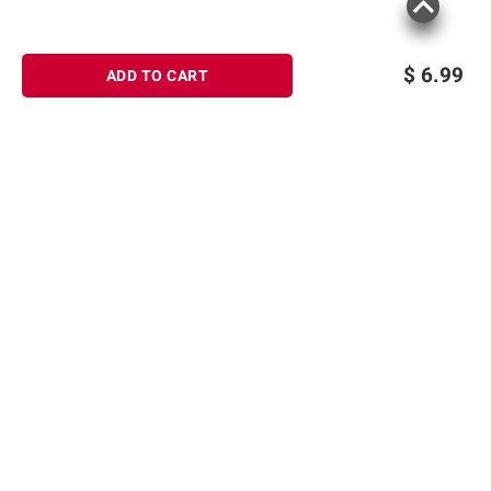
$
6.99
ADD TO CART
Sign up for Email offers
SIGN UP
Join Today
Shopping
Member Care