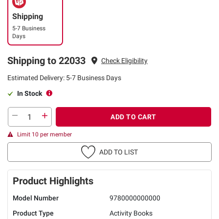
Shipping
5-7 Business
Days
Shipping to 22033
Check Eligibility
Estimated Delivery: 5-7 Business Days
In Stock
ADD TO CART
Limit 10 per member
ADD TO LIST
Product Highlights
Model Number
9780000000000
Product Type
Activity Books