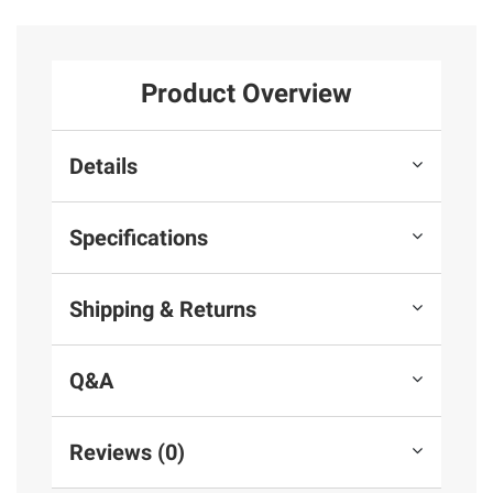
Product Overview
Details
Specifications
Shipping & Returns
Q&A
Reviews (0)