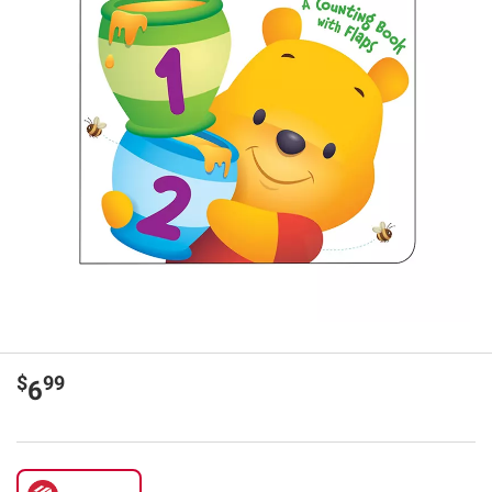
$
99
6