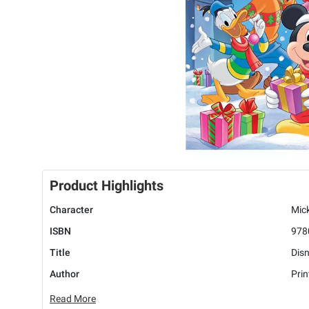
Product Highlights
Character
Mick
ISBN
978
Title
Disn
Author
Pri
Read More