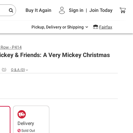
Endless summer deals on grocery, essentials
Buy It Again
Sign in
|
Join
Today
and outdoor.
Explore Now
Pickup, Delivery or Shipping
Fairfax
s Row - P414
ickey & Friends: A Very Mickey Christmas
(
1
)
Q & A
(
0
)
Delivery
Sold Out