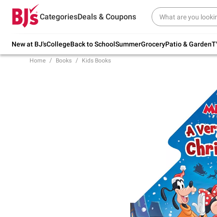
Try our top member favorites for back to
Categories
Deals & Coupons
school.
Shop Now
New at BJ's
College
Back to School
Summer
Grocery
Patio & Garden
T
Home
Books
Kids Books