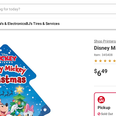
Up to 30% off indoor furniture + FREE same-
day delivery on select.
Shop All Furniture
Vs & Electronics
BJ's Tires & Services
Shop
Printer
Disney M
Item:
345408
$
49
6
Pickup
Sold Out