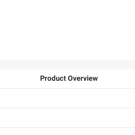
Product Overview