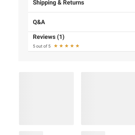
Shipping & Returns
Q&A
Reviews (1)
5 out of 5