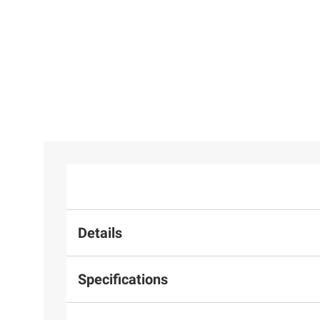
Details
Specifications