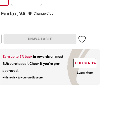
 Fairfax, VA
Change Club
UNAVAILABLE
Earn up to 5% back
in rewards
on most
1
CHECK NOW
BJ’s purchases
.
Check if you’re pre-
approved.
Learn More
with no risk to your credit score.