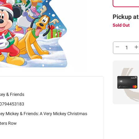
Pickup at
Sold Out
ey & Friends
0794453183
ey Mickey & Friends: A Very Mickey Christmas
nters Row