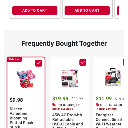
ADD TO CART
ADD TO CART
Frequently Bought Together
This Item
$19.99
$11.99
$9.98
$29.99
$19.99
$10.00 (33%) Off
$8.00 (40%) Off
Disney
Instant Savings
Instant Savings
Valentine
45W AC Pro with
Energizer
Blooming
Retractable
Connect Smart
Potted Plush -
USB-C Cable and
Wi-Fi Weather
Stitch