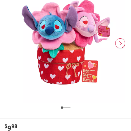
$
98
9