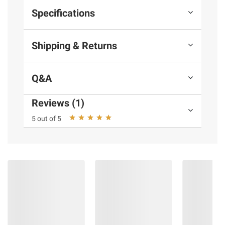
Specifications
Shipping & Returns
Q&A
Reviews (1)
5 out of 5