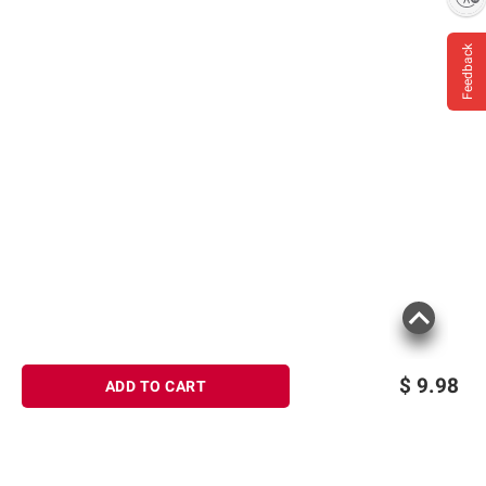
Feedback
$
9.98
ADD TO CART