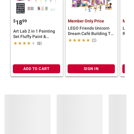
$
99
Member Only Price
Membe
18
LEGO Friends Unicorn
LEGO 
Art Lab 2 in 1 Painting
Dream Café Building Toy
Rocki
Set Fluffy Paint &
42684
(1)
Watercolors
(6)
ADD TO CART
SIGN IN