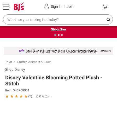
Pickup, Delivery or Shipping
Coupons
Sign in
|
Join
❮
❯
Try our top member favorites for back to school.
Shop Now
Toys
Stuffed Animals & Plush
Shop
Disney
Disney Valentine Blooming Potted Plush -
Stitch
Item:
345709001
Q & A
(
0
)
(
1
)