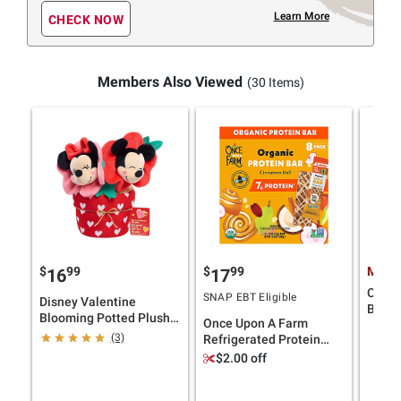
Learn More
CHECK NOW
Members Also Viewed
(30 Items)
$
99
$
99
Membe
16
17
Cricut
SNAP EBT Eligible
Disney Valentine
Bundl
Blooming Potted Plush -
Once Upon A Farm
Mickey Mouse & Minnie
(3)
Refrigerated Protein
Mouse
Bars, Cinnamon Roll, 8
$2.00 off
pk./1.6 oz.