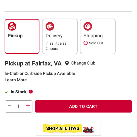
Pickup
Delivery
Shipping
Sold Out
In as little as
2 hours
Pickup at Fairfax, VA
Change Club
In-Club or Curbside Pickup Available
Learn More
In Stock
ADD TO CART