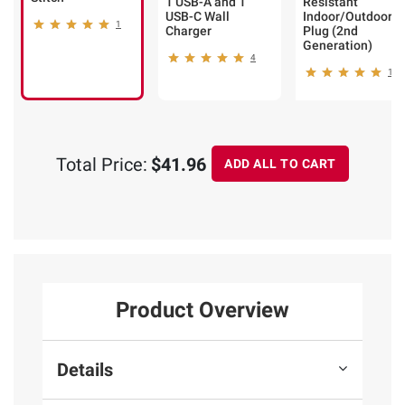
1 USB-A and 1
Resistant
USB-C Wall
Indoor/Outdoor
1
Charger
Plug (2nd
Generation)
4
14
Total Price:
$41.96
ADD ALL TO CART
Product Overview
Details