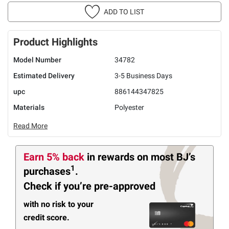
ADD TO LIST
Product Highlights
Model Number
34782
Estimated Delivery
3-5 Business Days
upc
886144347825
Materials
Polyester
Read More
Earn 5% back
in rewards
on most BJ’s
1
purchases
.
Check if you’re pre-approved
with no risk to your
credit score.