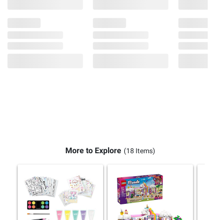
More to Explore
(18 Items)