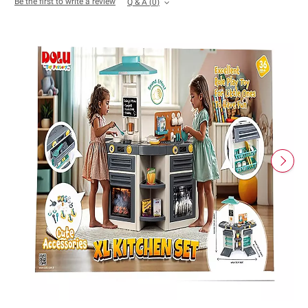
Be the first to write a review
Q & A
(
0
)