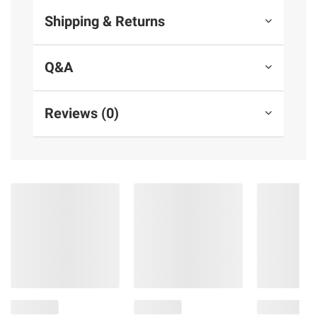
Shipping & Returns
Q&A
Reviews (0)