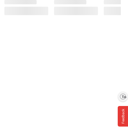
Enable accessibility
Feedback