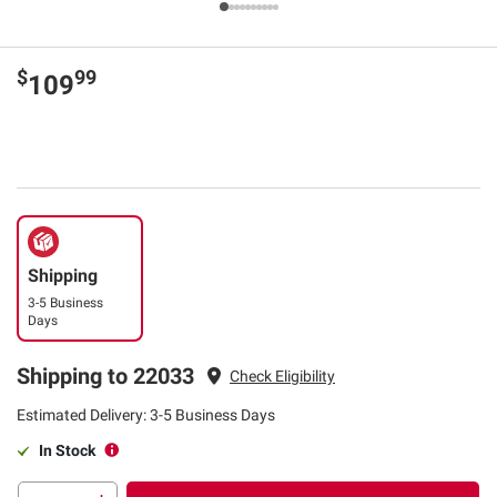
$
99
109
Shipping
3-5 Business
Days
Shipping to 22033
Check Eligibility
Estimated Delivery: 3-5 Business Days
In Stock