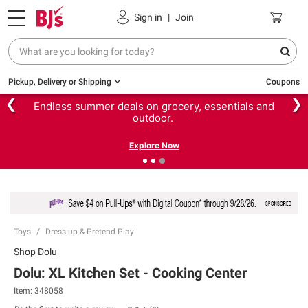
Sign in
|
Join
Pickup, Delivery or Shipping
Coupons
❮
❯
Endless summer deals on grocery, essentials and
outdoor.
Explore Now
Toys
Dress-up & Pretend Play
Shop
Dolu
Dolu: XL Kitchen Set - Cooking Center
Item:
348058