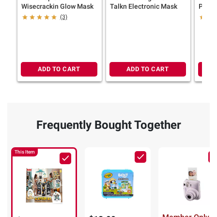
Wisecrackin Glow Mask
Talkn Electronic Mask
Pc. Tr
(3)
ADD TO CART
ADD TO CART
Frequently Bought Together
This Item