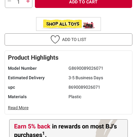
ADD TO CART
ADD TO LIST
Product Highlights
Model Number
G8690089026071
Estimated Delivery
3-5 Business Days
upc
8690089026071
Materials
Plastic
Read More
Earn 5% back
in rewards
on most BJ’s
1
purchases
.