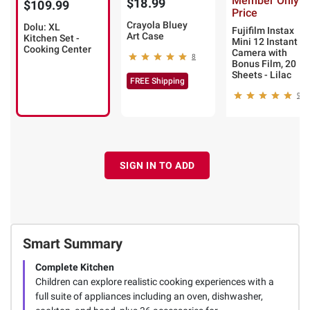
Member Only
$18.99
$109.99
Price
Crayola Bluey
Dolu: XL
Fujifilm Instax
Art Case
Kitchen Set -
Mini 12 Instant
Cooking Center
Camera with
8
Bonus Film, 20
Sheets - Lilac
FREE Shipping
9
SIGN IN TO ADD
Smart Summary
Complete Kitchen
Children can explore realistic cooking experiences with a
full suite of appliances including an oven, dishwasher,