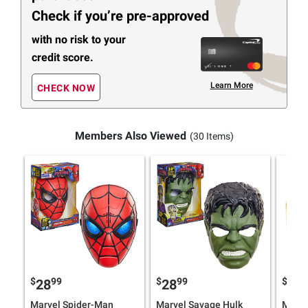
Check if you’re pre-approved
with no risk to your
credit score.
Learn More
CHECK NOW
Members Also Viewed
(30 Items)
$
99
$
99
$
9
28
28
89
Marvel Spider-Man
Marvel Savage Hulk
Maxim