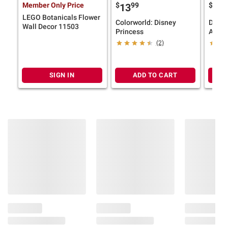
Member Only Price
$
99
$
9
13
13
LEGO Botanicals Flower
Colorworld: Disney
Disne
Wall Decor 11503
Princess
Adven
(2)
SIGN IN
ADD TO CART