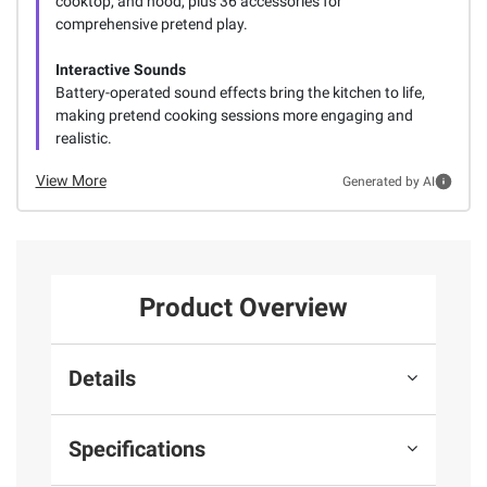
cooktop, and hood, plus 36 accessories for
comprehensive pretend play.
Interactive Sounds
Battery-operated sound effects bring the kitchen to life,
making pretend cooking sessions more engaging and
realistic.
View More
Generated by AI
Product Overview
Details
Specifications