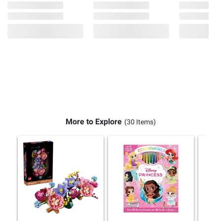
More to Explore
(30 Items)