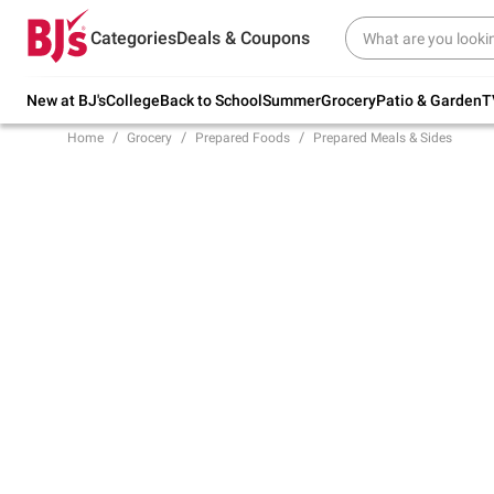
Try our top member favorites for back to
Categories
Deals & Coupons
school.
Shop Now
New at BJ's
College
Back to School
Summer
Grocery
Patio & Garden
T
Home
Grocery
Prepared Foods
Prepared Meals & Sides