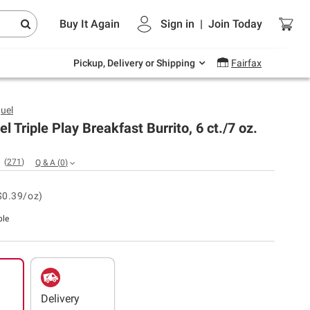
Endless summer deals on grocery, essentials
Buy It Again
Sign in
|
Join
Today
and outdoor.
Explore Now
Pickup, Delivery or Shipping
Fairfax
uel
l Triple Play Breakfast Burrito, 6 ct./7 oz.
(
271
)
Q & A
(
0
)
$0.39/oz)
ble
Delivery