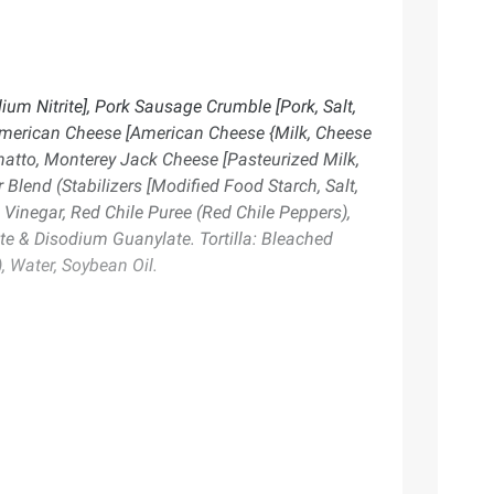
um Nitrite], Pork Sausage Crumble [Pork, Salt,
(American Cheese [American Cheese {Milk, Cheese
nnatto, Monterey Jack Cheese [Pasteurized Milk,
 Blend (Stabilizers [Modified Food Starch, Salt,
s, Vinegar, Red Chile Puree (Red Chile Peppers),
te & Disodium Guanylate. Tortilla: Bleached
, Water, Soybean Oil.