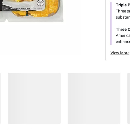
Triple 
Three p
substant
Three 
America
enhance
View More