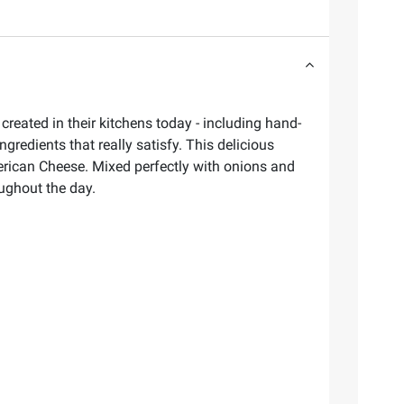
eated in their kitchens today - including hand-
ngredients that really satisfy. This delicious
rican Cheese. Mixed perfectly with onions and
oughout the day.