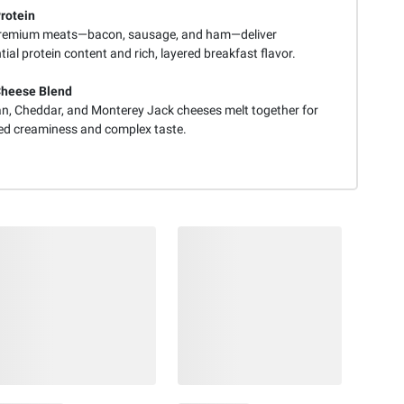
Protein
remium meats—bacon, sausage, and ham—deliver
ial protein content and rich, layered breakfast flavor.
Cheese Blend
n, Cheddar, and Monterey Jack cheeses melt together for
d creaminess and complex taste.