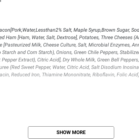
n
Bacon[Pork,Water,Lessthan2% Salt, Maple Syrup,Brown Sugar, Sodi
oked Ham [Ham, Water, Salt, Dextrose], Potatoes, Three Cheeses 
e [Pasteurized Milk, Cheese Culture, Salt, Microbial Enzymes, A
 Starch and Corn Starch), Onions, Green Chile Peppers, Stabilizer
k Pepper Extract}, Citric Acid], Dry Whole Milk, Green Bell Pepper
ree (Red Sweet Pepper, Water, Citric Acid, Salt Disodium Inosina
cin, Reduced Iron, Thiamine Mononitrate, Riboflavin, Folic Acid)
SHOW MORE