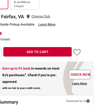
In as little as
2 hours
 Fairfax, VA
Change Club
rbside Pickup Available
Learn More
rtment
ADD TO CART
Earn up to 5% back
in rewards
on most
1
CHECK NOW
BJ’s purchases
.
Check if you’re pre-
approved.
Learn More
with no risk to your credit score.
Summary
Generated by AI