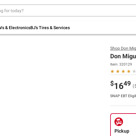
Up to 30% off indoor furniture + FREE same-
day delivery on select.
Shop All Furniture
Vs & Electronics
BJ's Tires & Services
Shop
Don Mig
Don Migue
Item:
320129
$
49
16
(
SNAP EBT Eligi
Pickup