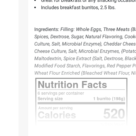
Great for breakfast or any snacking occasio
Includes breakfast burritos, 2.5 lbs.
Ingredients:
Filling: Whole Eggs, Three Meats (
Spices, Dextrose, Sugar, Natural Flavoring, Co
Culture, Salt, Microbial Enzyme}, Cheddar Chees
Cheese Culture, Salt, Microbial Enzymes, {Potato
Maltodextrin, Spice Extract {Salt, Dextrose, Blac
Modified Food Starch, Flavorings, Red Pepper Pu
Wheat Flour Enriched (Bleached Wheat Flour, Nia