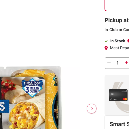
Pickup at
In-Club or Cu
In Stock
Meat Depa
Smart 