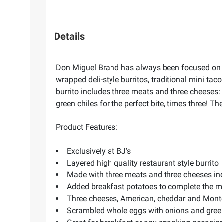
Details
Don Miguel Brand has always been focused on con
wrapped deli-style burritos, traditional mini taco
burrito includes three meats and three cheese
green chiles for the perfect bite, times three! T
Product Features:
Exclusively at BJ's
Layered high quality restaurant style burrito
Made with three meats and three cheeses i
Added breakfast potatoes to complete the m
Three cheeses, American, cheddar and Mont
Scrambled whole eggs with onions and green