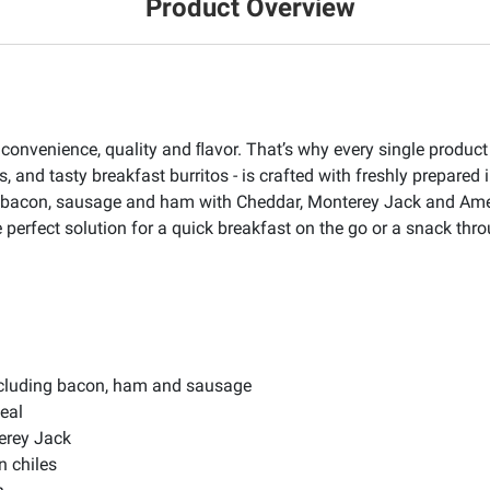
Product Overview
venience, quality and ﬂavor. That’s why every single product cr
s, and tasty breakfast burritos - is crafted with freshly prepared i
s: bacon, sausage and ham with Cheddar, Monterey Jack and Ame
he perfect solution for a quick breakfast on the go or a snack thr
ncluding bacon, ham and sausage
eal
erey Jack
 chiles