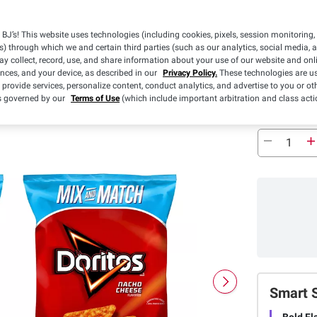
BJ’s! This website uses technologies (including cookies, pixels, session monitoring,
s) through which we and certain third parties (such as our analytics, social media, 
y collect, record, use, and share information about your use of our website and onlin
ences, and your device, as described in our
Privacy Policy.
These technologies are us
 provide services, personalize content, conduct analytics, and advertise to you or ot
is governed by our
Terms of Use
(which include important arbitration and class acti
Smart 