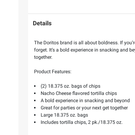
Details
The Doritos brand is all about boldness. If you
forget. It’s a bold experience in snacking and 
together.
Product Features:
(2) 18.375 oz. bags of chips
Nacho Cheese flavored tortilla chips
A bold experience in snacking and beyond
Great for parties or your next get together
Large 18.375 oz. bags
Includes tortilla chips, 2 pk./18.375 oz.