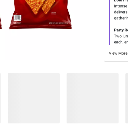
Bold Fl
Intense
delivers
gatheri
Party R
Two jum
each, en
View More