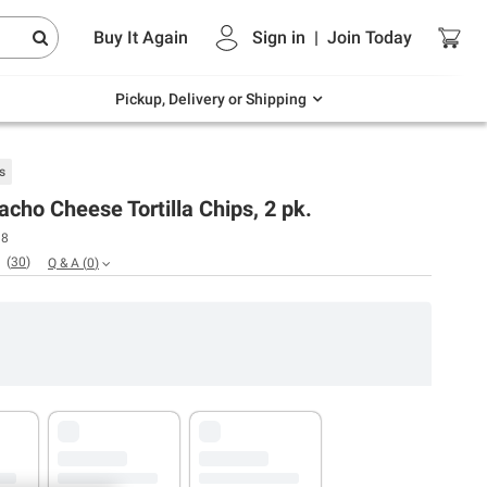
Endless summer deals on grocery, essentials
Buy It Again
Sign in
|
Join
Today
and outdoor.
Explore Now
Pickup, Delivery or Shipping
s
acho Cheese Tortilla Chips, 2 pk.
18
(
30
)
Q & A
(
0
)