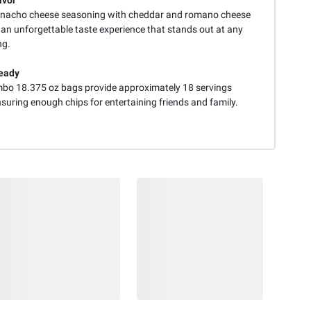
avor
 nacho cheese seasoning with cheddar and romano cheese
 an unforgettable taste experience that stands out at any
ng.
eady
bo 18.375 oz bags provide approximately 18 servings
suring enough chips for entertaining friends and family.