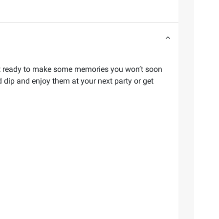
d get ready to make some memories you won’t soon
 dip and enjoy them at your next party or get