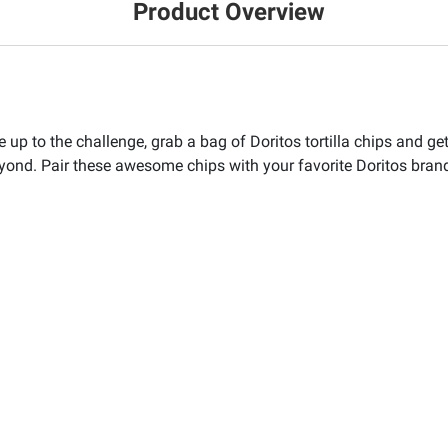
Product Overview
’re up to the challenge, grab a bag of Doritos tortilla chips an
beyond. Pair these awesome chips with your favorite Doritos brand