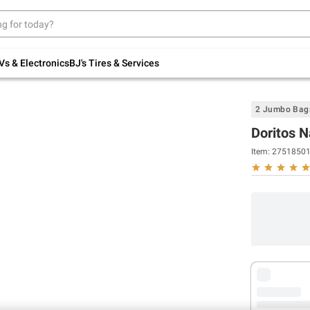
Up to 30% off indoor furniture + FREE same-
day delivery on select.
Shop All Furniture
Vs & Electronics
BJ's Tires & Services
2 Jumbo Bag
Doritos N
Item:
2751850