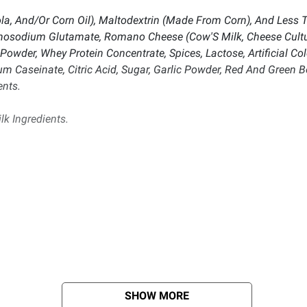
ola, And/Or Corn Oil), Maltodextrin (Made From Corn), And Less 
onosodium Glutamate, Romano Cheese (Cow'S Milk, Cheese Cultur
Powder, Whey Protein Concentrate, Spices, Lactose, Artificial Colo
ium Caseinate, Citric Acid, Sugar, Garlic Powder, Red And Green 
ents.
lk Ingredients.
SHOW MORE