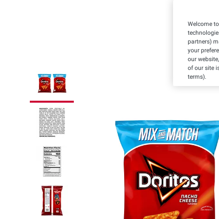
Welcome to 
technologie
partners) ma
your prefer
our website,
of our site 
terms).