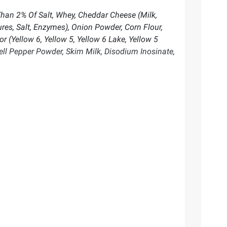
Than 2% Of Salt, Whey, Cheddar Cheese (Milk,
es, Salt, Enzymes), Onion Powder, Corn Flour,
r (Yellow 6, Yellow 5, Yellow 6 Lake, Yellow 5
Bell Pepper Powder, Skim Milk, Disodium Inosinate,