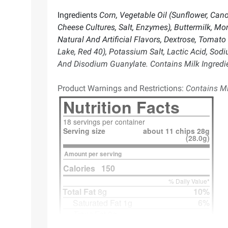
Ingredients
Corn, Vegetable Oil (Sunflower, Can
Cheese Cultures, Salt, Enzymes), Buttermilk, M
Natural And Artificial Flavors, Dextrose, Tomato 
Lake, Red 40), Potassium Salt, Lactic Acid, Sod
And Disodium Guanylate. Contains Milk Ingredi
Product Warnings and Restrictions:
Contains Mi