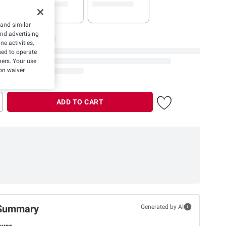
 and similar
and advertising
e activities,
ed to operate
hers. Your use
on waiver
ADD TO CART
Summary
Generated by AI