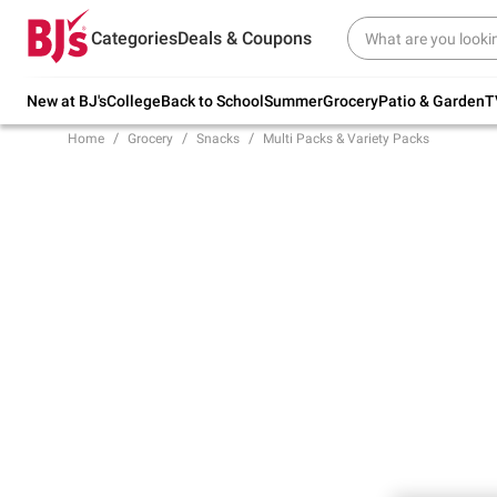
Try our top member favorites for back to
Categories
Deals & Coupons
school.
Shop Now
New at BJ's
College
Back to School
Summer
Grocery
Patio & Garden
T
Home
Grocery
Snacks
Multi Packs & Variety Packs