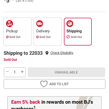
5
($0.47/oz)
Pickup
Delivery
Shipping
Sold Out
Sold Out
Sold Out
Shipping to 22033
Check Eligibility
Sold Out
UNAVAILABLE
ADD TO LIST
Earn 5% back
in rewards
on most BJ’s
1
purchases
.