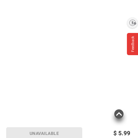
Enable accessibility
Feedback
$
5.99
UNAVAILABLE