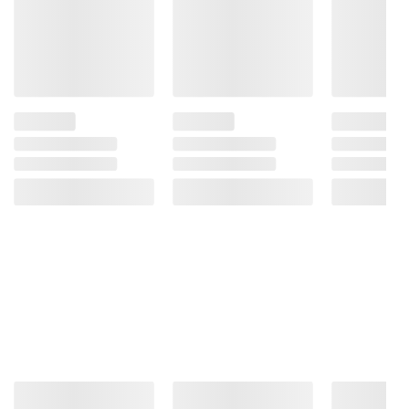
Contains Milk Ingredients.
Product information is provided by the supplier
and BJ’s does not represent or warrant the
information is accurate or complete. Always
consult the product’s labels, warnings, and
instructions before use. Please see additional
terms at
bjs.com/termsofuse