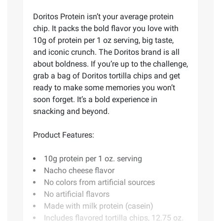
Doritos Protein isn’t your average protein
chip. It packs the bold flavor you love with
10g of protein per 1 oz serving, big taste,
and iconic crunch. The Doritos brand is all
about boldness. If you’re up to the challenge,
grab a bag of Doritos tortilla chips and get
ready to make some memories you won’t
soon forget. It’s a bold experience in
snacking and beyond.
Product Features:
10g protein per 1 oz. serving
Nacho cheese flavor
No colors from artificial sources
No artificial flavors
Made with milk protein (casein)
Includes flavored tortilla chips, 12.75 oz.