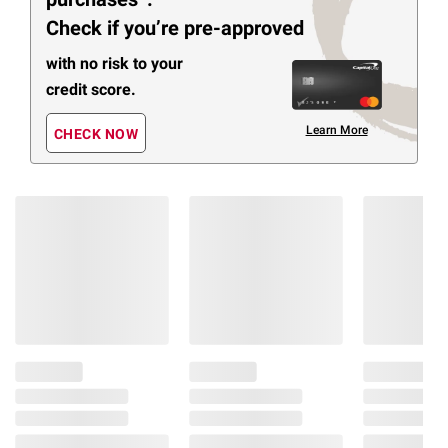
Check if you’re pre-approved
with no risk to your
credit score.
Learn More
CHECK NOW