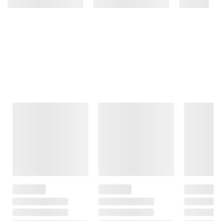
Frequently Bought Together
This Item
$26.49
$9.49
$5.99