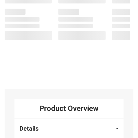
Product Overview
Details