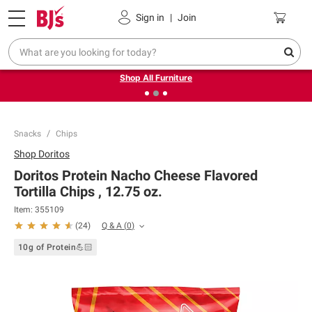
Pickup, Delivery or Shipping
Coupons
Sign in
|
Join
❮
❯
Up to 30% off indoor furniture + FREE same-day delivery
on select.
Shop All Furniture
Snacks
Chips
Shop
Doritos
Doritos Protein Nacho Cheese Flavored
Tortilla Chips , 12.75 oz.
Item:
355109
Q & A
(
0
)
(
24
)
10g of Protein💪🏻