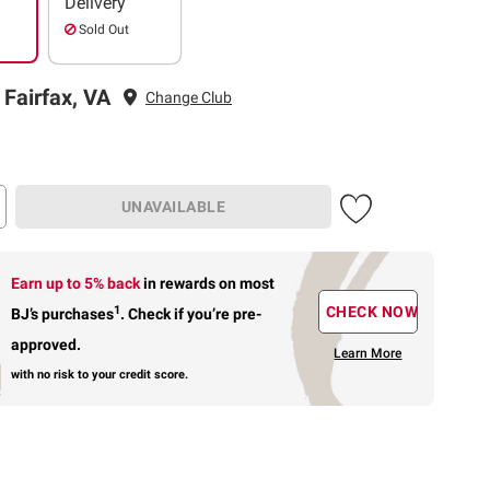
Delivery
Sold Out
 Fairfax, VA
Change Club
UNAVAILABLE
Earn up to 5% back
in rewards
on most
1
CHECK NOW
BJ’s purchases
.
Check if you’re pre-
approved.
Learn More
with no risk to your credit score.