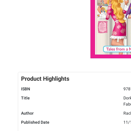
Product Highlights
ISBN
978
Title
Dork
Fabu
Author
Rach
Published Date
11/