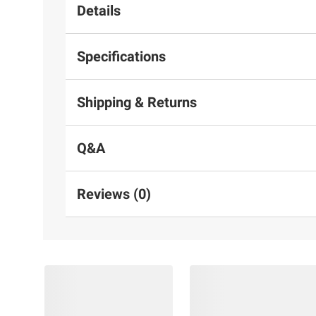
Details
Specifications
Shipping & Returns
Q&A
Reviews (0)