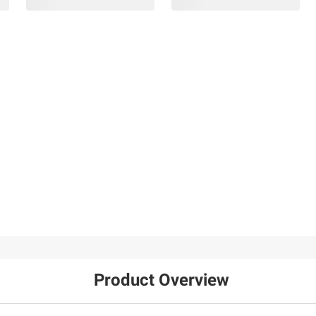
$12.99
$13.49
Zootopia 2: Book and
The Kings of Kearny
Magnetic Play Set
2
Product Overview