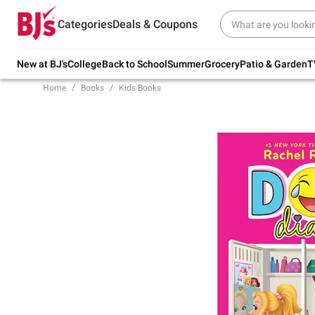
Try our top member favorites for back to
Categories
Deals & Coupons
school.
Shop Now
New at BJ's
College
Back to School
Summer
Grocery
Patio & Garden
T
Home
Books
Kids Books