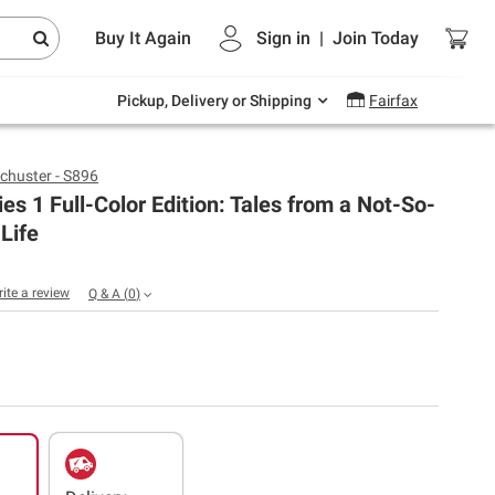
Endless summer deals on grocery, essentials
Buy It Again
Sign in
|
Join
Today
and outdoor.
Explore Now
Pickup, Delivery or Shipping
Fairfax
chuster - S896
ies 1 Full-Color Edition: Tales from a Not-So-
Life
rite a review
Q & A
(
0
)