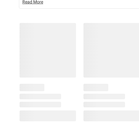
Read More