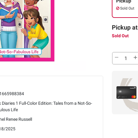
Pickup
Sold Out
Pickup at
Sold Out
1665988384
 Diaries 1 Full-Color Edition: Tales from a Not-So-
lous Life
el Renee Russell
18/2025