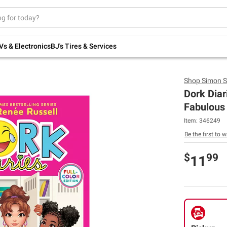
Up to 30% off indoor furniture + FREE same-
day delivery on select.
Shop All Furniture
Vs & Electronics
BJ's Tires & Services
Shop
Simon S
Dork Diar
Fabulous 
Item:
346249
Be the first to w
$
99
11