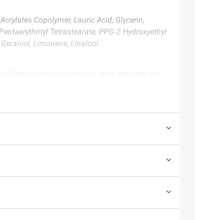
crylates Copolymer, Lauric Acid, Glycerin,
Pentaerythrityl Tetrastearate, PPG‑2 Hydroxyethyl
Geraniol, Limonene, Linalool.
te. Always consult the product’s labels, warnings, and