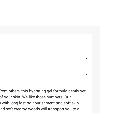
rom others, this hydrating gel formula gently yet
of your skin. We like those numbers. Our
 with long-lasting nourishment and soft skin.
and soft creamy woods will transport you to a