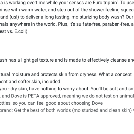
la is working overtime while your senses are Euro trippin’. To use
n, rinse with warm water, and step out of the shower feeling squ
nd (us!) to deliver a long-lasting, moisturizing body wash? Our
s anywhere in the world. Plus, it’s sulfate-free, paraben-free, 
st vs. E.coli)
h has a light gel texture and is made to effectively cleanse and
tural moisture and protects skin from dryness. What a concept
ent and softer skin, included
 you - dry skin, have nothing to worry about. You’ll be soft and 
and Dove is PETA approved, meaning we do not test on animals an
ottles, so you can feel good about choosing Dove
and: Get the best of both worlds (moisturized and clean skin