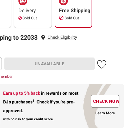
Delivery
Free Shipping
Sold Out
Sold Out
ping to 22033
Check Eligibility
UNAVAILABLE
 member
Earn up to 5% back
in rewards
on most
1
CHECK NOW
BJ’s purchases
.
Check if you’re pre-
approved.
Learn More
with no risk to your credit score.