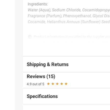
Ingredients:
Water (Aqua), Sodium Chloride, Cocamidopropyl B
Fragrance (Parfum), Phenoxyethanol, Glycol Dist
Cocamide, Helianthus Annuus (Sunflower) Seed O
Product information is provided by the supplier an
instructions before use. Please see additional term
Shipping & Returns
Reviews (15)
4.9 out of 5
Specifications