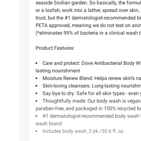
seaside Sicilian garden. So basically, the formu
or a loofah, work into a lather, spread over ski
trust, but the #1 dermatologist-recommended bra
PETA approved, meaning we do not test on animal
(*eliminates 99% of bacteria in a clinical wash te
Product Features:
Care and protect: Dove Antibacterial Body Was
lasting nourishment
Moisture Renew Blend: Helps renew skin’s na
Skin-loving cleansers: Long-lasting nourishm
Say bye to dry: Safe for all skin types - even
Thoughtfully made: Our body wash is vegan, 
paraben-free, and packaged in 100% recycled b
#1 dermatologist-recommended body wash br
wash brand
Includes body wash, 2 pk./30.6 fl. oz.