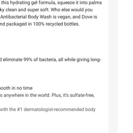
 this hydrating gel formula, squeeze it into palms
eaky clean and super soft. Who else would you
 Antibacterial Body Wash is vegan, and Dove is
and packaged in 100% recycled bottles.
 eliminate 99% of bacteria, all while giving long-
smooth in no time
ywhere in the world. Plus, it’s sulfate-free,
) with the #1 dermatologist-recommended body