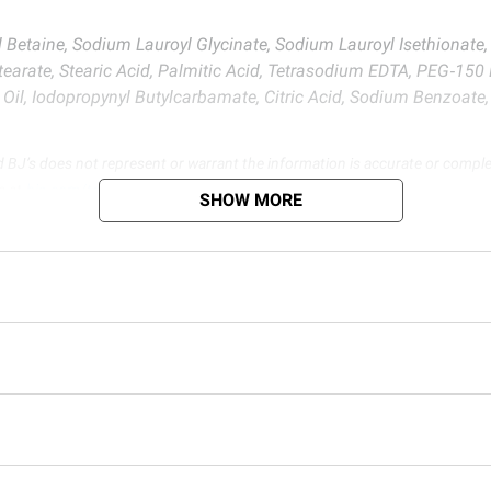
etaine, Sodium Lauroyl Glycinate, Sodium Lauroyl Isethionate, A
earate, Stearic Acid, Palmitic Acid, Tetrasodium EDTA, PEG‑150 
il, Iodopropynyl Butylcarbamate, Citric Acid, Sodium Benzoate, 
d BJ’s does not represent or warrant the information is accurate or comple
s at
bjs.com/termsofuse
SHOW MORE