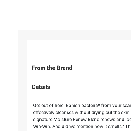
From the Brand
Details
Get out of here! Banish bacteria* from your sca
effectively cleanses without drying out the ski
signature Moisture Renew Blend renews and locks
Win-Win. And did we mention how it smells? The 