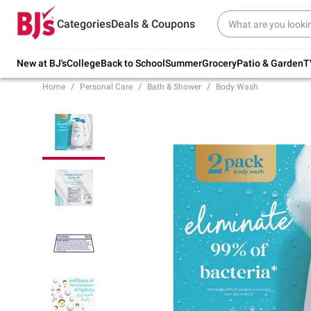
Try our top member favorites for back to
Categories
Deals & Coupons
school.
Shop Now
New at BJ's
College
Back to School
Summer
Grocery
Patio & Garden
T
Home
Personal Care
Bath & Shower
Body Wash