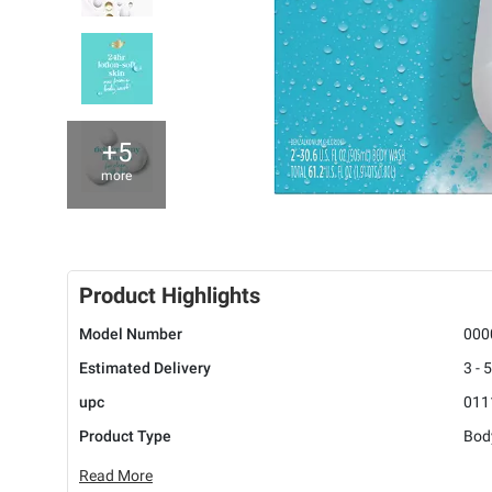
+5
more
Product Highlights
Model Number
000
Estimated Delivery
3 - 
upc
011
Product Type
Bod
Read More