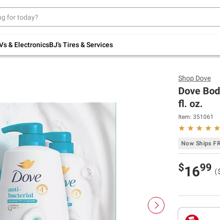
Up to 30% off indoor furniture + FREE same-
day delivery on select.
Shop All Furniture
Vs & Electronics
BJ's Tires & Services
Shop
Dove
Dove Body
fl. oz.
Item:
351061
Now Ships F
$
99
16
(