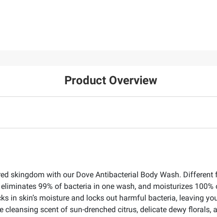
Product Overview
red skingdom with our Dove Antibacterial Body Wash. Different f
n, eliminates 99% of bacteria in one wash, and moisturizes 100% 
 in skin’s moisture and locks out harmful bacteria, leaving you
cleansing scent of sun-drenched citrus, delicate dewy florals, 