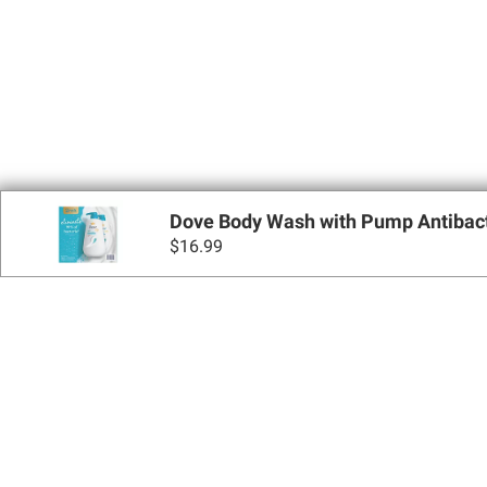
Dove Body Wash with Pump Antibacteri
$
16.99
Sign up for Email 
Join Today
Shopping