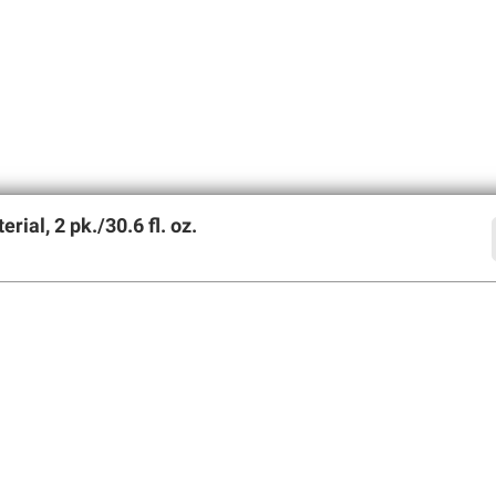
al, 2 pk./30.6 fl. oz.
offers
SIGN UP
Member Care
Membershi