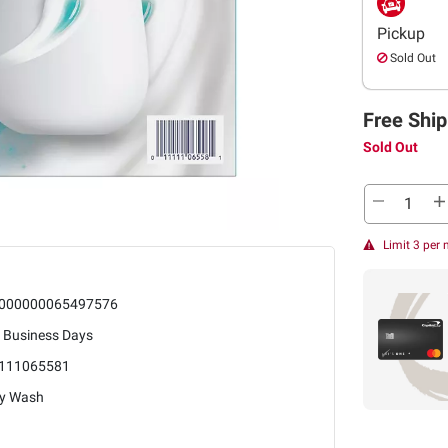
Pickup
Sold Out
Free Ship
Sold Out
Limit 3 per
000000065497576
5 Business Days
111065581
y Wash