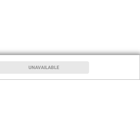
UNAVAILABLE
p
Our Company