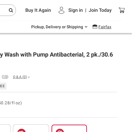
Endless summer deals on grocery, essentials
Buy It Again
Sign in
|
Join
Today
and outdoor.
Explore Now
Pickup, Delivery or Shipping
Fairfax
 Wash with Pump Antibacterial, 2 pk./30.6
(
15
)
Q & A
(
0
)
REE
$0.28/fl oz)