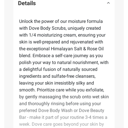
Details
Unlock the power of our moisture formula
with Dove Body Scrubs, uniquely created
with 1/4 moisturizing cream, ensuring your
skin is well-prepared and rejuvenated with
the exceptional Himalayan Salt & Rose Oil
blend. Embrace a self-care journey as you
polish your way to natural nourishment, with
a delightful fusion of naturally sourced
ingredients and sulfate-free cleansers,
leaving your skin irresistibly silky and
smooth. Prioritize care while you exfoliate,
by gently massaging the scrub onto wet skin
and thoroughly rinsing before using your
preferred Dove Body Wash or Dove Beauty
Bar - make it part of your routine 3-4 times a
week. Dove care goes beyond your skin by