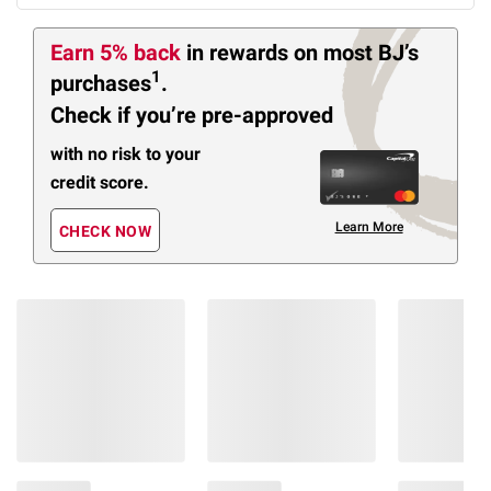
Earn 5% back
in rewards
on most BJ’s
1
purchases
.
Check if you’re pre-approved
with no risk to your
credit score.
Learn More
CHECK NOW