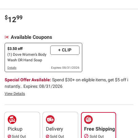
$
99
12
Available Coupons
$3.50 off
+ CLIP
(1) Dove Women’s Body
Wash OR Hand Soap
Details
Expires: 08/31/2026
Special Offer Available:
Spend $30+ on eligible items, get $5 off i
nstantly..
Expires: 08/31/2026
View Details
Pickup
Delivery
Free Shipping
Sold Out
Sold Out
Sold Out