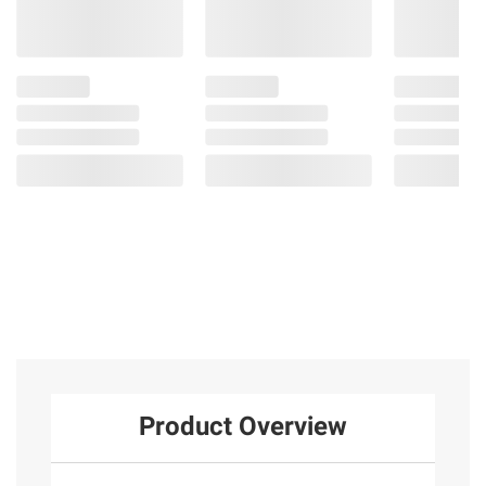
Product Overview