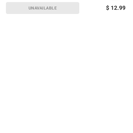
$
12.99
UNAVAILABLE
Sign up for Email offers
SIGN UP
Join Today
Shopping
Member Care
Membership