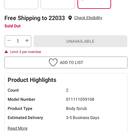
Free Shipping to 22033
Check Eligibility
Sold Out
UNAVAILABLE
Limit 3 per member
ADD TO LIST
Product Highlights
Count
2
Model Number
011111059108
Product Type
Body Scrub
Estimated Delivery
3-5 Business Days
Read More