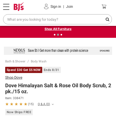
Pickup, Delivery or Shipping
Coupons
Sign in
|
Join
❮
❯
Up to 30% off indoor furniture + FREE same-day delivery
on select.
Shop All Furniture
Bath & Shower
Body Wash
Spend $30 Get $5 NOW
Ends 8/31
Shop
Dove
Dove Himalayan Salt & Rose Oil Body Scrub, 2
pk./15 oz.
Item:
338471
Q & A
(
0
)
(
15
)
Now Ships FREE