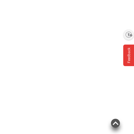
Enable accessibility
Feedback