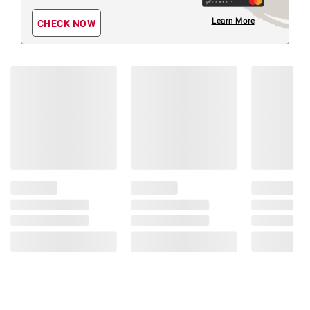
Learn More
CHECK NOW