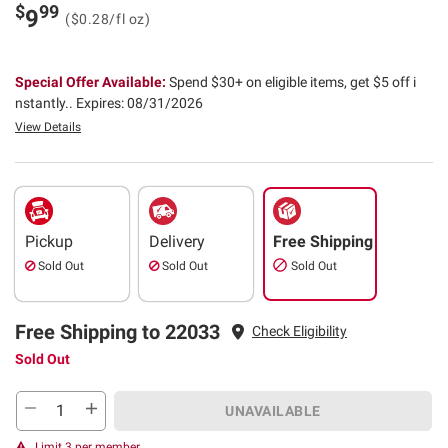
$
99
9
($0.28/fl oz)
Special Offer Available:
Spend $30+ on eligible items, get $5 off i
nstantly..
Expires: 08/31/2026
View Details
Pickup
Delivery
Free Shipping
Sold Out
Sold Out
Sold Out
Free Shipping to 22033
Check Eligibility
Sold Out
UNAVAILABLE
Limit 3 per member