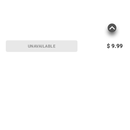
terms at
bjs.com/termsofuse
$
9.99
UNAVAILABLE
Sign up for Email offers
SIGN UP