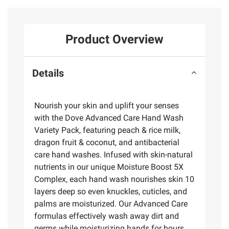
Product Overview
Details
Nourish your skin and uplift your senses
with the Dove Advanced Care Hand Wash
Variety Pack, featuring peach & rice milk,
dragon fruit & coconut, and antibacterial
care hand washes. Infused with skin-natural
nutrients in our unique Moisture Boost 5X
Complex, each hand wash nourishes skin 10
layers deep so even knuckles, cuticles, and
palms are moisturized. Our Advanced Care
formulas effectively wash away dirt and
germs while moisturizing hands for hours.