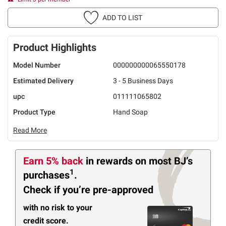
ADD TO LIST
Product Highlights
Model Number
000000000065550178
Estimated Delivery
3 - 5 Business Days
upc
011111065802
Product Type
Hand Soap
Read More
Earn 5% back
in rewards
on most BJ’s
1
purchases
.
Check if you’re pre-approved
with no risk to your
credit score.