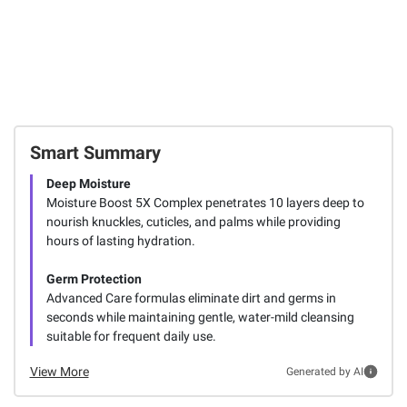
Smart Summary
Deep Moisture
Moisture Boost 5X Complex penetrates 10 layers deep to
nourish knuckles, cuticles, and palms while providing
hours of lasting hydration.
Germ Protection
Advanced Care formulas eliminate dirt and germs in
seconds while maintaining gentle, water-mild cleansing
suitable for frequent daily use.
View More
Generated by AI