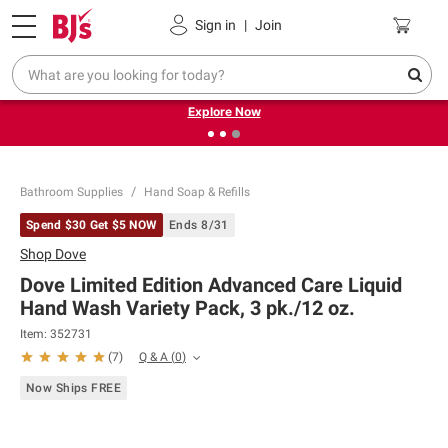
Pickup, Delivery or Shipping
Coupons
Sign in
|
Join
❮
❯
Endless summer deals on grocery, essentials and
outdoor.
Explore Now
Bathroom Supplies
Hand Soap & Refills
Spend $30 Get $5 NOW
Ends 8/31
Shop
Dove
Dove Limited Edition Advanced Care Liquid
Hand Wash Variety Pack, 3 pk./12 oz.
Item:
352731
Q & A
(
0
)
(
7
)
Now Ships FREE