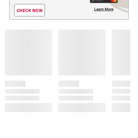
Learn More
CHECK NOW