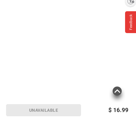
Enable accessibility
Feedback
$
16.99
UNAVAILABLE