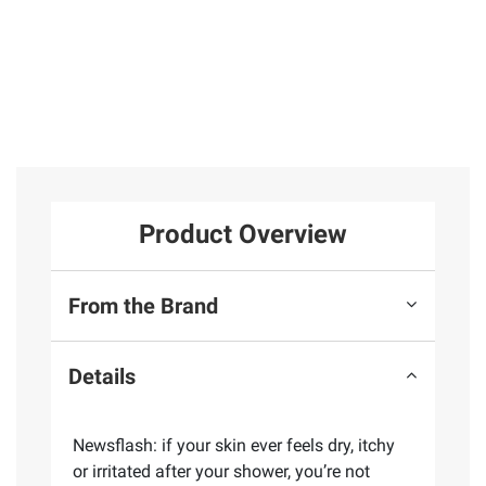
Product Overview
From the Brand
Details
Newsflash: if your skin ever feels dry, itchy
or irritated after your shower, you’re not