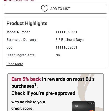
ADD TO LIST
Product Highlights
Model Number
11111058651
Estimated Delivery
3-5 Business Days
upc
11111058651
Clean Ingredients
No
Read More
Earn 5% back
in rewards
on most BJ’s
1
purchases
.
Check if you’re pre-approved
with no risk to your
credit score.