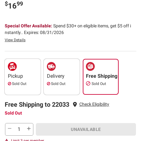
$
99
16
Special Offer Available:
Spend $30+ on eligible items, get $5 off i
nstantly..
Expires: 08/31/2026
View Details
Pickup
Delivery
Free Shipping
Sold Out
Sold Out
Sold Out
Free Shipping to 22033
Check Eligibility
Sold Out
UNAVAILABLE
Limit 3 per member