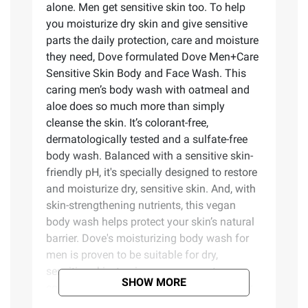
alone. Men get sensitive skin too. To help
you moisturize dry skin and give sensitive
parts the daily protection, care and moisture
they need, Dove formulated Dove Men+Care
Sensitive Skin Body and Face Wash. This
caring men’s body wash with oatmeal and
aloe does so much more than simply
cleanse the skin. It’s colorant-free,
dermatologically tested and a sulfate-free
body wash. Balanced with a sensitive skin-
friendly pH, it's specially designed to restore
and moisturize dry, sensitive skin. And, with
skin-strengthening nutrients, this vegan
body wash helps protect your skin’s natural
barrier. Dove's moisturizing body wash for
men is proven to be suitable for dry,
sensitive skin, to give you some extra
SHOW MORE
comfort every time you jump in the shower.
This body wash is Certified Cruelty-Free by