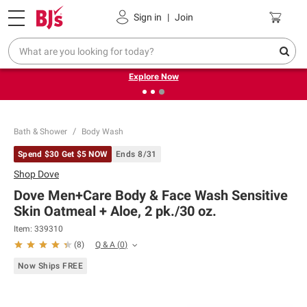
Pickup, Delivery or Shipping
Coupons
Sign in
|
Join
❮
❯
Endless summer deals on grocery, essentials and
outdoor.
Explore Now
Bath & Shower
Body Wash
Spend $30 Get $5 NOW
Ends 8/31
Shop
Dove
Dove Men+Care Body & Face Wash Sensitive
Skin Oatmeal + Aloe, 2 pk./30 oz.
Item:
339310
Q & A
(
0
)
(
8
)
Now Ships FREE