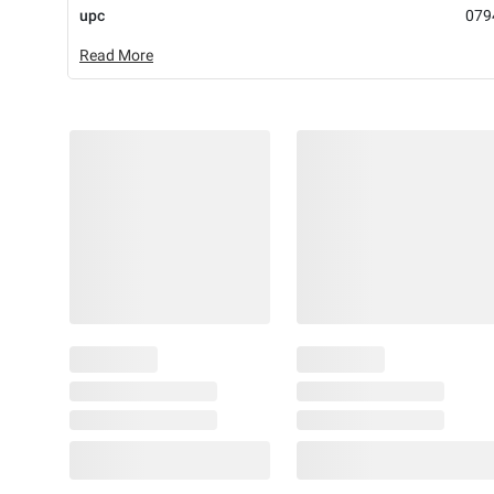
upc
079
Read More