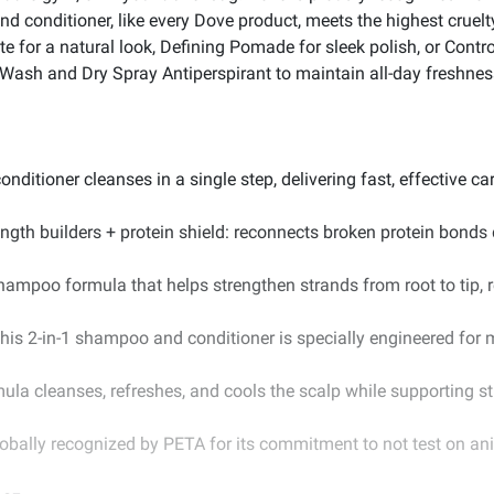
d conditioner, like every Dove product, meets the highest cruelty
 for a natural look, Defining Pomade for sleek polish, or Contro
ash and Dry Spray Antiperspirant to maintain all-day freshnes
itioner cleanses in a single step, delivering fast, effective care
ength builders + protein shield: reconnects broken protein bonds d
hampoo formula that helps strengthen strands from root to tip, re
is 2-in-1 shampoo and conditioner is specially engineered for m
ula cleanses, refreshes, and cools the scalp while supporting str
lobally recognized by PETA for its commitment to not test on an