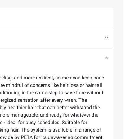
eling, and more resilient, so men can keep pace
re mindful of concerns like hair loss or hair fall
nditioning in the same step to save time without
energized sensation after every wash. The
ly healthier hair that can better withstand the
er, more manageable, and ready for whatever the
- ideal for busy schedules. Suitable for
oking hair. The system is available in a range of
worldwide by PETA for its unwavering commitment