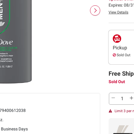
Expires: 08/
View Details
Pickup
Sold Out
Free Ship
Sold Out
79400612038
Limit 3 per
z.
5 Business Days