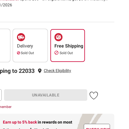
31/2026
Delivery
Free Shipping
Sold Out
Sold Out
ping to 22033
Check Eligibility
UNAVAILABLE
 member
Earn up to 5% back
in rewards
on most