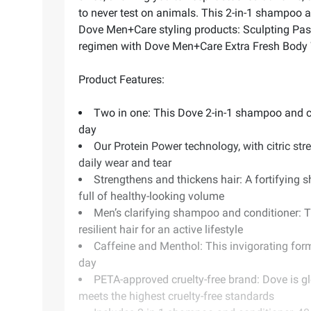
to never test on animals. This 2-in-1 shampoo an
Dove Men+Care styling products: Sculpting Paste
regimen with Dove Men+Care Extra Fresh Body W
Product Features:
Two in one: This Dove 2-in-1 shampoo and cond
day
Our Protein Power technology, with citric str
daily wear and tear
Strengthens and thickens hair: A fortifying s
full of healthy-looking volume
Men’s clarifying shampoo and conditioner: Th
resilient hair for an active lifestyle
Caffeine and Menthol: This invigorating form
day
PETA-approved cruelty-free brand: Dove is g
meets the highest cruelty-free standards