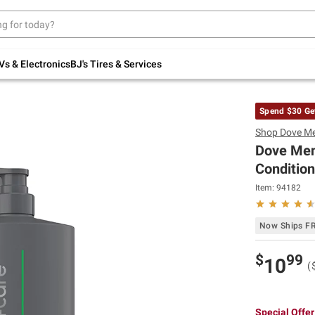
Up to 30% off indoor furniture + FREE same-
day delivery on select.
Shop All Furniture
Vs & Electronics
BJ's Tires & Services
Spend $30 Ge
Shop
Dove M
Dove Men
Condition
Item:
94182
Now Ships F
$
99
10
(
Special Offer