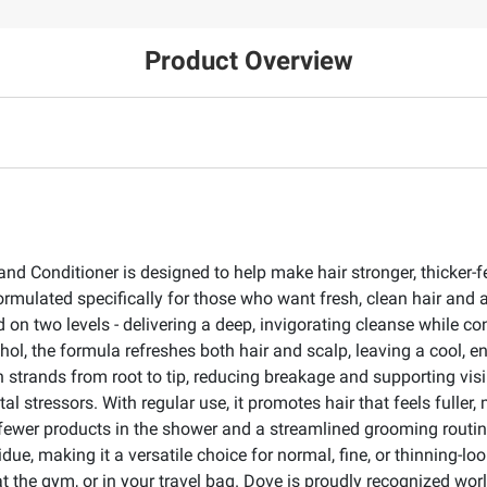
Product Overview
 Conditioner is designed to help make hair stronger, thicker-fe
formulated specifically for those who want fresh, clean hair and a
on two levels - delivering a deep, invigorating cleanse while co
hol, the formula refreshes both hair and scalp, leaving a cool, 
strands from root to tip, reducing breakage and supporting visib
ntal stressors. With regular use, it promotes hair that feels full
ewer products in the shower and a streamlined grooming routine 
idue, making it a versatile choice for normal, fine, or thinning-lo
 at the gym, or in your travel bag. Dove is proudly recognized 