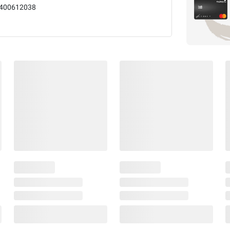
400612038