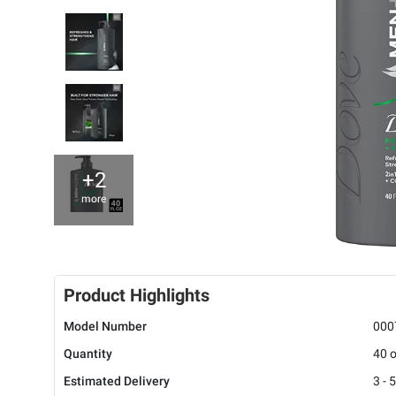
+2
more
Product Highlights
Model Number
000
Quantity
40 o
Estimated Delivery
3 - 