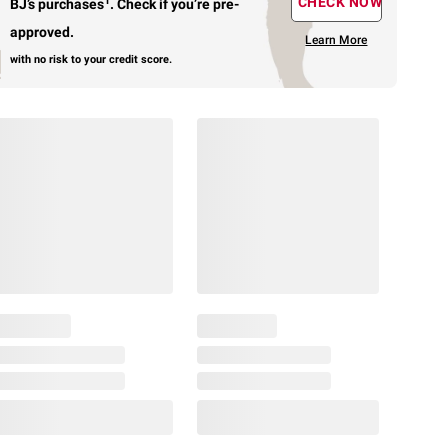
1
CHECK NOW
BJ’s purchases
.
Check if you’re pre-
approved.
Learn More
with no risk to your credit score.