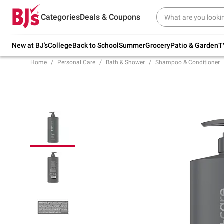
Try our top member favorites for back to
Categories
Deals & Coupons
school.
Shop Now
New at BJ's
College
Back to School
Summer
Grocery
Patio & Garden
T
Home
Personal Care
Bath & Shower
Shampoo & Conditioner