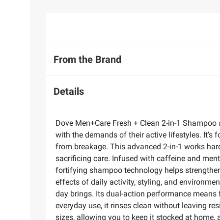
From the Brand
Details
Dove Men+Care Fresh + Clean 2-in-1 Shampoo and
with the demands of their active lifestyles. It’s 
from breakage. This advanced 2-in-1 works hard 
sacrificing care. Infused with caffeine and ment
fortifying shampoo technology helps strengthen 
effects of daily activity, styling, and environme
day brings. Its dual-action performance means f
everyday use, it rinses clean without leaving res
sizes, allowing you to keep it stocked at home,