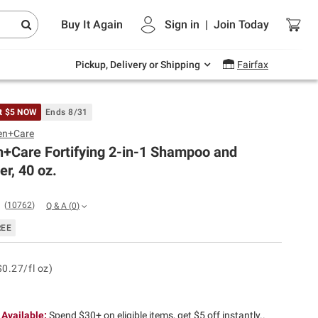
Endless summer deals on grocery, essentials
Buy It Again
Sign in
|
Join
Today
and outdoor.
Explore Now
Pickup, Delivery or Shipping
Fairfax
t $5 NOW
Ends 8/31
en+Care
+Care Fortifying 2-in-1 Shampoo and
er, 40 oz.
(
10762
)
Q & A
(
0
)
REE
$0.27/fl oz)
 Available:
Spend $30+ on eligible items, get $5 off instantly..