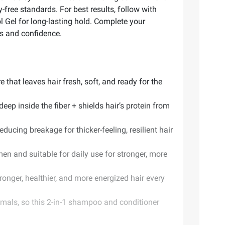
-free standards. For best results, follow with
l Gel for long-lasting hold. Complete your
s and confidence.
 that leaves hair fresh, soft, and ready for the
eep inside the fiber + shields hair’s protein from
ducing breakage for thicker-feeling, resilient hair
en and suitable for daily use for stronger, more
onger, healthier, and more energized hair every
imals, so this 2-in-1 shampoo and conditioner