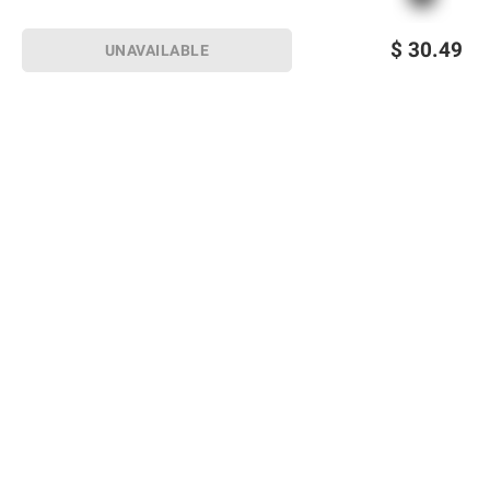
$
30.49
UNAVAILABLE
Sign up for Email offers
SIGN UP
Join Today
Shopping
Member Care