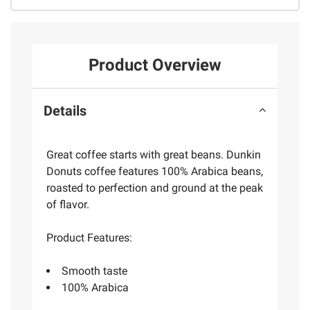
Product Overview
Details
Great coffee starts with great beans. Dunkin
Donuts coffee features 100% Arabica beans,
roasted to perfection and ground at the peak
of flavor.
Product Features:
Smooth taste
100% Arabica