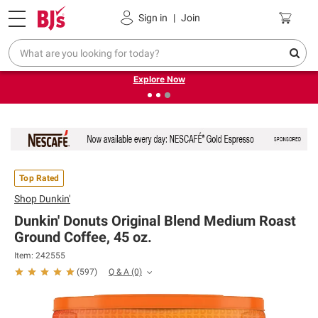
Pickup, Delivery or Shipping
Coupons
Sign in
|
Join
❮
❯
Endless summer deals on grocery, essentials and
outdoor.
Explore Now
Top Rated
Shop
Dunkin'
Dunkin' Donuts Original Blend Medium Roast
Ground Coffee, 45 oz.
Item: 242555
Q & A
(0)
(
597
)