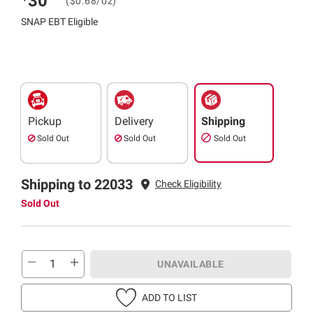
30
($0.68/oz)
SNAP EBT Eligible
Pickup
Delivery
Shipping
Sold Out
Sold Out
Sold Out
Shipping to 22033
Check Eligibility
Sold Out
UNAVAILABLE
ADD TO LIST