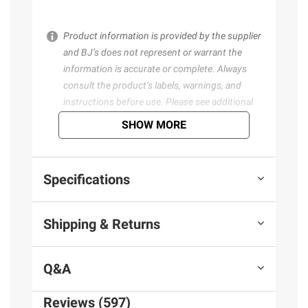
Product information is provided by the supplier
and BJ’s does not represent or warrant the
information is accurate or complete. Always
consult the product’s labels, warnings, and
instructions before use. Please see additional
terms at
bjs.com/termsofuse
SHOW MORE
Specifications
Shipping & Returns
Q&A
Reviews (597)