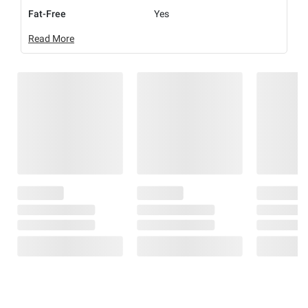
Fat-Free
Yes
Read More