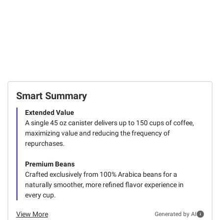
Smart Summary
Extended Value
A single 45 oz canister delivers up to 150 cups of coffee,
maximizing value and reducing the frequency of
repurchases.
Premium Beans
Crafted exclusively from 100% Arabica beans for a
naturally smoother, more refined flavor experience in
every cup.
View More
Generated by AI