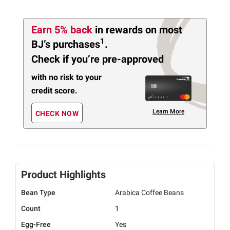
Earn 5% back
in rewards
on most
1
BJ’s purchases
.
Check if you’re pre-approved
with no risk to your
credit score.
Learn More
CHECK NOW
Product Highlights
Bean Type
Arabica Coffee Beans
Count
1
Egg-Free
Yes