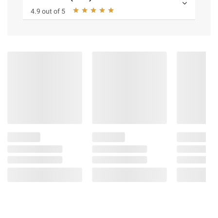
4.9 out of 5