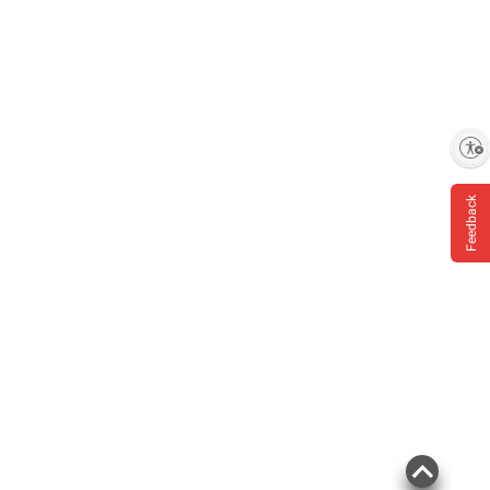
Enable accessibility
Feedback