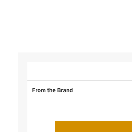
From the Brand