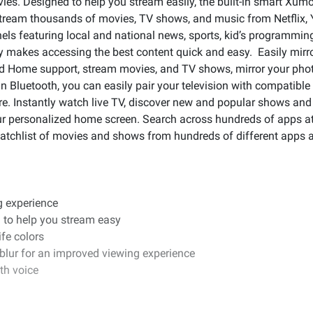
s. Designed to help you stream easily, the built-in smart Xumo
Stream thousands of movies, TV shows, and music from Netflix,
nels featuring local and national news, sports, kid’s programm
ity makes accessing the best content quick and easy. Easily mir
nd Home support, stream movies, and TV shows, mirror your phot
-in Bluetooth, you can easily pair your television with compatibl
e. Instantly watch live TV, discover new and popular shows and 
our personalized home screen. Search across hundreds of apps at
watchlist of movies and shows from hundreds of different apps al
g experience
 to help you stream easy
ife colors
 blur for an improved viewing experience
th voice