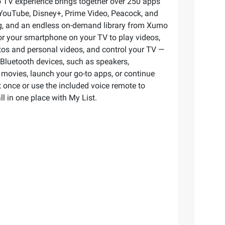
 TV experience brings together over 250 apps
 YouTube, Disney+, Prime Video, Peacock, and
ing, and an endless on-demand library from Xumo
ror your smartphone on your TV to play videos,
os and personal videos, and control your TV —
e Bluetooth devices, such as speakers,
movies, launch your go-to apps, or continue
 once or use the included voice remote to
l in one place with My List.