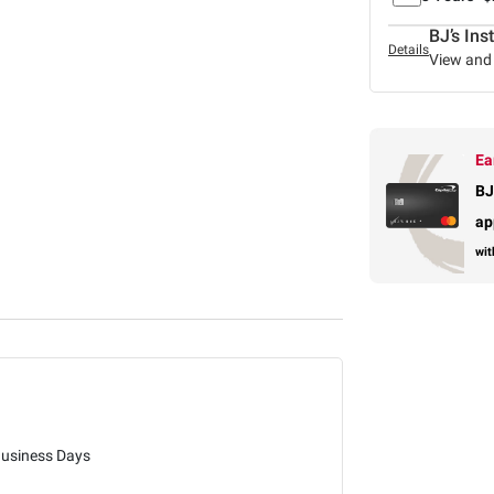
BJ’s Ins
Details
View and 
Ea
BJ
ap
wit
Business Days