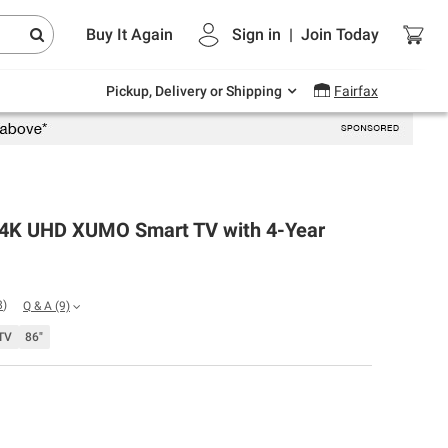
Endless summer deals on grocery, essentials
Buy It Again
Sign in
|
Join
Today
and outdoor.
Explore Now
Pickup, Delivery or Shipping
Fairfax
 4K UHD XUMO Smart TV with 4-Year
8
)
Q & A
(9)
TV
86"