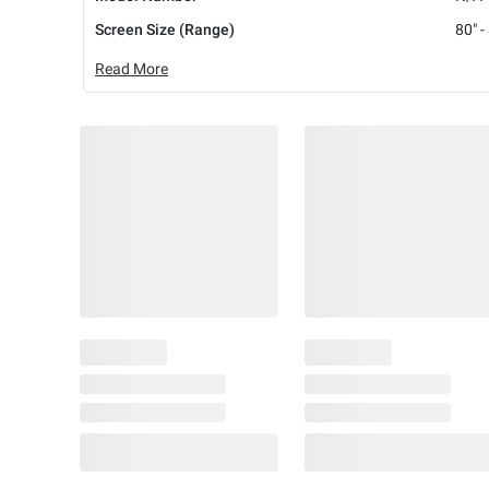
Screen Size (Range)
80" -
Read More