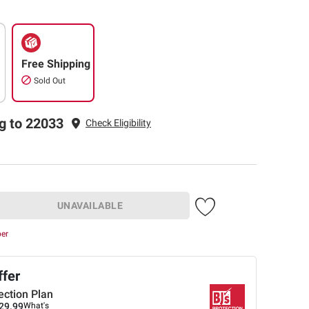
Free Shipping
Sold Out
g to 22033
Check Eligibility
UNAVAILABLE
ber
ffer
ection Plan
29.99
What's