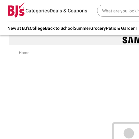
Try our top member favorites for back to
Categories
Deals & Coupons
school.
Shop Now
New at BJ's
College
Back to School
Summer
Grocery
Patio & Garden
T
Home