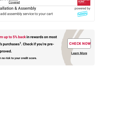
Covered
tallation & Assembly
powered by
add assembly service to your cart
rn up to 5% back
in rewards
on most
1
CHECK NOW
’s purchases
.
Check if you’re pre-
proved.
Learn More
h no risk to your credit score.