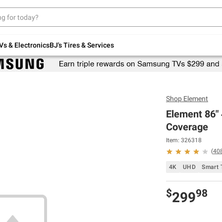
Up to 30% off indoor furniture + FREE same-
day delivery on select.
Shop All Furniture
Vs & Electronics
BJ's Tires & Services
Shop
Element
Element 86"
Coverage
Item: 326318
(
40
4K
UHD
Smart 
$
98
299