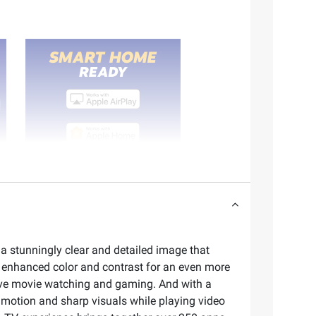
 a stunningly clear and detailed image that
e enhanced color and contrast for an even more
sive movie watching and gaming. And with a
r motion and sharp visuals while playing video