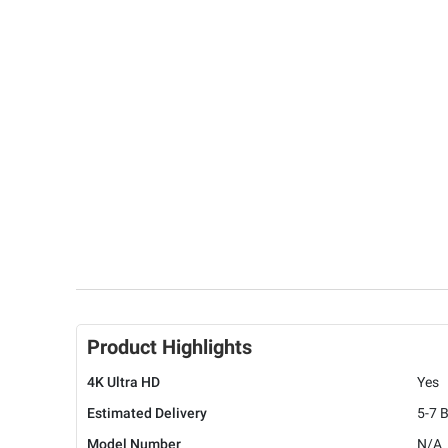
Product Highlights
4K Ultra HD
Yes
Estimated Delivery
5-7 
Model Number
N/A