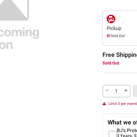
Pickup
Sold Out
Free Shippin
Sold Out
Limit 3 per mem
What we o
BJ's Prot
3 Years-
$