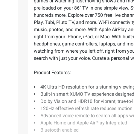
games or watching fast-moving shows and movie
pre-loaded on your 86" TV in one simple view. 
hundreds more. Explore over 750 free live chan
Play, Tubi, Pluto TV, and more. Wi-Fi connectiv
music, photos, and more. With Apple AirPlay a
right from your iPhone, iPad, or Mac. With built
headphones, game controllers, laptops, and mor
watching from where you left off, right from y
search with just your voice. Curate a personal 
Product Features:
4K Ultra HD resolution for a stunning viewin
Built-in smart XUMO TV experience designed
Dolby Vision and HDR10 for vibrant, true-to-l
120Hz effective refresh rate reduces motion
Advanced voice remote to search all apps wi
Apple Home and Apple AirPlay Integrated
Bluetooth enabled