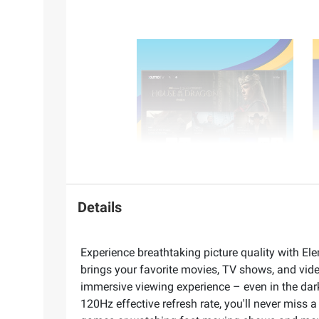
Details
Experience breathtaking picture quality with Ele
brings your favorite movies, TV shows, and vid
immersive viewing experience – even in the dar
120Hz effective refresh rate, you'll never miss