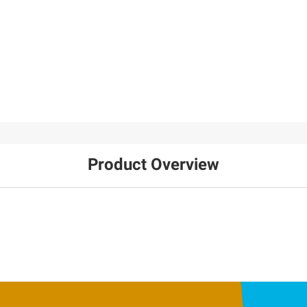
Product Overview