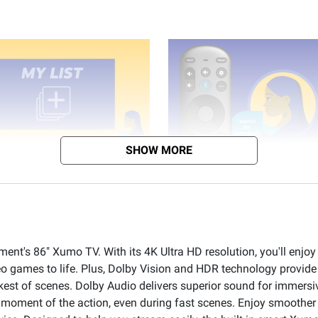
SHOW MORE
ment's 86" Xumo TV. With its 4K Ultra HD resolution, you'll enjoy
eo games to life. Plus, Dolby Vision and HDR technology provid
kest of scenes. Dolby Audio delivers superior sound for immer
 a moment of the action, even during fast scenes. Enjoy smoothe