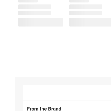
From the Brand