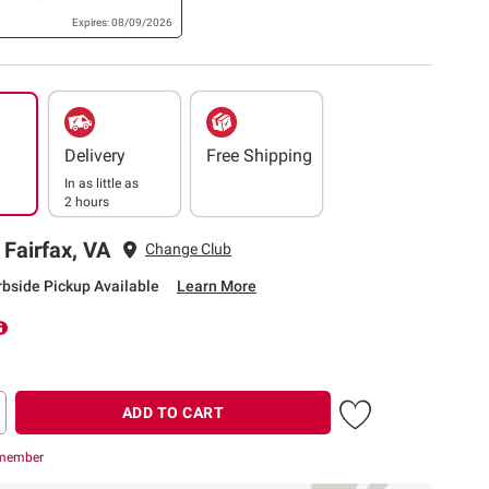
Expires: 08/09/2026
Delivery
Free Shipping
In as little as
2 hours
 Fairfax, VA
Change Club
rbside Pickup Available
Learn More
ADD TO CART
 member