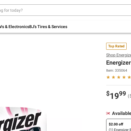
Up to 30% off indoor furniture + FREE same-
day delivery on select.
Shop All Furniture
Vs & Electronics
BJ's Tires & Services
Top Rated
Shop
Energiz
Energizer
Item:
335064
$
99
19
(
Availabl
$2.00 off
(1) Energizer 