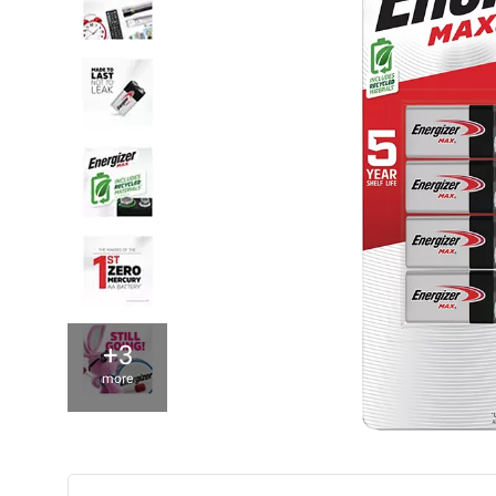
+3
more