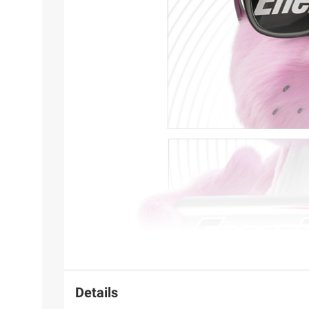
Details