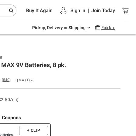
Endless summer deals on grocery, essentials
Buy It Again
Sign in
|
Join
Today
and outdoor.
Explore Now
Pickup, Delivery or Shipping
Fairfax
er
 MAX 9V Batteries, 8 pk.
(
540
)
Q & A
(
1
)
$2.50/ea)
e Coupons
+ CLIP
Batteries