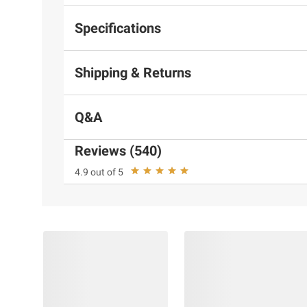
Specifications
Shipping & Returns
Q&A
Reviews (540)
4.9 out of 5