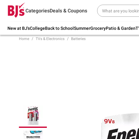
Try our top member favorites for back to
Categories
Deals & Coupons
school.
Shop Now
New at BJ's
College
Back to School
Summer
Grocery
Patio & Garden
T
Home
TVs & Electronics
Batteries