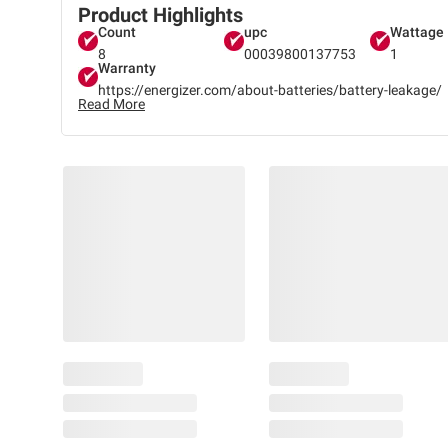
Product Highlights
Count
upc
Wattage
8
00039800137753
1
Warranty
https://energizer.com/about-batteries/battery-leakage/
Read More