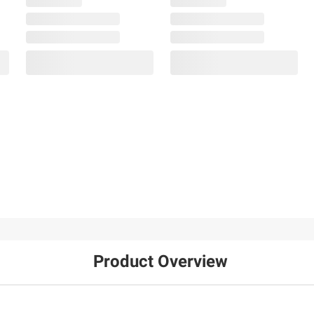
Product Overview