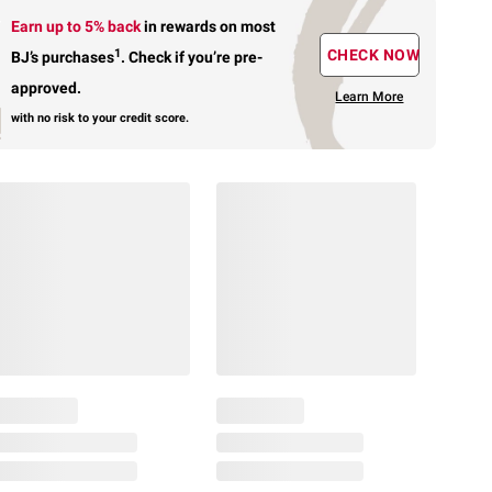
Earn up to 5% back
in rewards
on most
1
CHECK NOW
BJ’s purchases
.
Check if you’re pre-
approved.
Learn More
with no risk to your credit score.