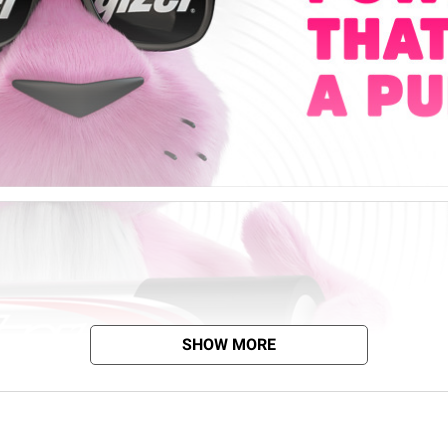
SHOW MORE