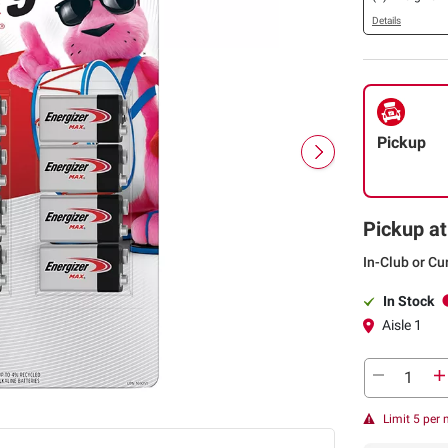
Details
Pickup
Pickup at
In-Club or Cu
In Stock
Aisle 1
Limit 5 per