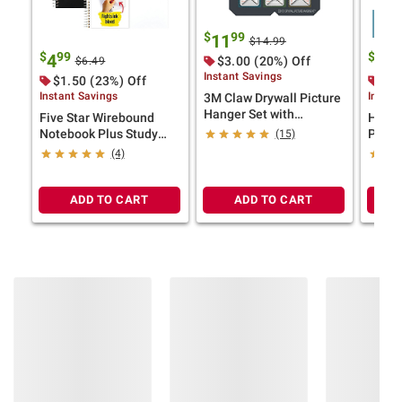
$
99
11
$14.99
$
99
$
9
4
28
$3.00 (20%) Off
$6.49
Instant Savings
$1.50 (23%) Off
$1.
Instant Savings
Instan
3M Claw Drywall Picture
Hanger Set with
Five Star Wirebound
HP Ev
Temporary Spot Markers
Notebook Plus Study
Print 
(15)
App, College Ruled, 2
Bright
(4)
pk., Black/White
5 Rea
Sheet
ADD TO CART
ADD TO CART