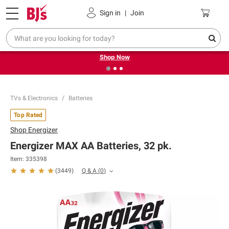
Pickup, Delivery or Shipping
Coupons
Sign in
|
Join
❮
❯
Try our top member favorites for back to school.
Shop Now
TVs & Electronics
Batteries
Top Rated
Shop
Energizer
Energizer MAX AA Batteries, 32 pk.
Item:
335398
Q & A
(
0
)
(
3449
)