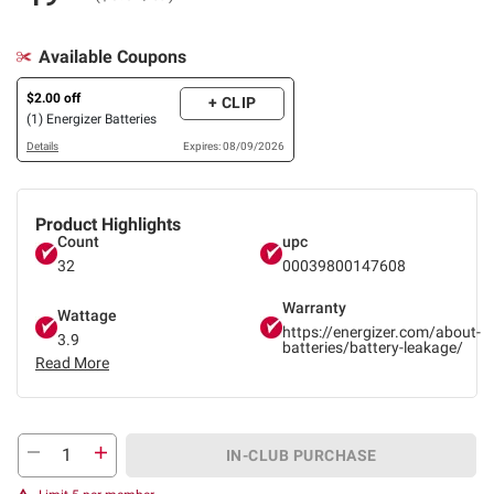
Available Coupons
$2.00 off
+ CLIP
(1) Energizer Batteries
Details
Expires: 08/09/2026
Product Highlights
Count
upc
32
00039800147608
Warranty
Wattage
https://energizer.com/about-
3.9
batteries/battery-leakage/
Read More
IN-CLUB PURCHASE