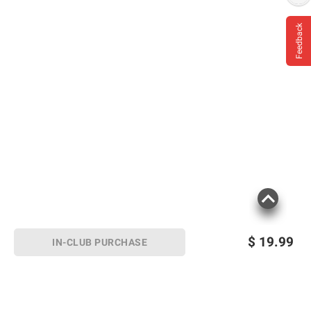
Feedback
$
19.99
IN-CLUB PURCHASE