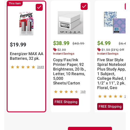
This Item
$38.99
$4.99
$19.99
$40.99
$6.49
$2.00
$1.50 (23%) Off
Energizer MAX AA
Instant Savings
Instant Savings
Batteries, 32 pk.
Copy/Fax/Ink
Five Star Style
Printer Paper, 92
Spiral Notebook
3449
Brightness, 20 lb.,
Plus Study App,
Letter, 10 Reams,
1 Subject,
5,000
College Ruled, 8
Sheets/Carton
1/2" x 11", 2 pk.,
Floral, Geo
169
2
FREE Shipping
FREE Shipping