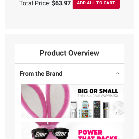
Total Price:
$63.97
ADD ALL TO CART
Product Overview
From the Brand