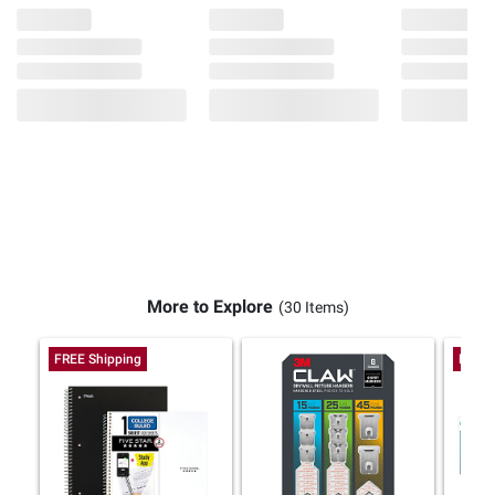
More to Explore
(30 Items)
FREE Shipping
FREE 