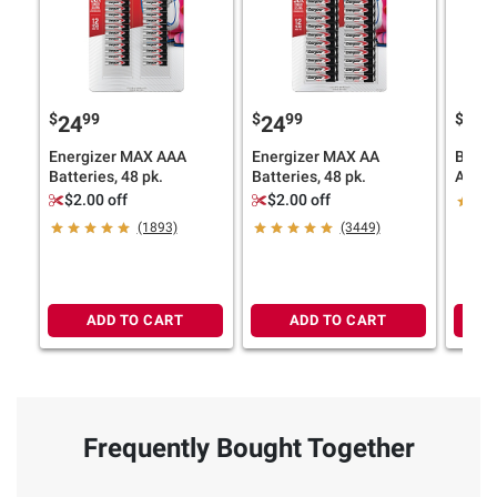
$
99
$
99
$
9
24
24
17
Energizer MAX AAA
Energizer MAX AA
Berkl
Batteries, 48 pk.
Batteries, 48 pk.
Alkali
$2.00 off
$2.00 off
(1893)
(3449)
ADD TO CART
ADD TO CART
Frequently Bought Together