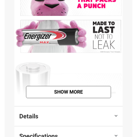
SHOW MORE
Details
Specifications