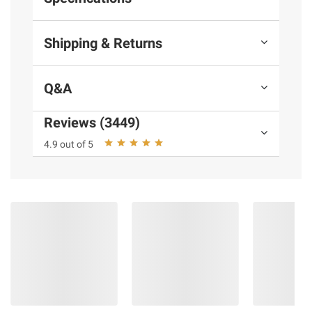
Shipping & Returns
Q&A
Reviews (3449)
4.9 out of 5