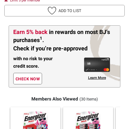
Limit 5 per member
ADD TO LIST
Earn 5% back
in rewards
on most BJ’s
1
purchases
.
Check if you’re pre-approved
with no risk to your
credit score.
Learn More
CHECK NOW
Members Also Viewed
(30 Items)