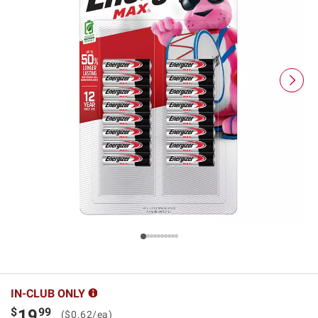
IN-CLUB ONLY
$
99
19
($0.62/ea)