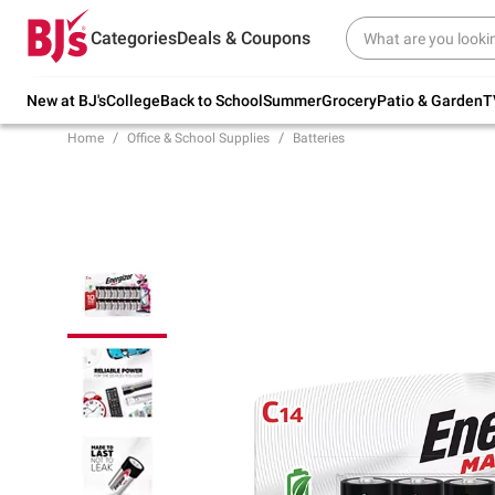
Try our top member favorites for back to
Categories
Deals & Coupons
school.
Shop Now
New at BJ's
College
Back to School
Summer
Grocery
Patio & Garden
T
Home
Office & School Supplies
Batteries