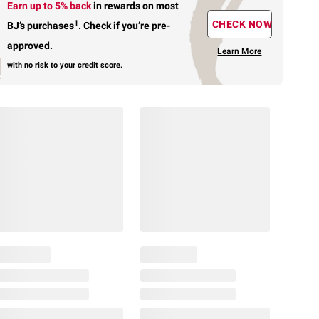
Earn up to 5% back
in rewards
on most
1
CHECK NOW
BJ’s purchases
.
Check if you’re pre-
approved.
Learn More
with no risk to your credit score.