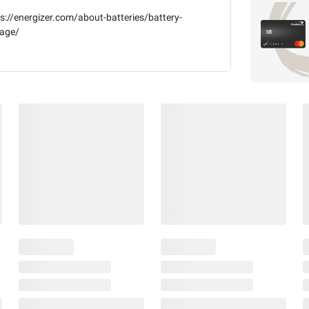
s://energizer.com/about-batteries/battery-
kage/