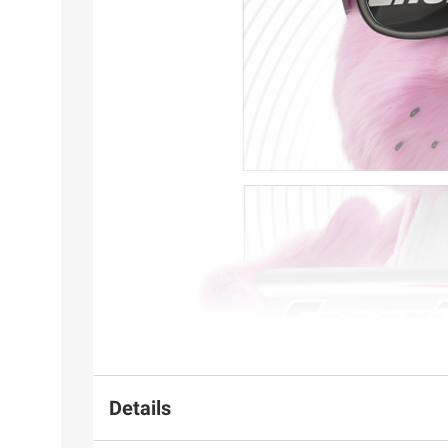
Details