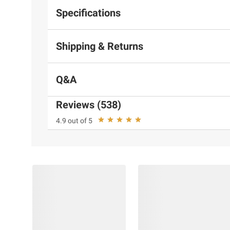
Specifications
Shipping & Returns
Q&A
Reviews (538)
4.9 out of 5