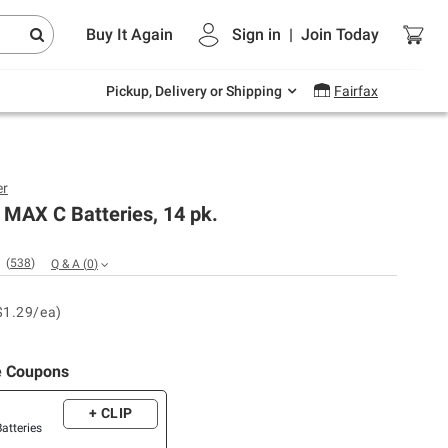
Endless summer deals on grocery, essentials
Buy It Again
Sign in
|
Join
Today
and outdoor.
Explore Now
Pickup, Delivery or Shipping
Fairfax
er
 MAX C Batteries, 14 pk.
(
538
)
Q & A
(
0
)
$1.29/ea)
e Coupons
+ CLIP
Batteries