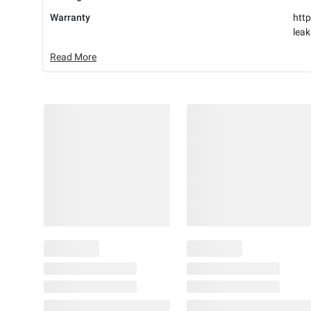
Warranty
http
lea
Read More