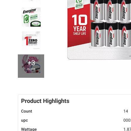
+3
more
Product Highlights
Count
14
upc
000
Wattage
1.8