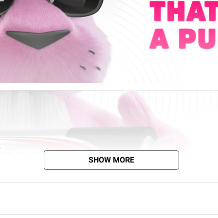
SHOW MORE