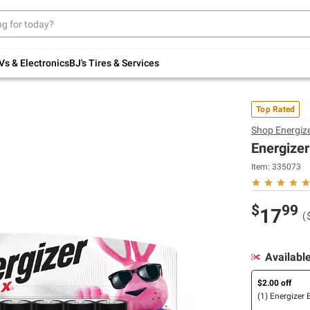
Up to 30% off indoor furniture + FREE same-
day delivery on select.
Shop All Furniture
Vs & Electronics
BJ's Tires & Services
Top Rated
Shop
Energiz
Energizer
Item:
335073
$
99
17
(
Availabl
$2.00 off
(1) Energizer 