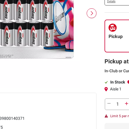
Details
Pickup
Pickup at
In-Club or Cu
In Stock
Aisle 1
Limit 5 per
39800140371
75