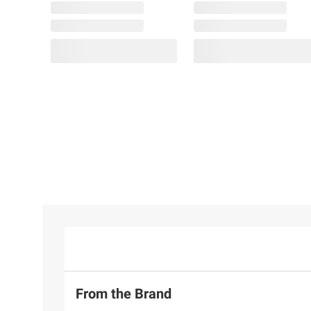
From the Brand