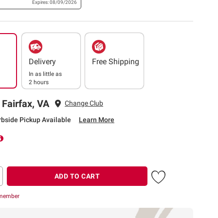
Expires: 08/09/2026
Delivery
Free Shipping
In as little as
2 hours
 Fairfax, VA
Change Club
rbside Pickup Available
Learn More
ADD TO CART
 member