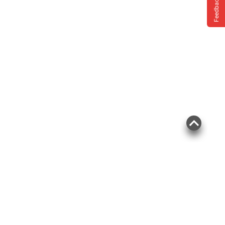
Feedback