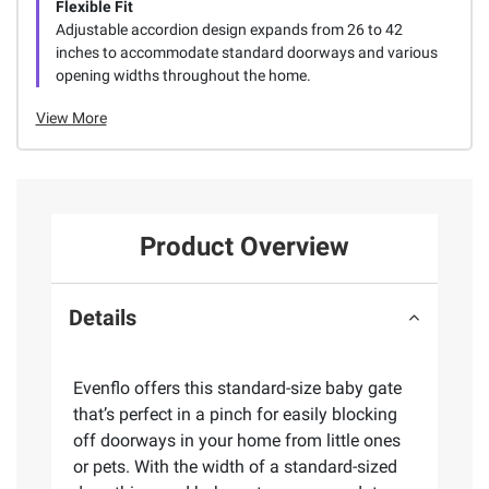
Flexible Fit
Adjustable accordion design expands from 26 to 42
inches to accommodate standard doorways and various
opening widths throughout the home.
View More
Product Overview
Details
Evenflo offers this standard-size baby gate
that’s perfect in a pinch for easily blocking
off doorways in your home from little ones
or pets. With the width of a standard-sized