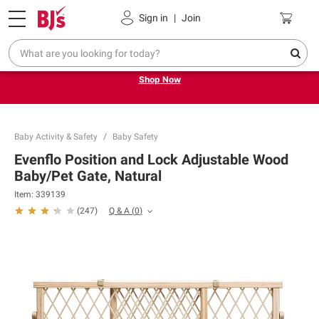
Pickup, Delivery or Shipping
Coupons
Sign in
|
Join
Try our top member favorites for back to school.
Shop Now
Baby Activity & Safety
Baby Safety
Evenflo Position and Lock Adjustable Wood
Baby/Pet Gate, Natural
Item:
339139
Q & A
(
0
)
(
247
)