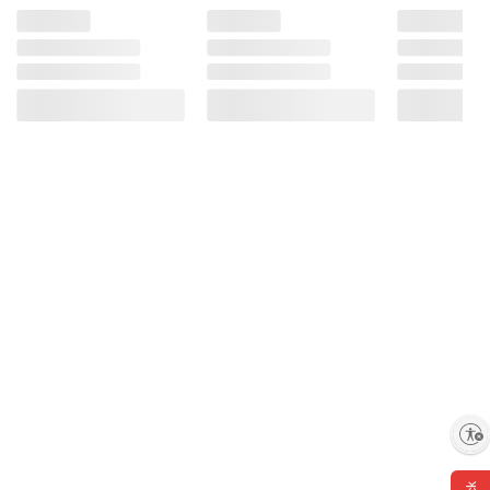
Enable accessibility