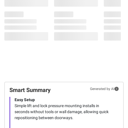
Smart Summary
Generated by AI
Easy Setup
Simple lift and lock pressure mounting installs in
seconds without tools or wall damage, allowing quick
repositioning between doorways.