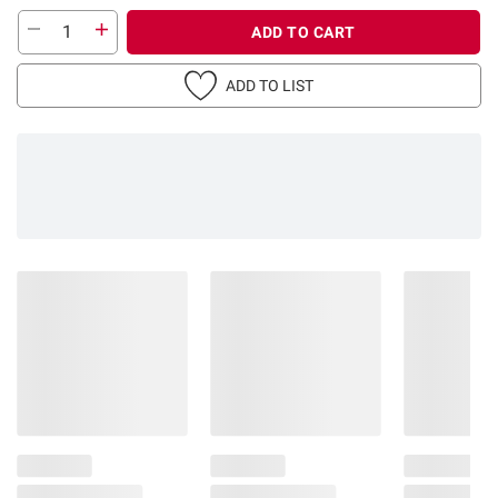
ADD TO CART
ADD TO LIST