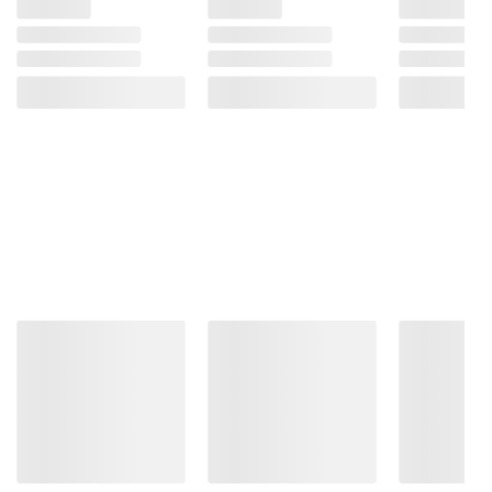
instructions before use. Please see additional
terms at
bjs.com/termsofuse