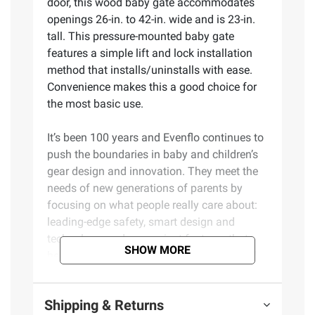
door, this wood baby gate accommodates
openings 26-in. to 42-in. wide and is 23-in.
tall. This pressure-mounted baby gate
features a simple lift and lock installation
method that installs/uninstalls with ease.
Convenience makes this a good choice for
the most basic use.
It’s been 100 years and Evenflo continues to
push the boundaries in baby and children’s
gear design and innovation. They meet the
needs of new generations of parents by
focusing on what people really care about:
leading-edge safety, smart design and
technology, and convenient features that
SHOW MORE
help them enjoy the journey of parenthood.
Product Features:
Shipping & Returns