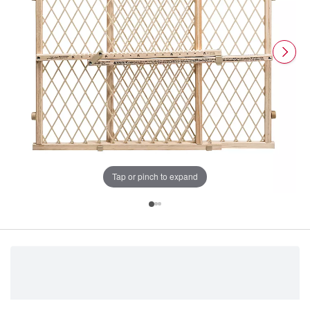
Tap or pinch to expand