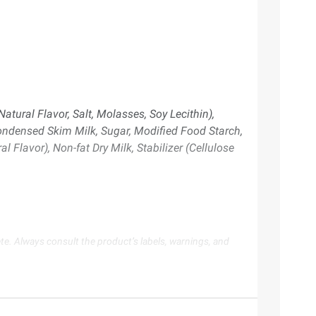
tural Flavor, Salt, Molasses, Soy Lecithin),
Condensed Skim Milk, Sugar, Modified Food Starch,
 Flavor), Non-fat Dry Milk, Stabilizer (Cellulose
te. Always consult the product’s labels, warnings, and