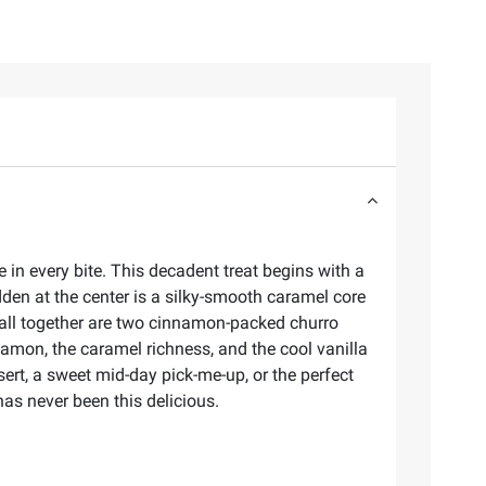
n every bite. This decadent treat begins with a
idden at the center is a silky-smooth caramel core
t all together are two cinnamon-packed churro
nnamon, the caramel richness, and the cool vanilla
ert, a sweet mid-day pick-me-up, or the perfect
as never been this delicious.