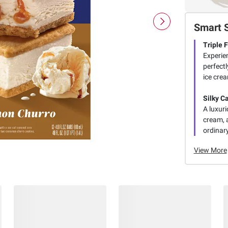
Smart 
Triple 
Experie
perfectl
ice crea
Silky C
A luxuri
cream, 
ordinar
View More