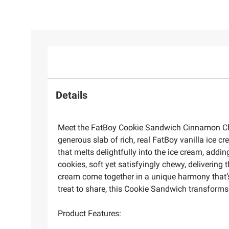
Details
Meet the FatBoy Cookie Sandwich Cinnamon Churr
generous slab of rich, real FatBoy vanilla ice cr
that melts delightfully into the ice cream, addi
cookies, soft yet satisfyingly chewy, delivering
cream come together in a unique harmony that’s 
treat to share, this Cookie Sandwich transform
Product Features: