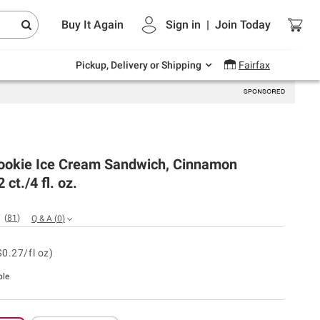
Endless summer deals on grocery, essentials
Buy It Again
Sign in
|
Join
Today
and outdoor.
Explore Now
Pickup, Delivery or Shipping
Fairfax
ookie Ice Cream Sandwich, Cinnamon
 ct./4 fl. oz.
(
81
)
Q & A
(
0
)
$0.27/fl oz)
ble