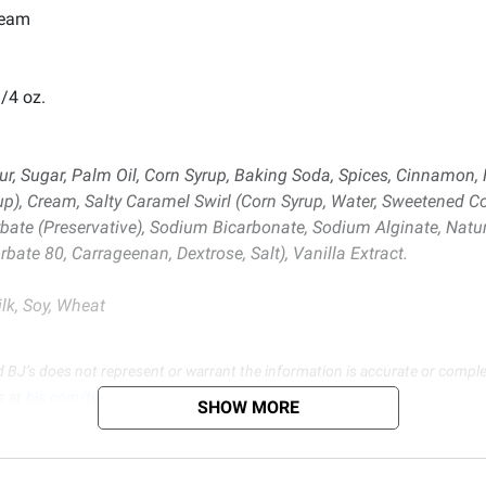
ream
/4 oz.
, Sugar, Palm Oil, Corn Syrup, Baking Soda, Spices, Cinnamon, Na
rup), Cream, Salty Caramel Swirl (Corn Syrup, Water, Sweetened 
bate (Preservative), Sodium Bicarbonate, Sodium Alginate, Natural
bate 80, Carrageenan, Dextrose, Salt), Vanilla Extract.
lk, Soy, Wheat
d BJ’s does not represent or warrant the information is accurate or comple
s at
bjs.com/termsofuse
SHOW MORE