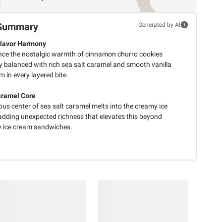
Summary
Generated by AI
Flavor Harmony
nce the nostalgic warmth of cinnamon churro cookies
y balanced with rich sea salt caramel and smooth vanilla
m in every layered bite.
aramel Core
ous center of sea salt caramel melts into the creamy ice
adding unexpected richness that elevates this beyond
y ice cream sandwiches.