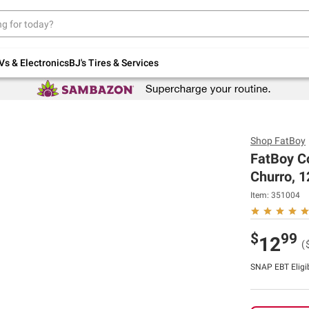
Up to 30% off indoor furniture + FREE same-
day delivery on select.
Shop All Furniture
Vs & Electronics
BJ's Tires & Services
Shop
FatBoy
FatBoy C
Churro, 12
Item:
351004
$
99
12
(
SNAP EBT Eligi