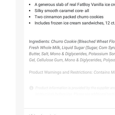
A generous slab of real FatBoy Vanilla ice c
Silky smooth caramel core- all
Two cinnamon packed churro cookies
Includes frozen ice cream sandwiches, 12 ct.
Ingredients:
Churro Cookie (Bleached Wheat Flour
Fresh Whole Milk, Liquid Sugar (Sugar, Corn Sy
Butter, Salt, Mono & Diglycerides, Potassium Sor
Gel, Cellulose Gum, Mono & Diglycerides, Polysor
Product Warnings and Restrictions:
Contains Mi
Product information is provided by the supplier an
instructions before use. Please see additional term