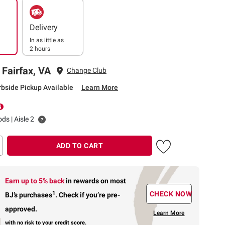
Delivery
In as little as
2 hours
 Fairfax, VA
Change Club
rbside Pickup Available
Learn More
ds | Aisle 2
ADD TO CART
Earn up to 5% back
in rewards
on most
1
CHECK NOW
BJ’s purchases
.
Check if you’re pre-
approved.
Learn More
with no risk to your credit score.