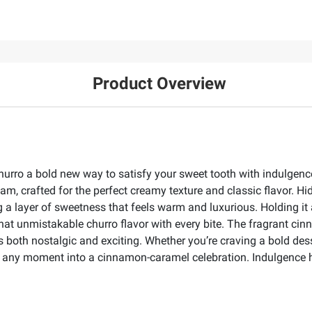
Product Overview
o a bold new way to satisfy your sweet tooth with indulgence i
eam, crafted for the perfect creamy texture and classic flavor. H
ng a layer of sweetness that feels warm and luxurious. Holding i
 that unmistakable churro flavor with every bite. The fragrant ci
both nostalgic and exciting. Whether you’re craving a bold dess
s any moment into a cinnamon-caramel celebration. Indulgence h