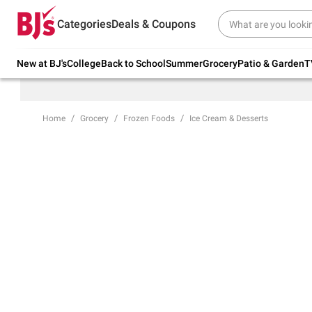
Try our top member favorites for back to
Categories
Deals & Coupons
school.
Shop Now
New at BJ's
College
Back to School
Summer
Grocery
Patio & Garden
T
Home
Grocery
Frozen Foods
Ice Cream & Desserts