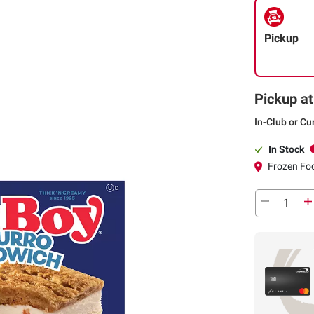
Pickup
Pickup at
In-Club or Cu
In Stock
Frozen Foo