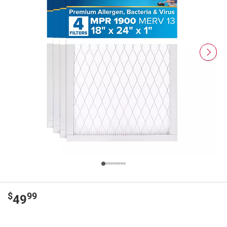
$
99
49