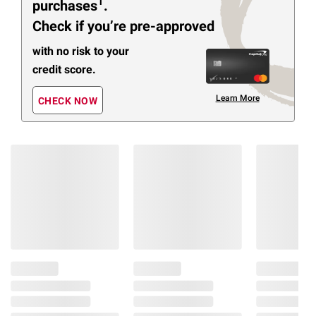
1
purchases
.
Check if you’re pre-approved
with no risk to your
credit score.
Learn More
CHECK NOW