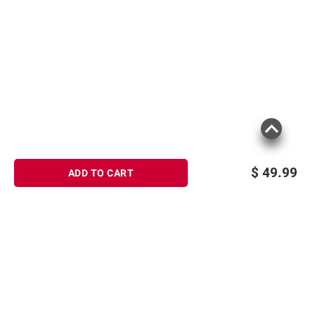
$
49.99
ADD TO CART