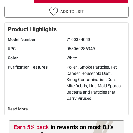
ADD TO LIST
Product Highlights
Model Number
7100384043
UPC
068060286949
Color
White
Purification Features
Pollen, Smoke Particles, Pet
Dander, Household Dust,
Smog Contamination, Dust
Mite Debris, Lint, Mold Spores,
Bacteria and Particles that
Carry Viruses
Read More
Earn 5% back
in rewards
on most BJ’s