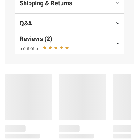
Shipping & Returns
Q&A
Reviews (2)
5 out of 5