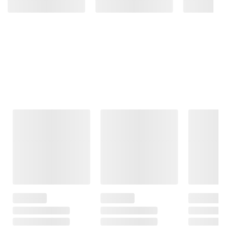
Frequently Bought Together
This Item
$15.99
$12.99
$49.99
$19.99