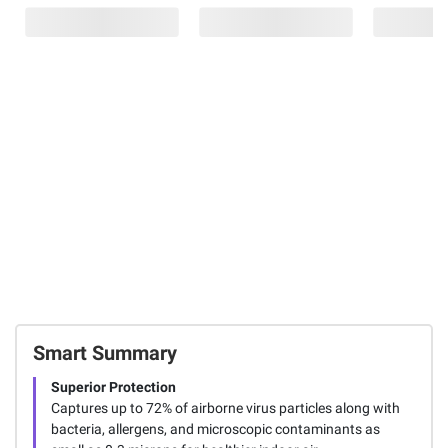
$4.00 (20%) Off
Gumout Fuel
Filtrete 18" x
Instant Savings
System
24" x 1"
Scott Shop Towel
Treatment, 4
Premium
Mega Rolls, 6 pk.
pk./6 oz.
Allergen,
- Blue
Bacteria & Virus
188
Filters, 4 pk.
88
2
Total Price:
$78.97
ADD ALL TO CART
Smart Summary
Superior Protection
Captures up to 72% of airborne virus particles along with
bacteria, allergens, and microscopic contaminants as