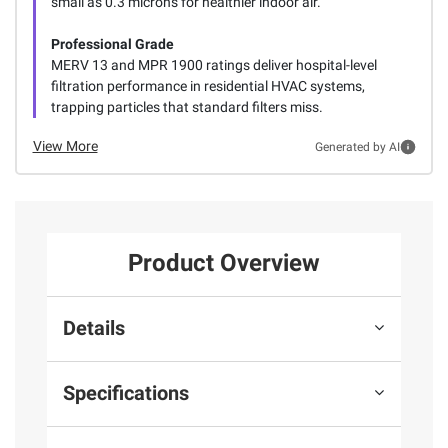
small as 0.3 microns for healthier indoor air.
Professional Grade
MERV 13 and MPR 1900 ratings deliver hospital-level
filtration performance in residential HVAC systems,
trapping particles that standard filters miss.
View More
Generated by AI
Product Overview
Details
Specifications