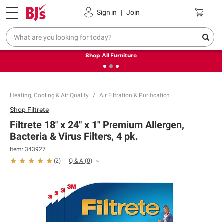
Pickup, Delivery or Shipping
Coupons
Sign in
|
Join
❮
❯
Up to 30% off indoor furniture + FREE same-day delivery
on select.
Shop All Furniture
Heating, Cooling & Air Quality
Air Filtration & Purification
Shop
Filtrete
Filtrete 18" x 24" x 1" Premium Allergen,
Bacteria & Virus Filters, 4 pk.
Item:
343927
Q & A
(
0
)
(
2
)