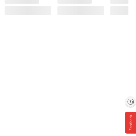
Enable accessibility
Feedback