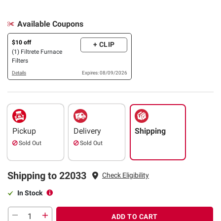
Available Coupons
$10 off
+ CLIP
(1) Filtrete Furnace
Filters
Details
Expires: 08/09/2026
Pickup
Delivery
Shipping
Sold Out
Sold Out
Shipping to 22033
Check Eligibility
In Stock
ADD TO CART