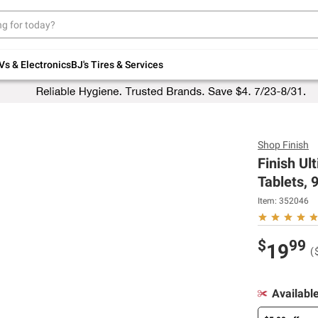
Up to 30% off indoor furniture + FREE same-
day delivery on select.
Shop All Furniture
Vs & Electronics
BJ's Tires & Services
Shop
Finish
Finish U
Tablets, 9
Item:
352046
$
99
19
(
Availabl