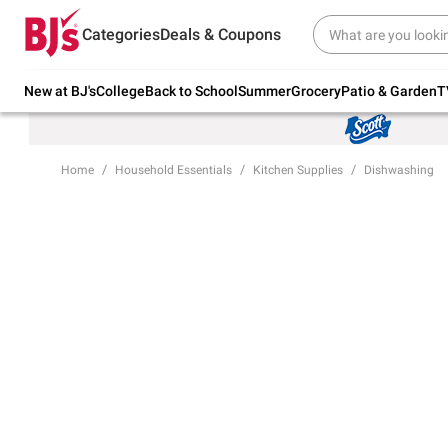
Try our top member favorites for back to
Categories
Deals & Coupons
school.
Shop Now
New at BJ's
College
Back to School
Summer
Grocery
Patio & Garden
T
Home
Household Essentials
Kitchen Supplies
Dishwashing