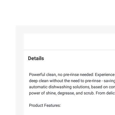
Details
Powerful clean, no pre-rinse needed: Experience
deep clean without the need to pre-rinse - savi
automatic dishwashing solutions, based on combin
power of shine, degrease, and scrub. From delica
Product Features: