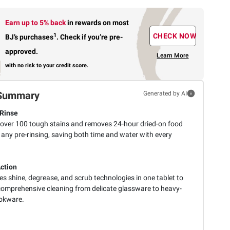
Earn up to 5% back
in rewards
on most
1
CHECK NOW
BJ’s purchases
.
Check if you’re pre-
approved.
Learn More
with no risk to your credit score.
Summary
Generated by AI
Rinse
 over 100 tough stains and removes 24-hour dried-on food
 any pre-rinsing, saving both time and water with every
Action
s shine, degrease, and scrub technologies in one tablet to
 comprehensive cleaning from delicate glassware to heavy-
okware.