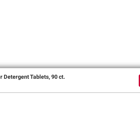
Detergent Tablets, 90 ct.
offers
SIGN UP