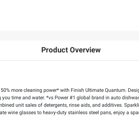
Product Overview
 50% more cleaning power* with Finish Ultimate Quantum. Designe
ng you time and water. *vs Power #1 global brand in auto dishwash
ed unit sales of detergents, rinse aids, and additives. Sparkling
te wine glasses to heavy-duty stainless steel pans, enjoy a spark