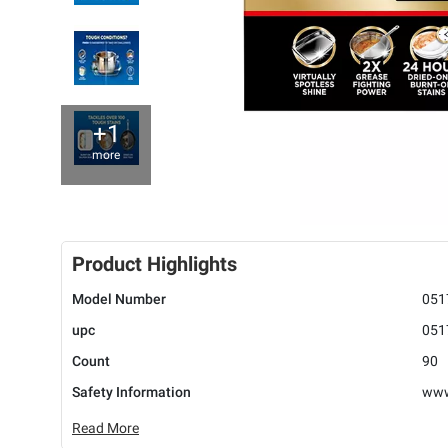
+1
more
Product Highlights
Model Number
051
upc
051
Count
90
Safety Information
www
Read More