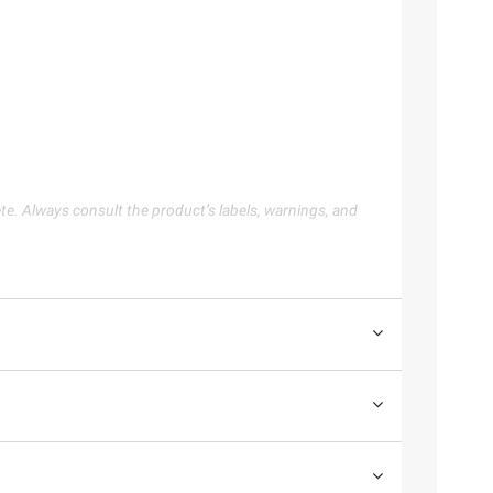
te. Always consult the product’s labels, warnings, and