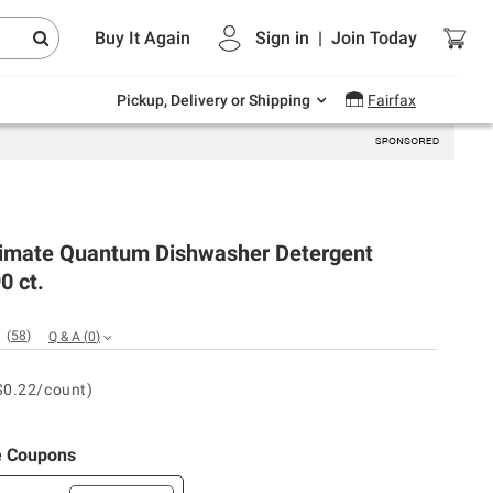
Endless summer deals on grocery, essentials
Buy It Again
Sign in
|
Join
Today
and outdoor.
Explore Now
Pickup, Delivery or Shipping
Fairfax
ltimate Quantum Dishwasher Detergent
0 ct.
(
58
)
Q & A
(
0
)
$0.22/count)
e Coupons