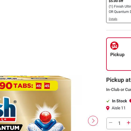
$5.00 off
(1) Finish Ulti
OR Quantum 
Detergent Tabl
Details
Pickup
Pickup at
In-Club or Cu
In Stock
Aisle 11