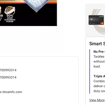
Smart 
No Pre-
Tackles
without
load.
700993314
Triple 
700993314
Combine
deliver
duty co
.rbnainfo.com
View More