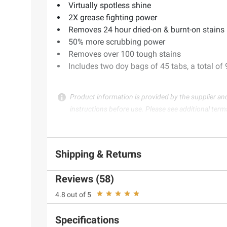
Virtually spotless shine
2X grease fighting power
Removes 24 hour dried-on & burnt-on stains
50% more scrubbing power
Removes over 100 tough stains
Includes two doy bags of 45 tabs, a total of
Product information is provided by the supplier an
instructions before use. Please see additional term
Shipping & Returns
Reviews (58)
4.8 out of 5
Specifications