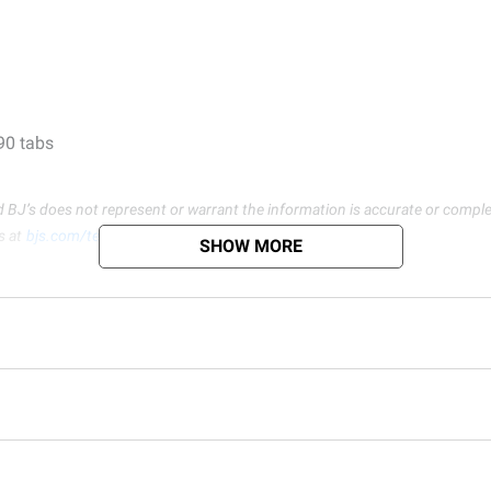
 90 tabs
d BJ’s does not represent or warrant the information is accurate or comple
s at
bjs.com/termsofuse
SHOW MORE