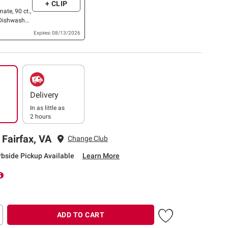
+ CLIP
mate, 90 ct.,
Dishwasher
ets, 100 ct.
Expires: 08/13/2026
Delivery
In as little as
2 hours
 Fairfax, VA
Change Club
rbside Pickup Available
Learn More
ADD TO CART