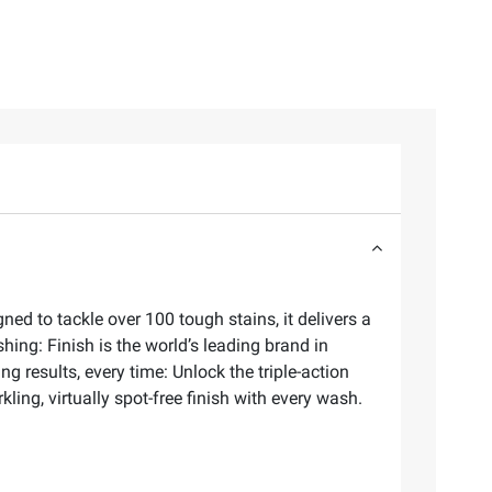
d to tackle over 100 tough stains, it delivers a
ing: Finish is the world’s leading brand in
 results, every time: Unlock the triple-action
ling, virtually spot-free finish with every wash.