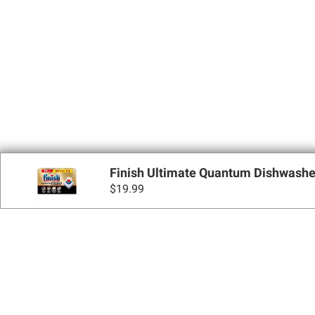
Finish Ultimate Quantum Dishwasher 
$
19.99
Sign up for Email 