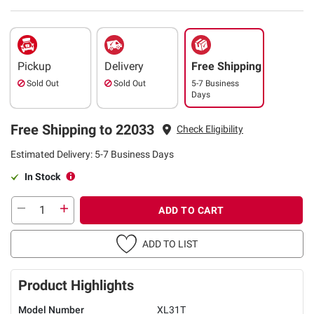
Pickup
Delivery
Free Shipping
Sold Out
Sold Out
5-7 Business
Days
Free Shipping to 22033
Check Eligibility
Estimated Delivery: 5-7 Business Days
In Stock
ADD TO CART
ADD TO LIST
Product Highlights
Model Number
XL31T