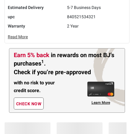
Estimated Delivery
5-7 Business Days
upc
840521534321
Warranty
2 Year
Read More
Earn 5% back
in rewards
on most BJ’s
1
purchases
.
Check if you’re pre-approved
with no risk to your
credit score.
Learn More
CHECK NOW