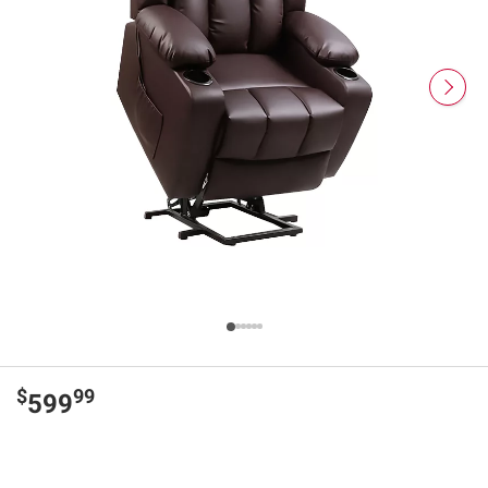
$
99
599