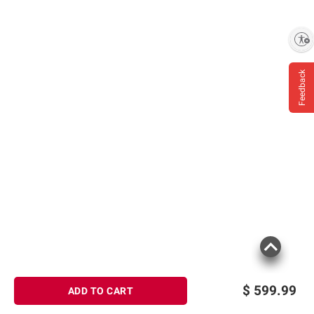
Enable accessibility
Feedback
$
599.99
ADD TO CART