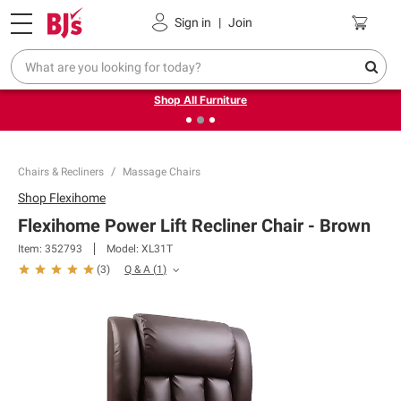
Pickup, Delivery or Shipping
Coupons
Sign in
|
Join
❮
❯
Up to 30% off indoor furniture + FREE same-day delivery
on select.
Shop All Furniture
Chairs & Recliners
Massage Chairs
Shop
Flexihome
Flexihome Power Lift Recliner Chair - Brown
Item:
352793
Model:
XL31T
Q & A
(
1
)
(
3
)