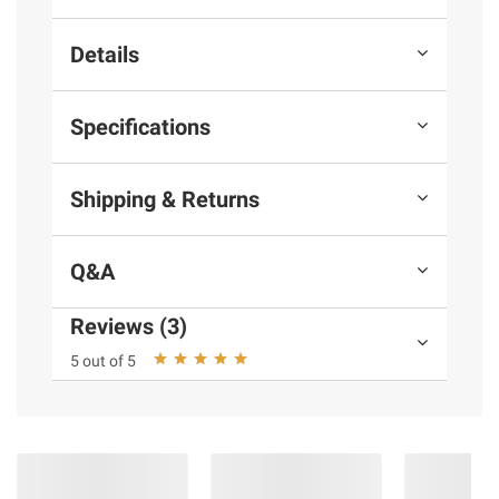
Details
Specifications
Shipping & Returns
Q&A
Reviews (3)
5 out of 5