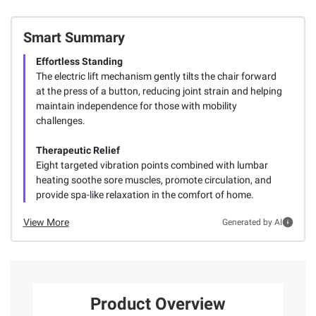
Smart Summary
Effortless Standing
The electric lift mechanism gently tilts the chair forward
at the press of a button, reducing joint strain and helping
maintain independence for those with mobility
challenges.
Therapeutic Relief
Eight targeted vibration points combined with lumbar
heating soothe sore muscles, promote circulation, and
provide spa-like relaxation in the comfort of home.
View More
Generated by AI
Product Overview