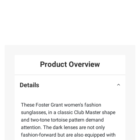
Product Overview
Details
These Foster Grant women's fashion
sunglasses, in a classic Club Master shape
and two-tone tortoise pattern demand
attention. The dark lenses are not only
fashion-forward but are also equipped with