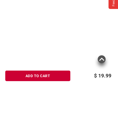
$
19.99
ADD TO CART