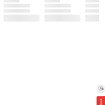
Enable accessibility
Feedback