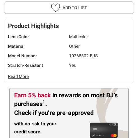
ADD TO LIST
Product Highlights
Lens Color
Multicolor
Material
Other
Model Number
10268302.BJS
Scratch-Resistant
Yes
Read More
Earn 5% back
in rewards
on most BJ’s
1
purchases
.
Check if you’re pre-approved
with no risk to your
credit score.