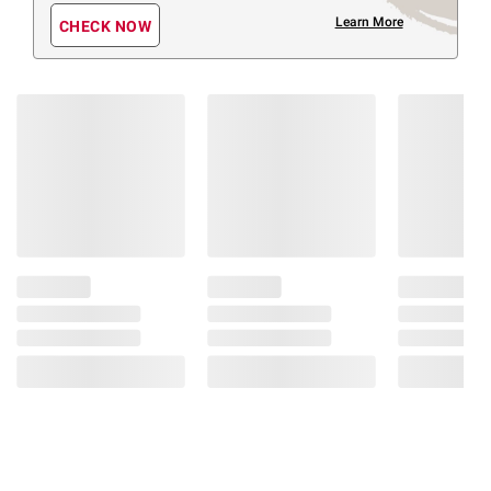
Learn More
CHECK NOW