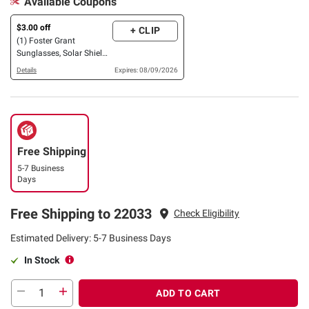
Available Coupons
$3.00 off
+ CLIP
(1) Foster Grant
Sunglasses, Solar Shield
OR XTRASIGHT Reading
Details
Expires: 08/09/2026
Glasses, 3 pk. OR 4 pk.
Free Shipping
5-7 Business
Days
Free Shipping to 22033
Check Eligibility
Estimated Delivery: 5-7 Business Days
In Stock
ADD TO CART