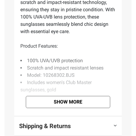
scratch and impact-resistant technology,
ensuring they stay in pristine condition. With
100% UVA-UVB lens protection, these
sunglasses seamlessly blend chic design
with essential eye care.
Product Features:
100% UVA/UVB protection
Scratch and impact resistant lenses
Model: 10268302.BJS
Includes women's Club Master
sunglasses, gold
SHOW MORE
Product information is provided by the supplier
and BJ’s does not represent or warrant the
information is accurate or complete. Always
Shipping & Returns
consult the product’s labels, warnings, and