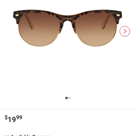
$
99
19