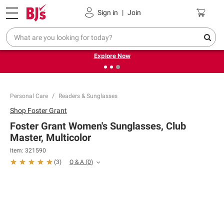
Pickup, Delivery or Shipping
Coupons
Sign in
|
Join
❮
❯
Endless summer deals on grocery, essentials and
outdoor.
Explore Now
Personal Care
Readers & Sunglasses
Shop
Foster Grant
Foster Grant Women's Sunglasses, Club
Master, Multicolor
Item:
321590
Q & A
(
0
)
(
3
)