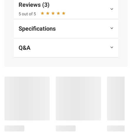
instructions before use. Please see additional
Reviews (3)
terms at
bjs.com/termsofuse
5 out of 5
Specifications
Q&A