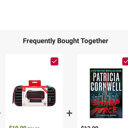
Frequently Bought Together