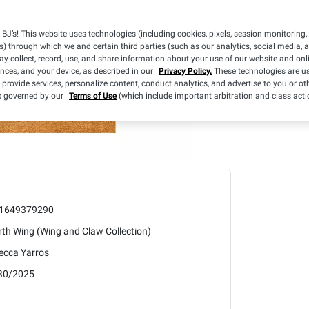
BJ’s! This website uses technologies (including cookies, pixels, session monitoring,
s) through which we and certain third parties (such as our analytics, social media, 
y collect, record, use, and share information about your use of our website and onlin
ences, and your device, as described in our
Privacy Policy.
These technologies are us
 provide services, personalize content, conduct analytics, and advertise to you or ot
is governed by our
Terms of Use
(which include important arbitration and class acti
1649379290
th Wing (Wing and Claw Collection)
ecca Yarros
30/2025