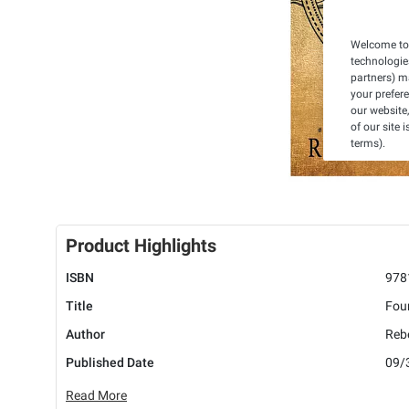
Welcome to 
technologie
partners) ma
your prefer
our website,
of our site 
terms).
Product Highlights
ISBN
978
Title
Four
Author
Reb
Published Date
09/
Read More