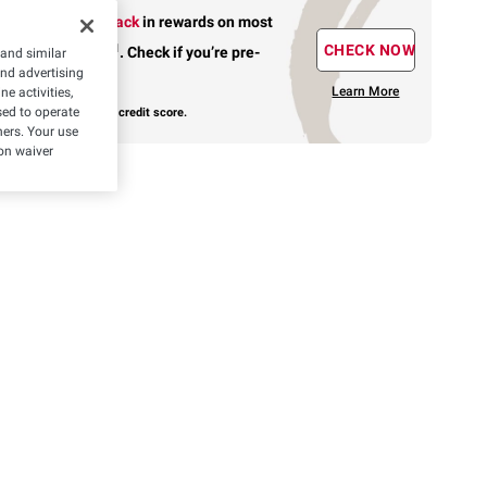
Earn up to 5% back
in rewards
on most
1
CHECK NOW
BJ’s purchases
.
Check if you’re pre-
 and similar
and advertising
approved.
Learn More
e activities,
ed to operate
with no risk to your credit score.
hers. Your use
on waiver