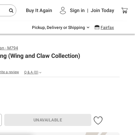
Endless summer deals on grocery, essentials
Buy It Again
Sign in
|
Join
Today
and outdoor.
Explore Now
Pickup, Delivery or Shipping
Fairfax
an - M794
ng (Wing and Claw Collection)
rite a review
Q & A
(
0
)
UNAVAILABLE