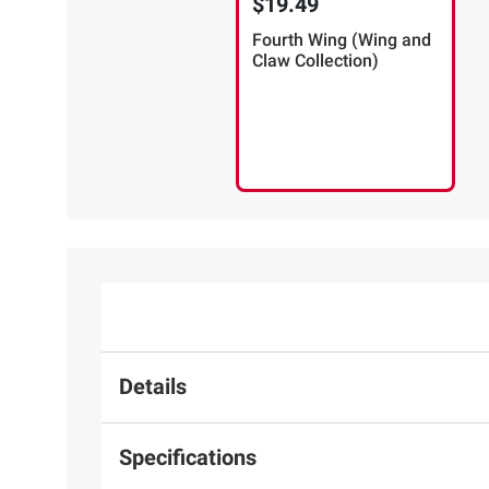
$19.49
Fourth Wing (Wing and
Claw Collection)
Details
Specifications