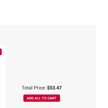
Total Price:
$53.47
ADD ALL TO CART