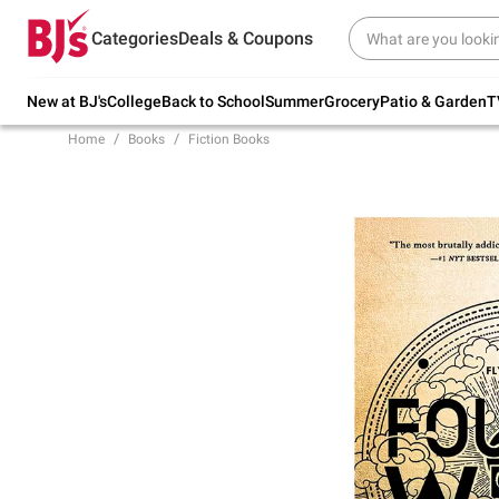
Try our top member favorites for back to
Categories
Deals & Coupons
school.
Shop Now
New at BJ's
College
Back to School
Summer
Grocery
Patio & Garden
T
Home
Books
Fiction Books