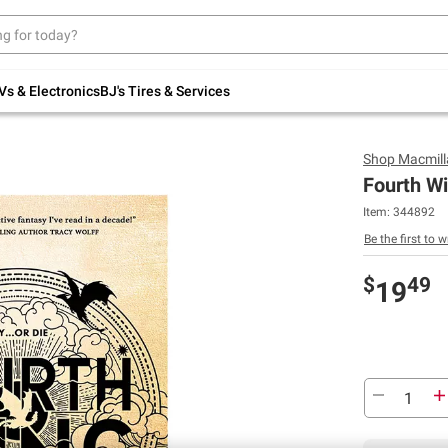
Up to 30% off indoor furniture + FREE same-
day delivery on select.
Shop All Furniture
Vs & Electronics
BJ's Tires & Services
Shop
Macmill
Fourth Wi
Item:
344892
Be the first to w
$
49
19