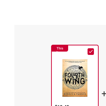
This
Item