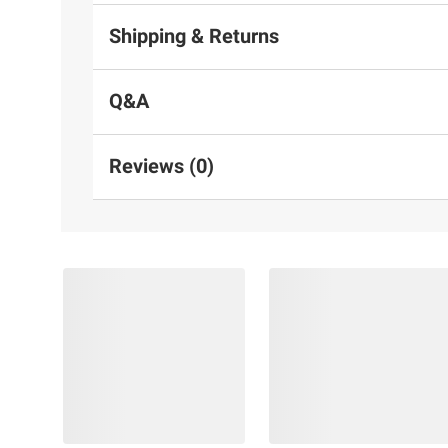
Shipping & Returns
Q&A
Reviews (0)