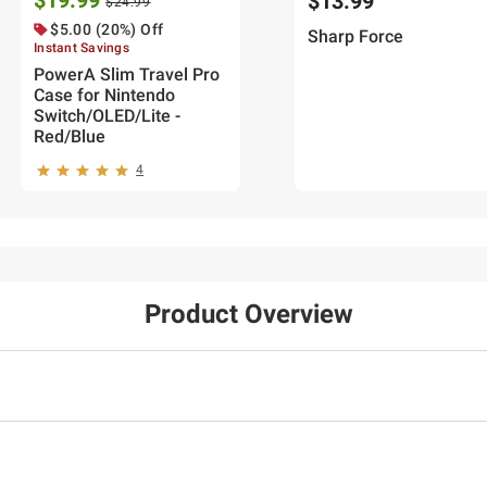
$19.99
$13.99
$24.99
$5.00 (20%) Off
Sharp Force
Instant Savings
PowerA Slim Travel Pro
Case for Nintendo
Switch/OLED/Lite -
Red/Blue
4
Product Overview