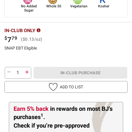
No Added
Whole 30
Vegetarian
Kosher
Sugar
IN-CLUB ONLY
$
79
7
($0.13/oz)
SNAP EBT Eligible
IN-CLUB PURCHASE
ADD TO LIST
Earn 5% back
in rewards
on most BJ’s
1
purchases
.
Check if you’re pre-approved