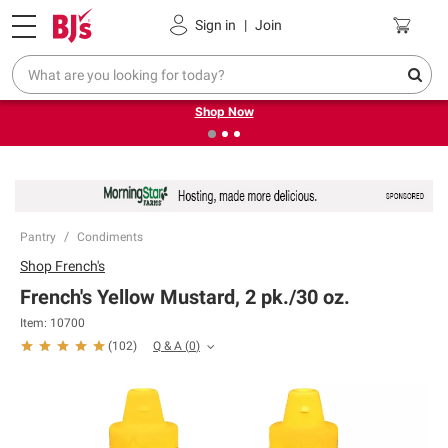
Pickup, Delivery or Shipping
Coupons
Sign in
|
Join
❮
❯
Try our top member favorites for back to school.
Shop Now
Pantry
Condiments
Shop
French's
French's Yellow Mustard, 2 pk./30 oz.
Item:
10700
Q & A
(
0
)
(
102
)