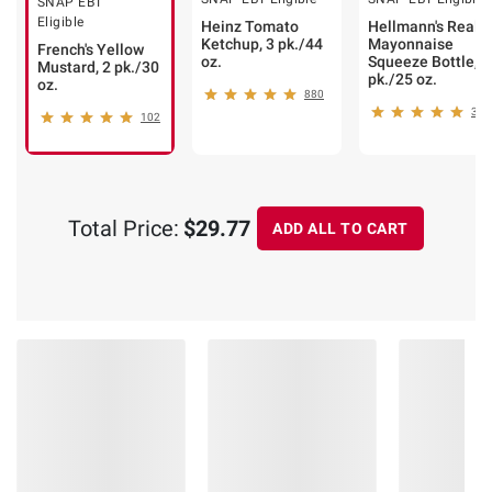
SNAP EBT
Eligible
Heinz Tomato
Hellmann's Real
Ketchup, 3 pk./44
Mayonnaise
French's Yellow
oz.
Squeeze Bottle, 2
Mustard, 2 pk./30
pk./25 oz.
oz.
880
354
102
Total Price:
$29.77
ADD ALL TO CART