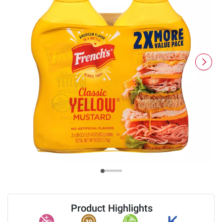
Product Highlights