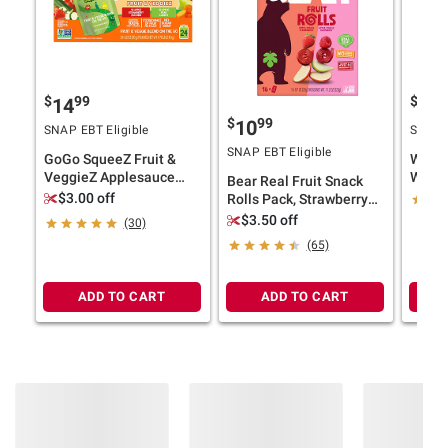
$
99
$
99
14
3
$
99
10
SNAP EBT Eligible
SNAP E
SNAP EBT Eligible
GoGo SqueeZ Fruit &
Wells
VeggieZ Applesauce
Water,
Bear Real Fruit Snack
Pouches, Variety Pack,
$3.00 off
Rolls Pack, Strawberry
24 pk./3.2 oz.
Apple, Raspberry
$3.50 off
(30)
Pineapple, 16 ct./0.7 oz.
(65)
ADD TO CART
ADD TO CART