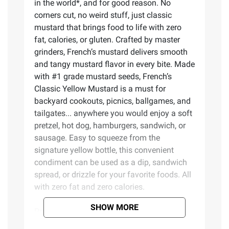
in the world*, and for good reason. No
corners cut, no weird stuff, just classic
mustard that brings food to life with zero
fat, calories, or gluten. Crafted by master
grinders, French’s mustard delivers smooth
and tangy mustard flavor in every bite. Made
with #1 grade mustard seeds, French’s
Classic Yellow Mustard is a must for
backyard cookouts, picnics, ballgames, and
tailgates... anywhere you would enjoy a soft
pretzel, hot dog, hamburgers, sandwich, or
sausage. Easy to squeeze from the
signature yellow bottle, this convenient
condiment can be used as a dip, sandwich
spread, or drizzle for your favorite foods. All
with zero fat and zero calories.
SHOW MORE
Product Features: