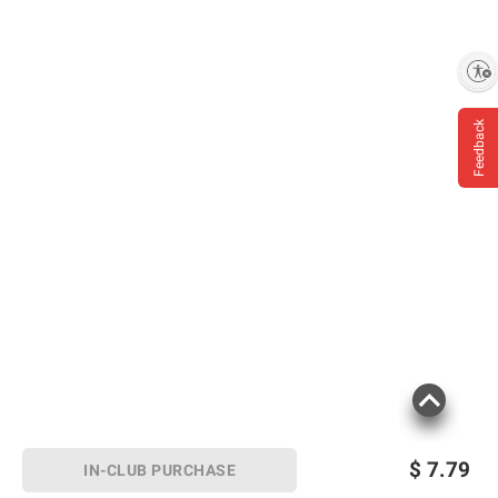
Enable accessibility
Feedback
$
7.79
IN-CLUB PURCHASE