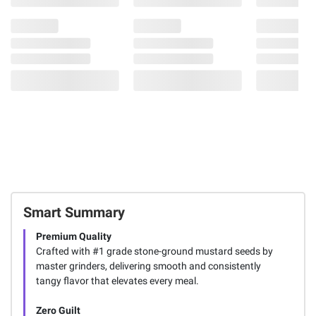
Smart Summary
Premium Quality
Crafted with #1 grade stone-ground mustard seeds by
master grinders, delivering smooth and consistently
tangy flavor that elevates every meal.
Zero Guilt