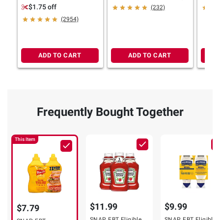
Yellow Mustard Picnic
ct.
Pack, 
$1.75 off
(232)
Variety Pack
(2954)
ADD TO CART
ADD TO CART
Frequently Bought Together
This Item
$11.99
$9.99
$7.79
SNAP EBT Eligible
SNAP EBT Eligible