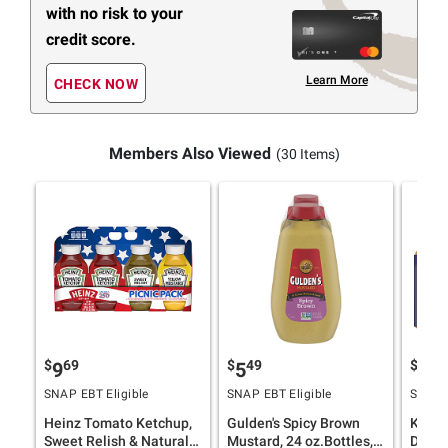
with no risk to your
credit score.
Learn More
CHECK NOW
Members Also Viewed
(30 Items)
$
69
$
49
$
99
9
5
6
SNAP EBT Eligible
SNAP EBT Eligible
SNAP E
Heinz Tomato Ketchup,
Gulden's Spicy Brown
Kraft 
Sweet Relish & Natural
Mustard, 24 oz.Bottles, 2
Dress