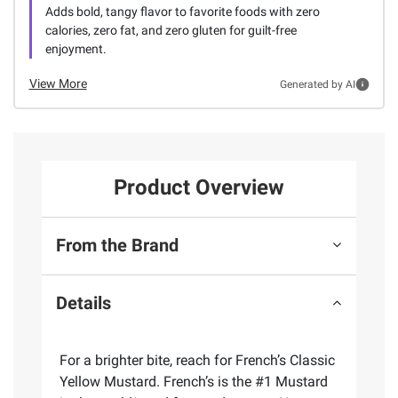
Adds bold, tangy flavor to favorite foods with zero
calories, zero fat, and zero gluten for guilt-free
enjoyment.
View More
Generated by AI
Product Overview
From the Brand
Details
For a brighter bite, reach for French’s Classic
Yellow Mustard. French’s is the #1 Mustard