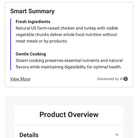
Smart Summary
Fresh Ingredients
Natural US farm-raised chicken and turkey with visible
vegetable chunks deliver whole food nutrition without
meat meals or by-products.
Gentle Cooking
Steam cooking preserves essential nutrients and natural
flavors while maintaining digestibility for optimal health.
View More
Generated by AI
Product Overview
Details