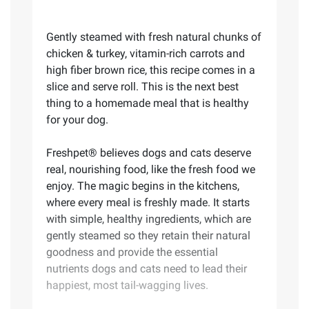
Gently steamed with fresh natural chunks of
chicken & turkey, vitamin-rich carrots and
high fiber brown rice, this recipe comes in a
slice and serve roll. This is the next best
thing to a homemade meal that is healthy
for your dog.
Freshpet® believes dogs and cats deserve
real, nourishing food, like the fresh food we
enjoy. The magic begins in the kitchens,
where every meal is freshly made. It starts
with simple, healthy ingredients, which are
gently steamed so they retain their natural
goodness and provide the essential
nutrients dogs and cats need to lead their
happiest, most tail-wagging lives.