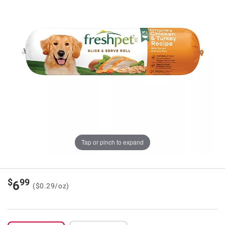
Tap or pinch to expand
$
99
6
($0.29/oz)