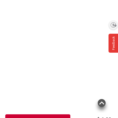
Enable accessibility
Feedback