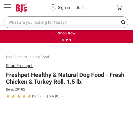
Pickup, Delivery or Shipping
Coupons
Sign in
|
Join
❮
❯
Try our top member favorites for back to school.
Shop Now
Dog Supplies
Dog Food
Shop
Freshpet
Freshpet Healthy & Natural Dog Food - Fresh
Chicken & Turkey Roll, 1.5 lb.
Item:
29182
Q & A
(
0
)
(
203
)