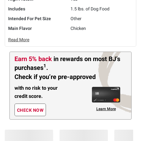
Includes
1.5 lbs. of Dog Food
Intended For Pet Size
Other
Main Flavor
Chicken
Read More
Earn 5% back
in rewards
on most BJ’s
1
purchases
.
Check if you’re pre-approved
with no risk to your
credit score.
Learn More
CHECK NOW