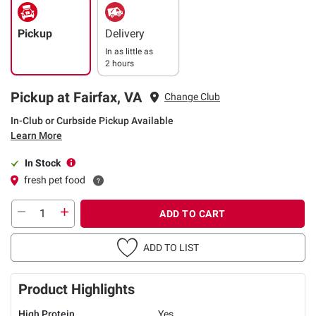
Pickup
Delivery
In as little as
2 hours
Pickup at Fairfax, VA
Change Club
In-Club or Curbside Pickup Available
Learn More
In Stock
fresh pet food
ADD TO CART
ADD TO LIST
Product Highlights
High Protein
Yes