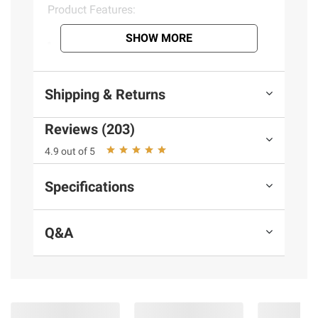
Product Features:
SHOW MORE
Made in the USA
Natural US farm raised turkey & veggies
you can see
Shipping & Returns
No meat meals or by-product meals
Vitamin and antioxidant rich vegetables
Reviews (203)
Gently steam cooked to retain essential
nutrients
4.9 out of 5
Proven to support healthy digestion
No preservatives or fillers
Specifications
Complete & balanced for small, medium
& large adult dogs
Q&A
Keep refrigerated, use within 7 days of
opening
Ingredients:
Chicken, Turkey, Carrots, Chicken Broth,
Chicken Liver, Egg, Brown Rice, Rice Bran,