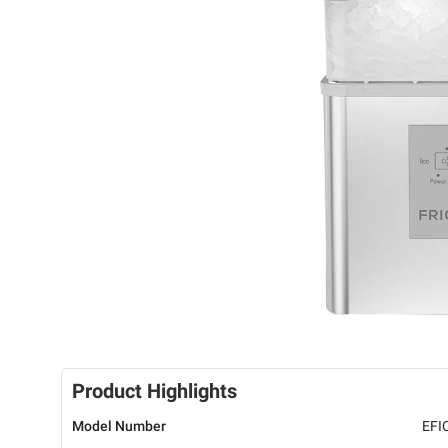
Product Highlights
Model Number
EFI