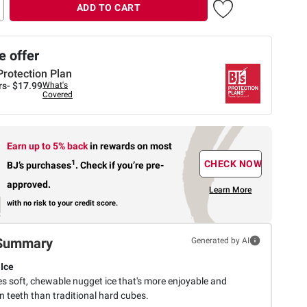
ADD TO CART
 offer
Protection Plan
rs-
$17.99
What's
Covered
Earn up to 5% back
in rewards
on most
1
CHECK NOW
BJ’s purchases
.
Check if you’re pre-
approved.
Learn More
with no risk to your credit score.
Summary
Generated by AI
Ice
s soft, chewable nugget ice that's more enjoyable and
n teeth than traditional hard cubes.