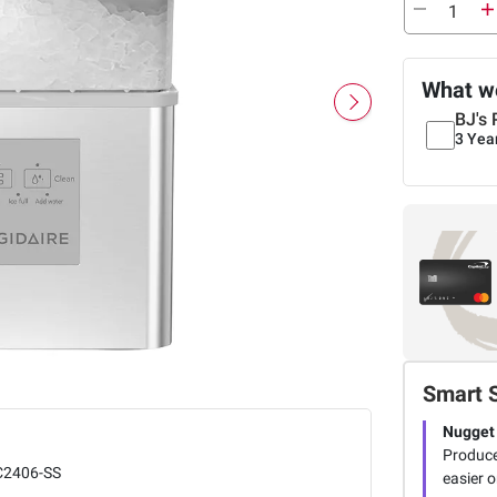
What we
BJ's 
3 Yea
Smart 
Nugget 
Produce
C2406-SS
easier o