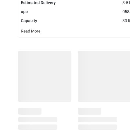
Estimated Delivery
3-5
upc
058
Capacity
33 l
Read More