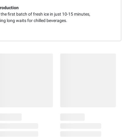
roduction
 the first batch of fresh ice in just 10-15 minutes,
ing long waits for chilled beverages.