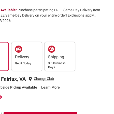
 Available:
Purchase participating FREE Same-Day Delivery item
EE Same-Day Delivery on your entire order! Exclusions apply.​.
07/2026
Delivery
Shipping
3-5 Business
Get it
Today
Days
 Fairfax, VA
Change Club
rbside Pickup Available
Learn More