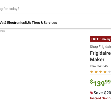
Up to 30% off indoor furniture + FREE same-
day delivery on select.
Shop All Furniture
Vs & Electronics
BJ's Tires & Services
kers
FREE Delivery
Shop
Frigidai
Frigidair
Maker
Item:
348045
$
99
139
Save $20
Instant Savi