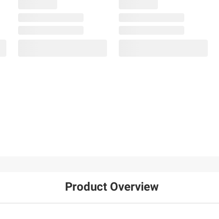
Product Overview