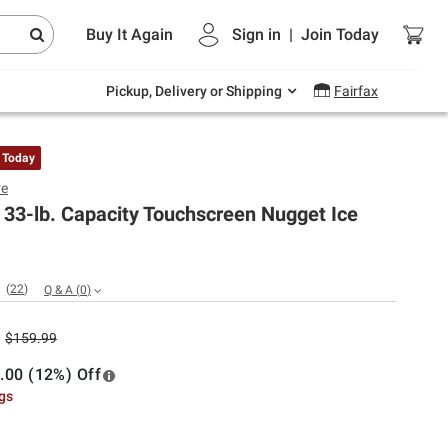
Endless summer deals on grocery, essentials
Buy It Again
Sign in
|
Join
Today
and outdoor.
Explore Now
Pickup, Delivery or Shipping
Fairfax
 Today
re
e 33-lb. Capacity Touchscreen Nugget Ice
(
22
)
Q & A
(
0
)
$159.99
.00 (12%) Off
ngs