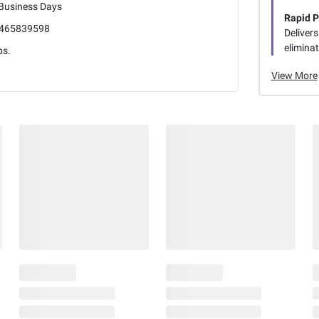
 Business Days
Rapid P
465839598
Delivers
eliminat
bs.
View More