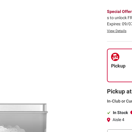
Special Offer
s to unlock FR
Expires: 09/
View Details
Pickup
Pickup at
In-Club or Cu
In Stock
Aisle 4