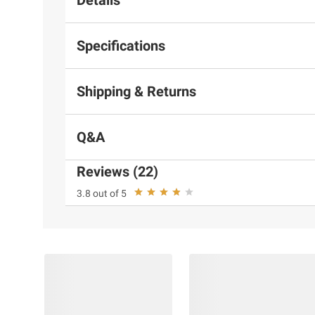
Specifications
Shipping & Returns
Q&A
Reviews (22)
3.8 out of 5