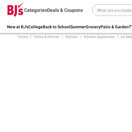
Try our top member favorites for back to
Categories
Deals & Coupons
school.
Shop Now
New at BJ's
College
Back to School
Summer
Grocery
Patio & Garden
T
Home
Home & Kitchen
Kitchen
Kitchen Appliances
Ice Ma