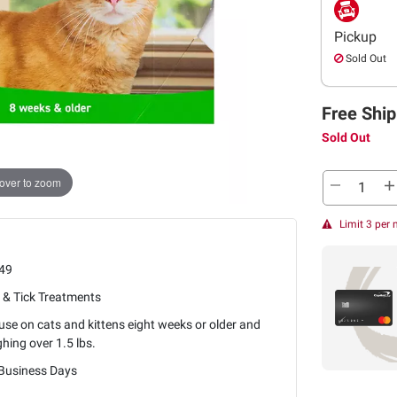
Pickup
Sold Out
Free Ship
Sold Out
over to zoom
Limit 3 per
49
 & Tick Treatments
use on cats and kittens eight weeks or older and
hing over 1.5 lbs.
 Business Days