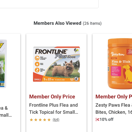
Members Also Viewed
(26 Items)
Member Only Price
Member Only P
Frontline Plus Flea and
Zesty Paws Flea 
ea &
Tick Topical for Small
Bites, Chicken, 16
Small
Dogs, 5-22 lbs., 6 doses
10% off
(64)
8 doses