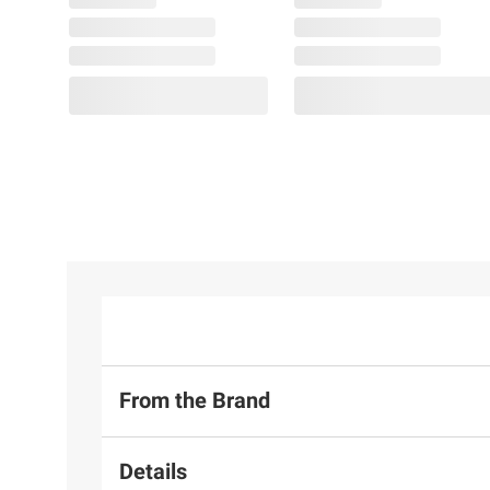
From the Brand
Details