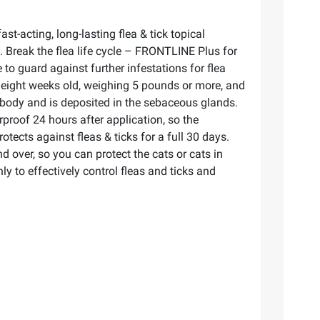
t-acting, long-lasting flea & tick topical
se. Break the flea life cycle – FRONTLINE Plus for
e to guard against further infestations for flea
 eight weeks old, weighing 5 pounds or more, and
re body and is deposited in the sebaceous glands.
proof 24 hours after application, so the
ects against fleas & ticks for a full 30 days.
 over, so you can protect the cats or cats in
 to effectively control fleas and ticks and