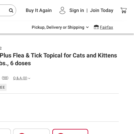
Endless summer deals on grocery, essentials
Buy It Again
Sign in
|
Join
Today
and outdoor.
Explore Now
Pickup, Delivery or Shipping
Fairfax
e
 Plus Flea & Tick Topical for Cats and Kittens
lbs., 6 doses
(
98
)
Q & A
(
0
)
REE