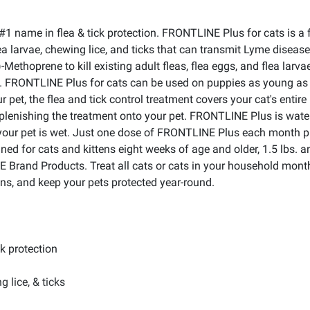
name in flea & tick protection. FRONTLINE Plus for cats is a fas
 flea larvae, chewing lice, and ticks that can transmit Lyme disea
-Methoprene to kill existing adult fleas, flea eggs, and flea larva
rs. FRONTLINE Plus for cats can be used on puppies as young as
ur pet, the flea and tick control treatment covers your cat's enti
eplenishing the treatment onto your pet. FRONTLINE Plus is water
your pet is wet. Just one dose of FRONTLINE Plus each month prot
 for cats and kittens eight weeks of age and older, 1.5 lbs. and
Brand Products. Treat all cats or cats in your household monthly
ons, and keep your pets protected year-round.
ck protection
g lice, & ticks