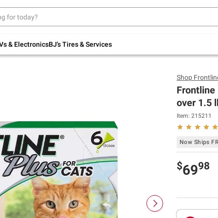
Up to 30% off indoor furniture + FREE same-
day delivery on select.
Shop All Furniture
Vs & Electronics
BJ's Tires & Services
Shop
Frontlin
Frontline
over 1.5 
Item:
215211
Now Ships F
$
98
69