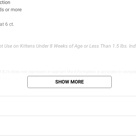
ction
ds or more
t 6 ct.
t Use on Kittens Under 8 Weeks of Age or Less Than 1.5 lbs. Indi
d BJ’s does not represent or warrant the information is accurate or comple
s at
bjs.com/termsofuse
SHOW MORE