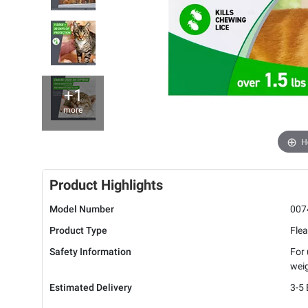
+1
more
H
Product Highlights
Model Number
007
Product Type
Flea
Safety Information
For 
weig
Estimated Delivery
3-5