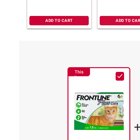
ADD TO CART
ADD TO CA
This
Item