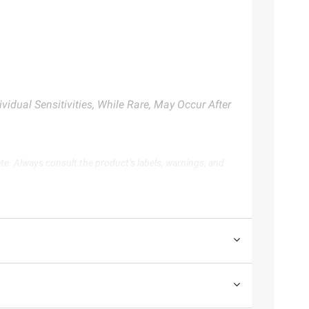
vidual Sensitivities, While Rare, May Occur After
te. Always consult the product’s labels, warnings, and