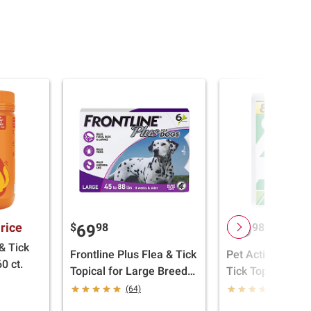
rice
$
98
$
98
69
29
& Tick
Frontline Plus Flea & Tick
Pet Action Pro F
0 ct.
Topical for Large Breed
Tick Topical for
Dogs, 45-88 lbs., 6 doses
Dogs, 23-44 lbs.,
(64)
(23)