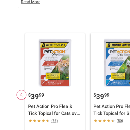
Read More
$
99
$
99
39
39
Pet Action Pro Flea &
Pet Action Pro Fl
Tick Topical for Cats over
Tick Topical for 
1.5 lbs., 8 doses
Dogs, 5-22 lbs., 
(56)
(50)