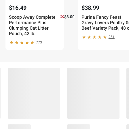
$16.49
$38.99
Scoop Away Complete
$3.00 off
Purina Fancy Feast
Performance Plus
Gravy Lovers Poultry &
Clumping Cat Litter
Beef Variety Pack, 48 c
Pouch, 42 lb.
251
773