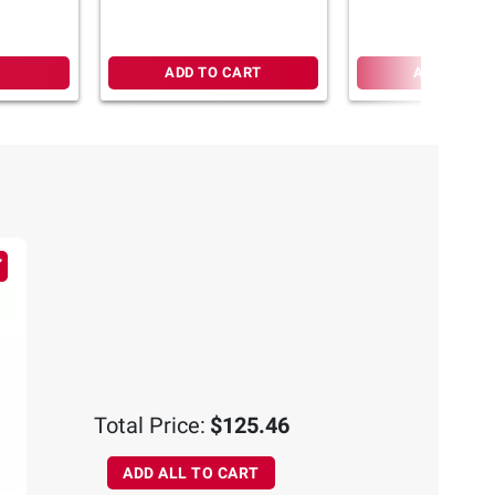
ADD TO CART
ADD TO CA
Total Price:
$125.46
ADD ALL TO CART