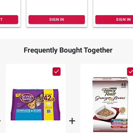
RT
SIGN IN
SIGN IN
Frequently Bought Together