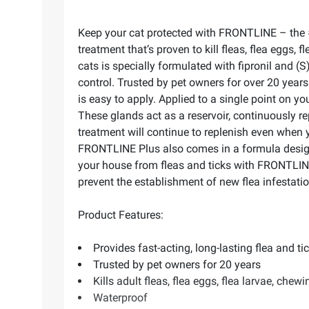
Keep your cat protected with FRONTLINE – the #1 
treatment that’s proven to kill fleas, flea eggs,
cats is specially formulated with fipronil and (S)
control. Trusted by pet owners for over 20 yea
is easy to apply. Applied to a single point on yo
These glands act as a reservoir, continuously r
treatment will continue to replenish even when 
FRONTLINE Plus also comes in a formula designed
your house from fleas and ticks with FRONTLINE 
prevent the establishment of new flea infestati
Product Features:
Provides fast-acting, long-lasting flea and ti
Trusted by pet owners for 20 years
Kills adult fleas, flea eggs, flea larvae, chewin
Waterproof