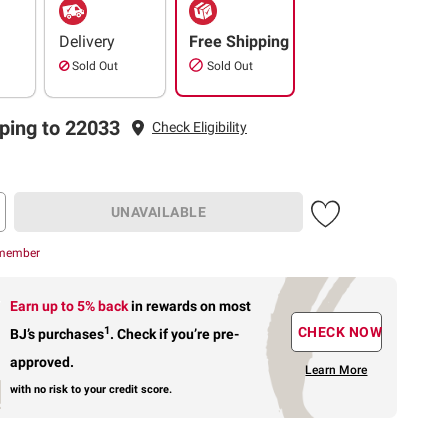
Delivery
Free Shipping
Sold Out
Sold Out
ping to 22033
Check Eligibility
UNAVAILABLE
 member
Earn up to 5% back
in rewards
on most
1
CHECK NOW
BJ’s purchases
.
Check if you’re pre-
approved.
Learn More
with no risk to your credit score.