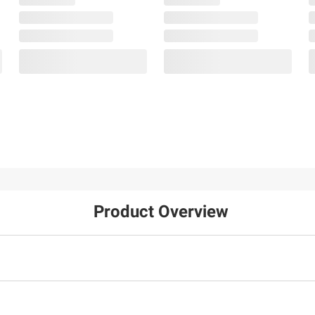
Product Overview