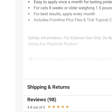
Easy to apply once a month for lasting prote
For cats 8 weeks or older weighing 1.5 poun
For best results, apply every month
Includes Frontline Plus Flea & Tick Topical Ca
Safety Information:
For External Use Only. Do No
Using Any Pesticide Product
Product information is provided by the supplier an
instructions before use. Please see additional term
Shipping & Returns
Reviews (98)
4.8 out of 5