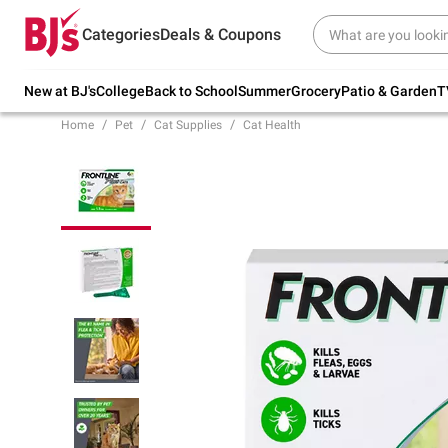
Try our top member favorites for back to
Categories
Deals & Coupons
school.
Shop Now
New at BJ's
College
Back to School
Summer
Grocery
Patio & Garden
T
Home
Pet
Cat Supplies
Cat Health