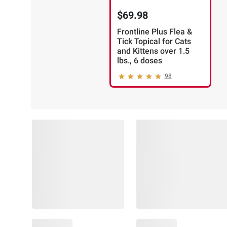
$69.98
Frontline Plus Flea &
Tick Topical for Cats
and Kittens over 1.5
lbs., 6 doses
98