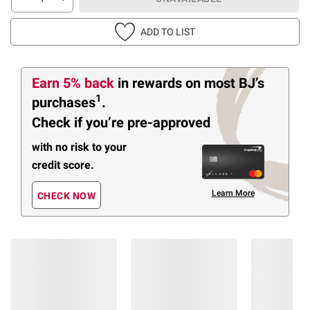
ADD TO LIST
Earn 5% back
in rewards
on most BJ’s
1
purchases
.
Check if you’re pre-approved
with no risk to your
credit score.
Learn More
CHECK NOW