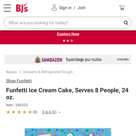
Pickup, Delivery or Shipping
Coupons
Sign in
|
Join
❮
❯
Endless summer deals on grocery, essentials and
outdoor.
Explore Now
Bakery
Desserts & Refrigerated Dough
Shop
Funfetti
Funfetti Ice Cream Cake, Serves 8 People, 24
oz.
Item:
340320
Q & A
(
0
)
(
8
)