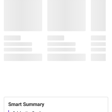
Smart Summary