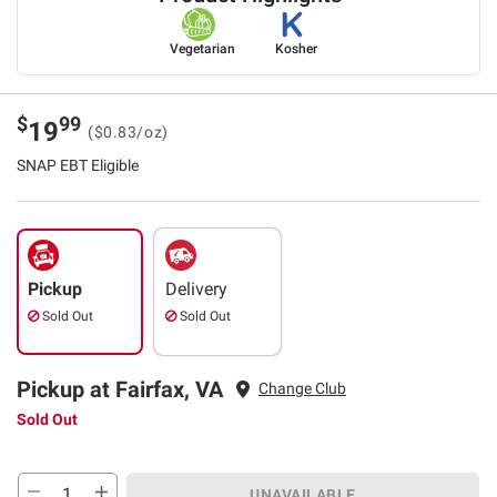
Vegetarian
Kosher
$
99
19
($0.83/oz)
SNAP EBT Eligible
Pickup
Delivery
Sold Out
Sold Out
Pickup at Fairfax, VA
Change Club
Sold Out
UNAVAILABLE