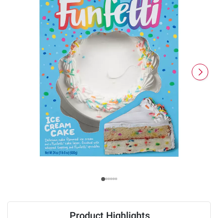
Product Highlights