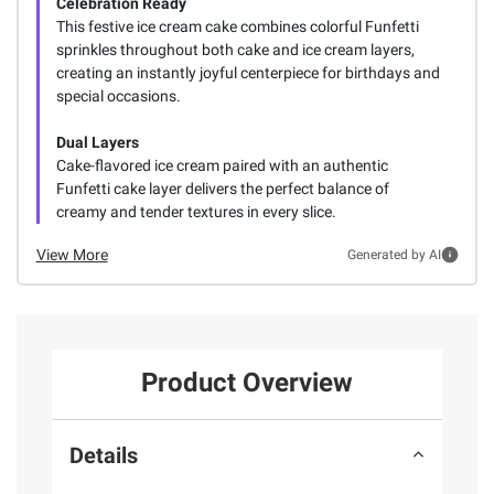
Celebration Ready
This festive ice cream cake combines colorful Funfetti
sprinkles throughout both cake and ice cream layers,
creating an instantly joyful centerpiece for birthdays and
special occasions.
Dual Layers
Cake-flavored ice cream paired with an authentic
Funfetti cake layer delivers the perfect balance of
creamy and tender textures in every slice.
View More
Generated by AI
Product Overview
Details