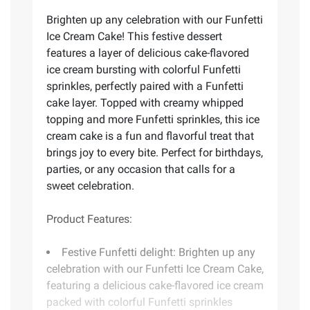
Brighten up any celebration with our Funfetti
Ice Cream Cake! This festive dessert
features a layer of delicious cake-flavored
ice cream bursting with colorful Funfetti
sprinkles, perfectly paired with a Funfetti
cake layer. Topped with creamy whipped
topping and more Funfetti sprinkles, this ice
cream cake is a fun and flavorful treat that
brings joy to every bite. Perfect for birthdays,
parties, or any occasion that calls for a
sweet celebration.
Product Features:
Festive Funfetti delight: Brighten up any
celebration with our Funfetti Ice Cream Cake,
featuring a delicious cake-flavored ice cream
packed with colorful Funfetti sprinkles