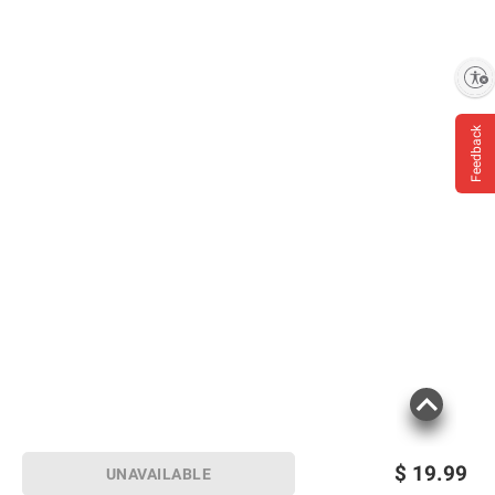
Enable accessibility
Feedback
$
19.99
UNAVAILABLE