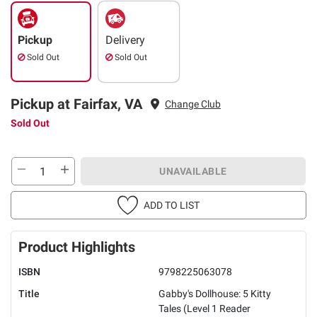
Pickup
Delivery
Sold Out
Sold Out
Pickup at Fairfax, VA
Change Club
Sold Out
UNAVAILABLE
ADD TO LIST
Product Highlights
ISBN
9798225063078
Title
Gabby's Dollhouse: 5 Kitty
Tales (Level 1 Reader