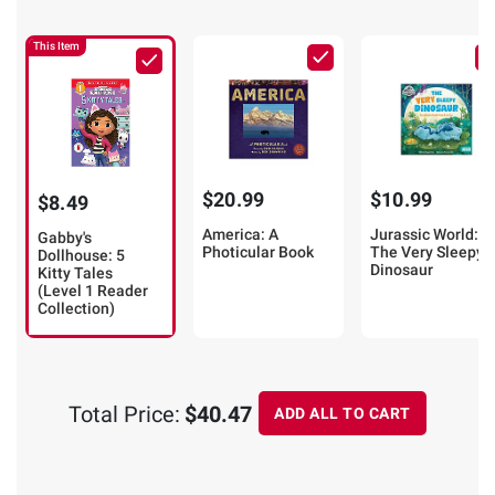
This Item
$20.99
$10.99
$8.49
America: A
Jurassic World:
Gabby's
Photicular Book
The Very Sleepy
Dollhouse: 5
Dinosaur
Kitty Tales
(Level 1 Reader
Collection)
Total Price:
$40.47
ADD ALL TO CART