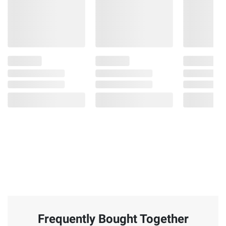
Frequently Bought Together