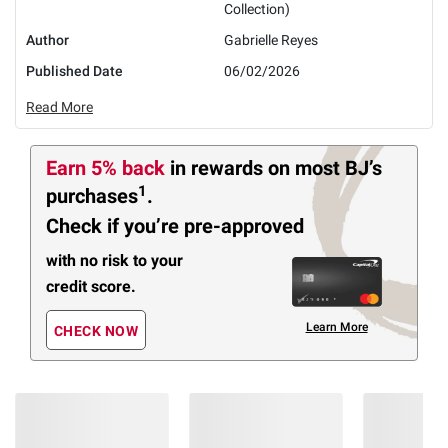
Collection)
Author
Gabrielle Reyes
Published Date
06/02/2026
Read More
Earn 5% back
in rewards
on most BJ’s
1
purchases
.
Check if you’re pre-approved
with no risk to your
credit score.
Learn More
CHECK NOW