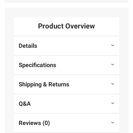
Product Overview
Details
Specifications
Shipping & Returns
Q&A
Reviews (0)