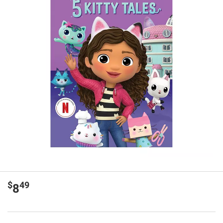
$
49
8