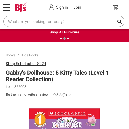
Pickup, Delivery or Shipping
Coupons
Sign in
|
Join
❮
❯
Up to 30% off indoor furniture + FREE same-day delivery
on select.
Shop All Furniture
Books
Kids Books
Shop
Scholastic - S224
Gabby's Dollhouse: 5 Kitty Tales (Level 1
Reader Collection)
Item:
355008
Be the first to write a review
Q & A
(
0
)