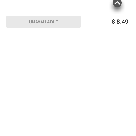
$
8.49
UNAVAILABLE
Sign up for Email offers
SIGN UP
Join Today
Shopping