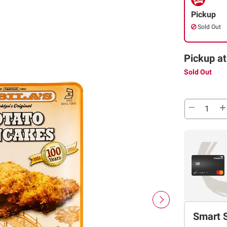
Pickup
Sold Out
Pickup at
Sold Out
Smart 