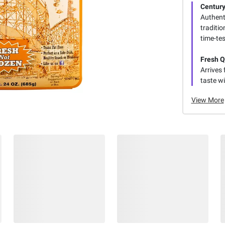
Century
Authent
traditio
time-tes
Fresh Q
Arrives 
taste wi
View More