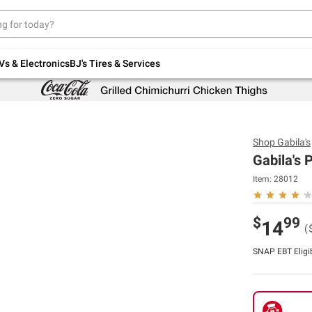
Up to 30% off indoor furniture + FREE same-
day delivery on select.
Shop All Furniture
Vs & Electronics
BJ's Tires & Services
Shop
Gabila's
Gabila's 
Item:
28012
$
99
14
(
SNAP EBT Eligi