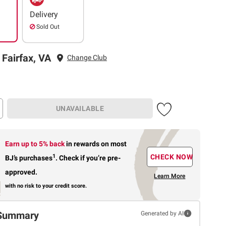
Delivery
Sold Out
 Fairfax, VA
Change Club
UNAVAILABLE
Earn up to 5% back
in rewards
on most
1
CHECK NOW
BJ’s purchases
.
Check if you’re pre-
approved.
Learn More
with no risk to your credit score.
Summary
Generated by AI