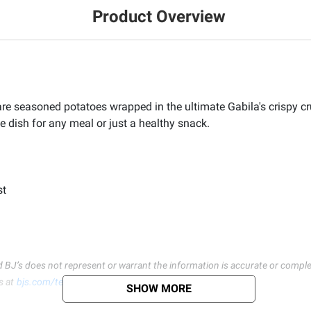
Product Overview
e seasoned potatoes wrapped in the ultimate Gabila's crispy cru
e dish for any meal or just a healthy snack.
st
d BJ’s does not represent or warrant the information is accurate or comple
s at
bjs.com/termsofuse
SHOW MORE