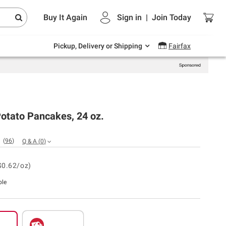
Endless summer deals on grocery, essentials
Buy It Again
Sign in
|
Join
Today
and outdoor.
Explore Now
Pickup, Delivery or Shipping
Fairfax
Potato Pancakes, 24 oz.
(
96
)
Q & A
(
0
)
$0.62/oz)
ble