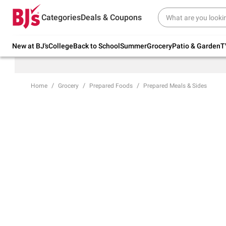
Try our top member favorites for back to
Categories
Deals & Coupons
school.
Shop Now
New at BJ's
College
Back to School
Summer
Grocery
Patio & Garden
T
Home
Grocery
Prepared Foods
Prepared Meals & Sides