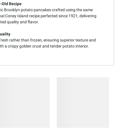
-Old Recipe
ic Brooklyn potato pancakes crafted using the same
nal Coney Island recipe perfected since 1921, delivering
ted quality and flavor.
uality
fresh rather than frozen, ensuring superior texture and
th a crispy golden crust and tender potato interior.