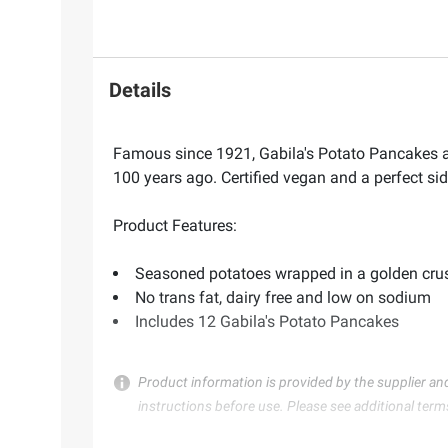
Details
Famous since 1921, Gabila's Potato Pancakes ar
100 years ago. Certified vegan and a perfect sid
Product Features:
Seasoned potatoes wrapped in a golden cru
No trans fat, dairy free and low on sodium
Includes 12 Gabila's Potato Pancakes
Product information is provided by the supplier an
instructions before use. Please see additional term