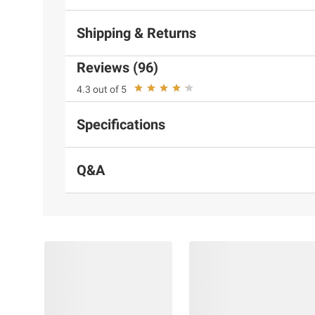
Shipping & Returns
Reviews (96)
4.3 out of 5
Specifications
Q&A