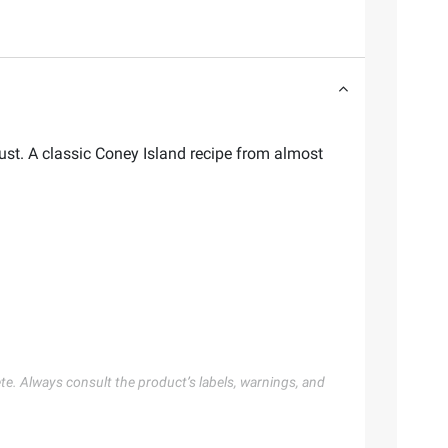
st. A classic Coney Island recipe from almost
te. Always consult the product’s labels, warnings, and