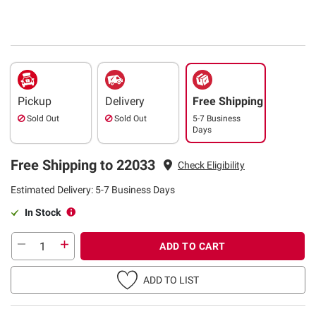
Pickup
Delivery
Free Shipping
Sold Out
Sold Out
5-7 Business
Days
Free Shipping to 22033
Check Eligibility
Estimated Delivery: 5-7 Business Days
In Stock
ADD TO CART
ADD TO LIST