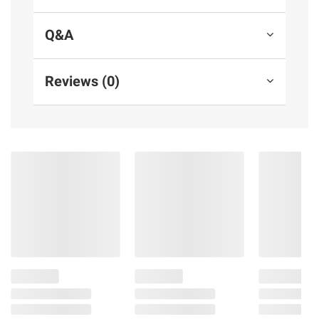
Q&A
Reviews (0)