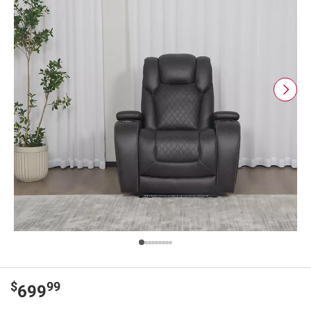
$
99
699