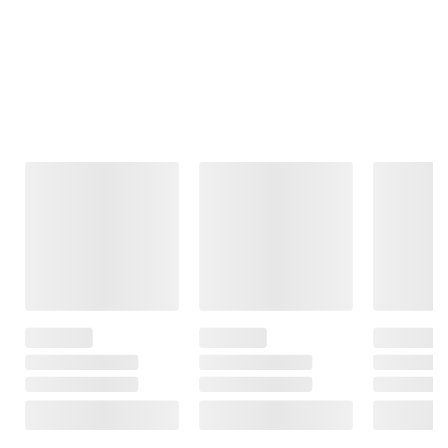
Frequently Bought Together
This Item
Member Only
$22.99
$699.99
$32.99
Price
$10.00 (30%) Off
Game Day Dual
Instant Savings
Paper Mate
Power Recliner
Brother PT-2040W
Clearpoint