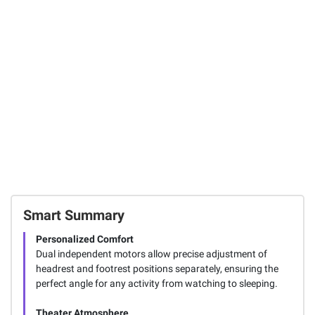
with LED Light
P-Touch Home &
Mechanical
Office Label
Pencil, Color
Maker
Block Edition, HB
#2 Lead
123
(0.7mm), 10 Ct.
FREE Shipping
SIGN IN TO ADD
Smart Summary
Personalized Comfort
Dual independent motors allow precise adjustment of
headrest and footrest positions separately, ensuring the
perfect angle for any activity from watching to sleeping.
Theater Atmosphere