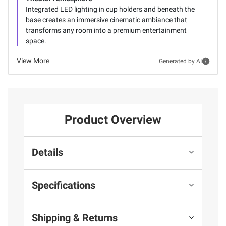
Integrated LED lighting in cup holders and beneath the
base creates an immersive cinematic ambiance that
transforms any room into a premium entertainment
space.
View More
Generated by AI
Product Overview
Details
Specifications
Shipping & Returns