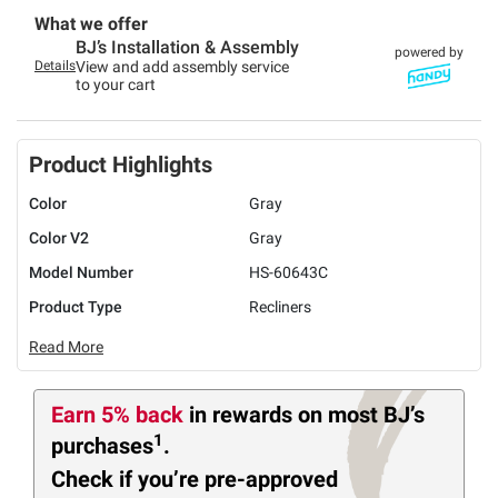
What we offer
BJ’s Installation & Assembly
powered by
Details
View and add assembly service
to your cart
Product Highlights
Color
Gray
Color V2
Gray
Model Number
HS-60643C
Product Type
Recliners
Read More
Earn 5% back
in rewards
on most BJ’s
1
purchases
.
Check if you’re pre-approved