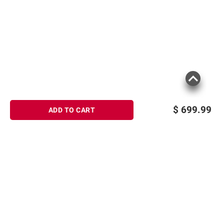
$
699.99
ADD TO CART
Sign up for Email offers