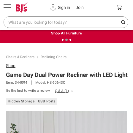
Pickup, Delivery or Shipping
Coupons
Sign in
|
Join
❮
❯
Up to 30% off indoor furniture + FREE same-day delivery
on select.
Shop All Furniture
Chairs & Recliners
Reclining Chairs
Shop
Game Day Dual Power Recliner with LED Light
Item:
344094
Model:
HS-60643C
Be the first to write a review
Q & A
(
1
)
Hidden Storage
USB Ports