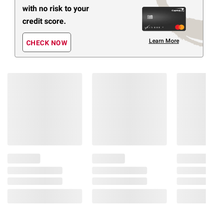
with no risk to your
credit score.
Learn More
CHECK NOW