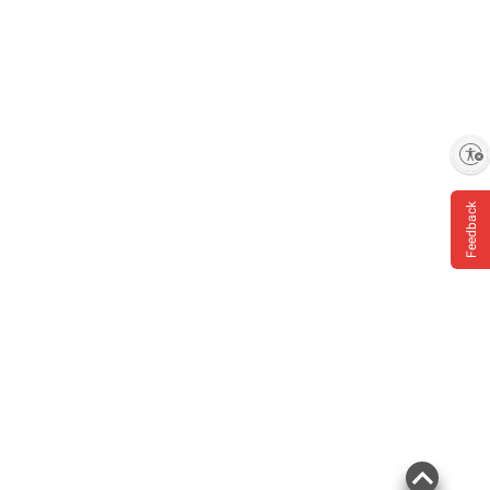
Enable accessibility
Feedback