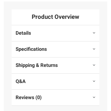
Product Overview
Details
Specifications
Shipping & Returns
Q&A
Reviews (0)