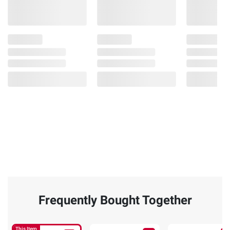
Frequently Bought Together
This Item