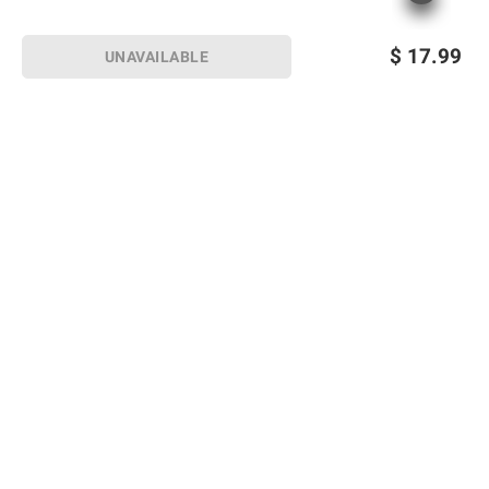
$
17.99
UNAVAILABLE
Sign up for Email offers
SIGN UP
Join Today
Shopping
Member Care