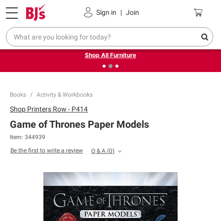
Pickup, Delivery or Shipping
Coupons
Sign in
|
Join
❮
❯
Up to 30% off indoor furniture + FREE same-day delivery
on select.
Shop All Furniture
Books
Activity & Workbooks
Shop
Printers Row - P414
Game of Thrones Paper Models
Item:
344939
Be the first to write a review
Q & A
(
0
)