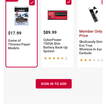
Member Only
$89.99
$17.99
Price
CyberPower
Game of
Skullcandy Dime
750VA Slim
Thrones Paper
Evo True
Battery Back-Up
Models
Wireless In-Ear
System
Earbuds
7
2
SIGN IN TO ADD