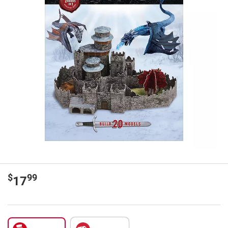
$
99
17