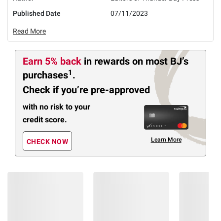
Published Date
07/11/2023
Read More
Earn 5% back
in rewards
on most BJ’s
1
purchases
.
Check if you’re pre-approved
with no risk to your
credit score.
Learn More
CHECK NOW