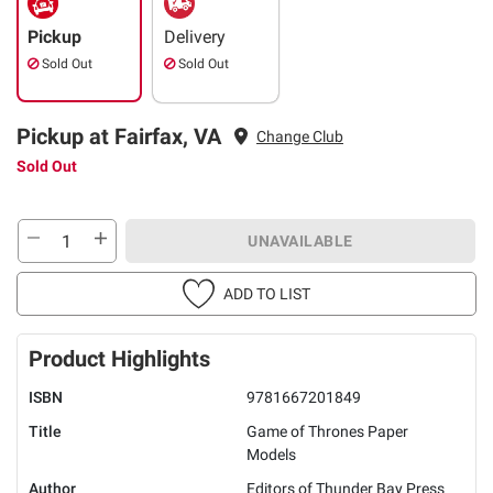
Pickup
Delivery
Sold Out
Sold Out
Pickup at Fairfax, VA
Change Club
Sold Out
UNAVAILABLE
ADD TO LIST
Product Highlights
ISBN
9781667201849
Title
Game of Thrones Paper
Models
Author
Editors of Thunder Bay Press