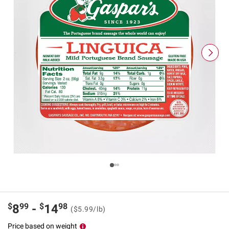
$
99
$
98
8
-
14
($5.99/lb)
Price based on weight