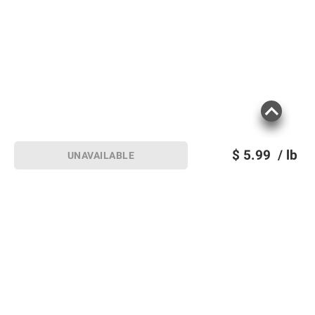
$
5.99
/ lb
UNAVAILABLE
Sign up for Email offers