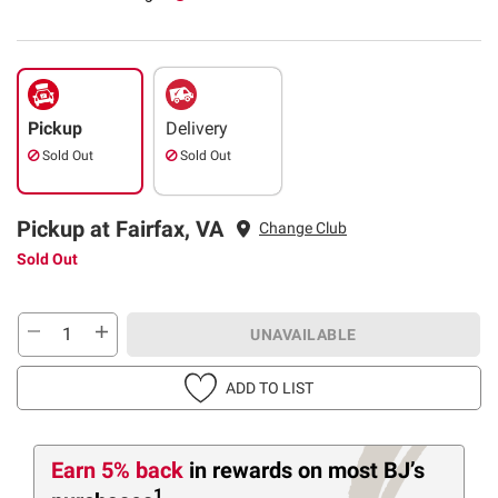
Pickup
Delivery
Sold Out
Sold Out
Pickup at Fairfax, VA
Change Club
Sold Out
UNAVAILABLE
ADD TO LIST
Earn 5% back
in rewards
on most BJ’s
1