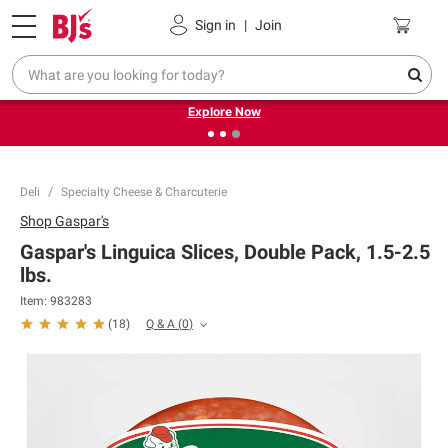
Pickup, Delivery or Shipping
Coupons
Sign in
|
Join
❮
❯
Endless summer deals on grocery, essentials and
outdoor.
Explore Now
Deli
Specialty Cheese & Charcuterie
Shop
Gaspar's
Gaspar's Linguica Slices, Double Pack, 1.5-2.5
lbs.
Item:
983283
Q & A
(
0
)
(
18
)