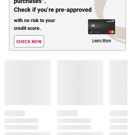
purchases
.
Check if you’re pre-approved
with no risk to your
credit score.
Learn More
CHECK NOW