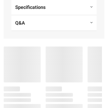
Specifications
Q&A