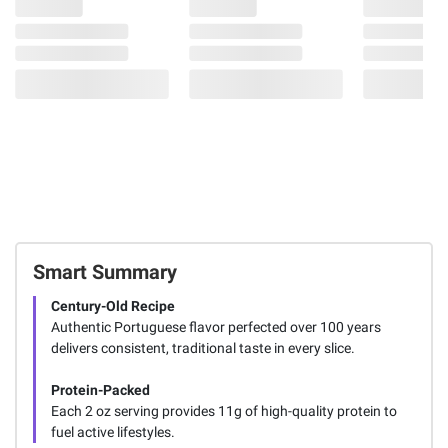
Smart Summary
Century-Old Recipe
Authentic Portuguese flavor perfected over 100 years
delivers consistent, traditional taste in every slice.
Protein-Packed
Each 2 oz serving provides 11g of high-quality protein to
fuel active lifestyles.