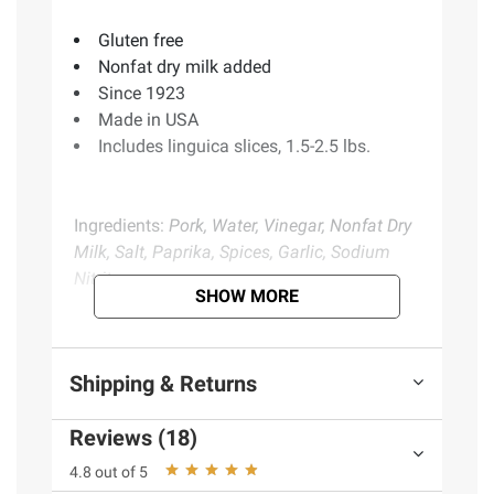
Gluten free
Nonfat dry milk added
Since 1923
Made in USA
Includes linguica slices, 1.5-2.5 lbs.
Ingredients:
Pork, Water, Vinegar, Nonfat Dry
Milk, Salt, Paprika, Spices, Garlic, Sodium
Nitrite.
SHOW MORE
Product information is provided by the supplier
and BJ’s does not represent or warrant the
Shipping & Returns
information is accurate or complete. Always
consult the product’s labels, warnings, and
Reviews (18)
instructions before use. Please see additional
4.8 out of 5
terms at
bjs.com/termsofuse