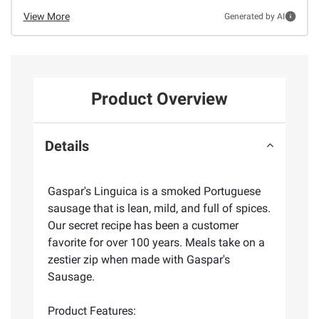
View More
Generated by AI
Product Overview
Details
Gaspar's Linguica is a smoked Portuguese
sausage that is lean, mild, and full of spices.
Our secret recipe has been a customer
favorite for over 100 years. Meals take on a
zestier zip when made with Gaspar's
Sausage.
Product Features: