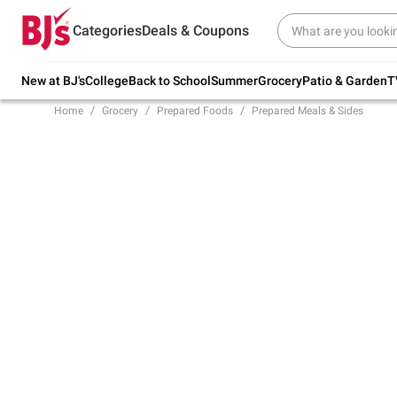
Try our top member favorites for back to
Categories
Deals & Coupons
school.
Shop Now
New at BJ's
College
Back to School
Summer
Grocery
Patio & Garden
T
Home
Grocery
Prepared Foods
Prepared Meals & Sides