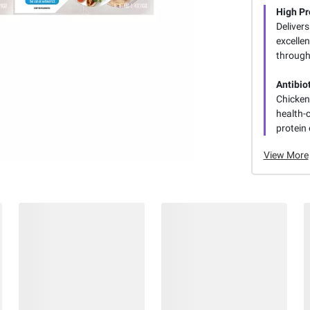
High Pr
Delivers
excelle
through
Antibio
Chicken 
health-
protein 
View More