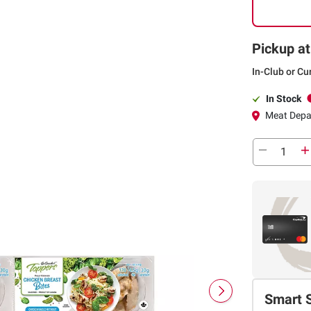
Pickup at
In-Club or Cu
In Stock
Meat Depa
Smart 