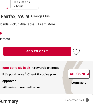
In as little as
2 hours
 Fairfax, VA
Change Club
rbside Pickup Available
Learn More
rtment
ADD TO CART
Earn up to 5% back
in rewards
on most
1
CHECK NOW
BJ’s purchases
.
Check if you’re pre-
approved.
Learn More
with no risk to your credit score.
Summary
Generated by AI