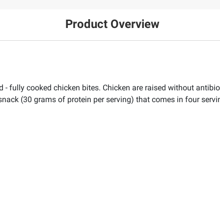
Product Overview
d - fully cooked chicken bites. Chicken are raised without antibi
 snack (30 grams of protein per serving) that comes in four servin