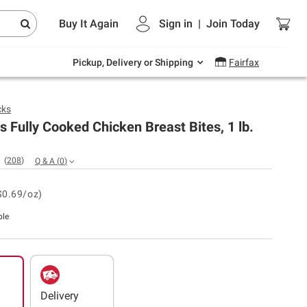
Endless summer deals on grocery, essentials
Buy It Again
Sign in
|
Join
Today
and outdoor.
Explore Now
Pickup, Delivery or Shipping
Fairfax
cks
 Fully Cooked Chicken Breast Bites, 1 lb.
(
208
)
Q & A
(
0
)
$0.69/oz)
ble
Delivery