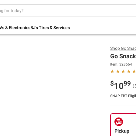
Up to 30% off indoor furniture + FREE same-
day delivery on select.
Shop All Furniture
Vs & Electronics
BJ's Tires & Services
Shop
Go Sna
Go Snacks
Item:
328664
$
99
10
(
SNAP EBT Eligi
Pickup