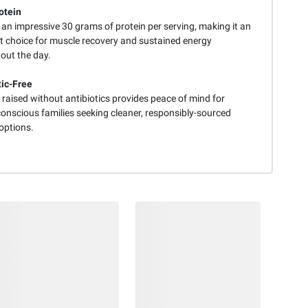
otein
 an impressive 30 grams of protein per serving, making it an
nt choice for muscle recovery and sustained energy
out the day.
tic-Free
raised without antibiotics provides peace of mind for
conscious families seeking cleaner, responsibly-sourced
options.