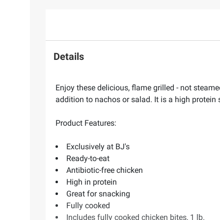
Details
Enjoy these delicious, flame grilled - not steame
addition to nachos or salad. It is a high protein
Product Features:
Exclusively at BJ's
Ready-to-eat
Antibiotic-free chicken
High in protein
Great for snacking
Fully cooked
Includes fully cooked chicken bites, 1 lb.