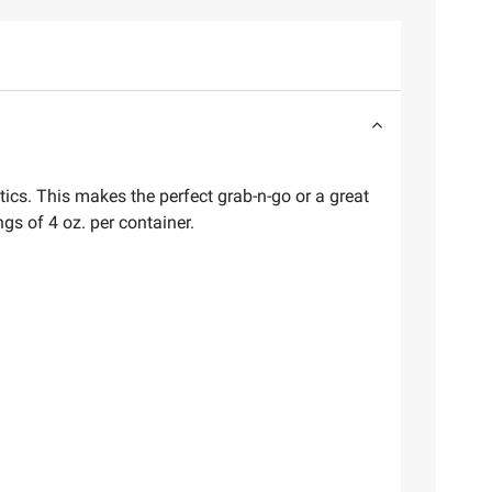
otics. This makes the perfect grab-n-go or a great
gs of 4 oz. per container.