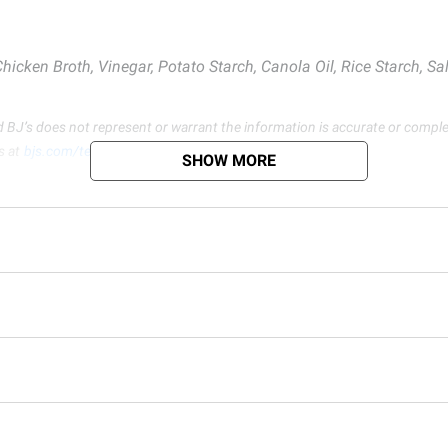
icken Broth, Vinegar, Potato Starch, Canola Oil, Rice Starch, Salt
d BJ’s does not represent or warrant the information is accurate or comple
s at
bjs.com/termsofuse
SHOW MORE