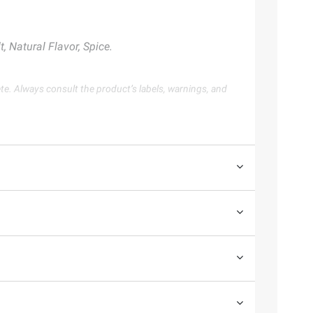
, Natural Flavor, Spice.
te. Always consult the product’s labels, warnings, and