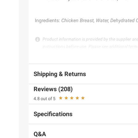
Ingredients:
Chicken Breast, Water, Dehydrated Ch
Product information is provided by the supplier an
instructions before use. Please see additional term
Shipping & Returns
Reviews (208)
4.8 out of 5
Specifications
Q&A