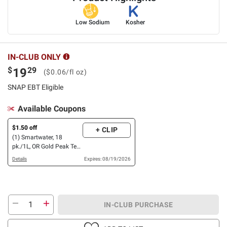
Low Sodium
Kosher
IN-CLUB ONLY
$
29
19
($0.06/fl oz)
SNAP EBT Eligible
Available Coupons
$1.50 off
+ CLIP
(1) Smartwater, 18
pk./1L, OR Gold Peak Tea,
18 pk./16.9 oz.
Details
Expires: 08/19/2026
IN-CLUB PURCHASE