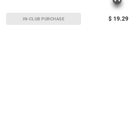
$
19.29
IN-CLUB PURCHASE
Sign up for Email offers
SIGN UP
Join Today
Shopping
Member Care