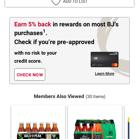
ADD TO LIST
Earn 5% back
in rewards
on most BJ’s
1
purchases
.
Check if you’re pre-approved
with no risk to your
credit score.
Learn More
CHECK NOW
Members Also Viewed
(30 Items)