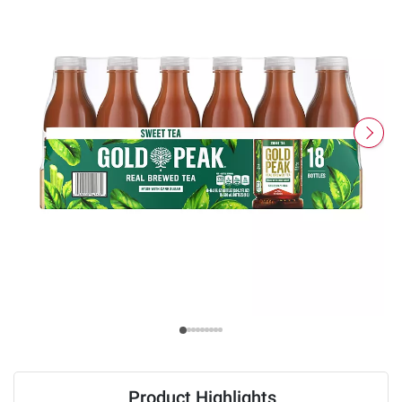
Product Highlights