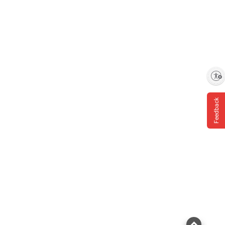
Enable accessibility
Feedback