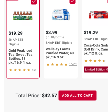
$3.99
$19.29
$19.29
$0.10
/bottle
SNAP EBT Eligible
SNAP EBT
SNAP EBT Eligible
Eligible
Coca-Cola Soda
Wellsley Farms
Soft Drink, Cans, 
Gold Peak Iced
Purified Water, 40
pk./12 fl. oz.
Tea, Sweet Tea,
pk./16.9 oz.
Bottles, 18
173
pk./16.9 fl. oz.
10402
Limited Edition ⚽
461
Total Price:
$42.57
ADD ALL TO CART