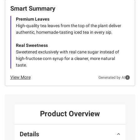
Smart Summary
Premium Leaves
High-quality tea leaves from the top of the plant deliver
authentic, homemade-tasting iced tea in every sip.
Real Sweetness
Sweetened exclusively with real cane sugar instead of
high-fructose corn syrup for a cleaner, more natural
taste.
View More
Generated by AI
Product Overview
Details