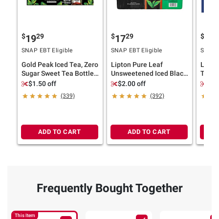
$
29
$
29
$
4
19
17
20
SNAP EBT Eligible
SNAP EBT Eligible
SNAP E
Gold Peak Iced Tea, Zero
Lipton Pure Leaf
Lipto
Sugar Sweet Tea Bottles,
Unsweetened Iced Black
Tea, 3
18 pk./16.9 fl. oz.
Tea, 18 pk./16.9 oz.
$1.50 off
$2.00 off
$2.
(339)
(392)
ADD TO CART
ADD TO CART
Frequently Bought Together
This Item