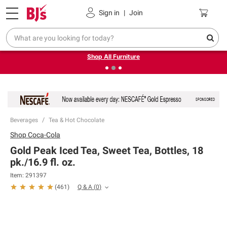
Pickup, Delivery or Shipping
Coupons
Sign in
|
Join
❮
❯
Up to 30% off indoor furniture + FREE same-day delivery
on select.
Shop All Furniture
Beverages
Tea & Hot Chocolate
Shop
Coca-Cola
Gold Peak Iced Tea, Sweet Tea, Bottles, 18
pk./16.9 fl. oz.
Item:
291397
Q & A
(
0
)
(
461
)