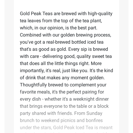
Gold Peak Teas are brewed with high-quality
tea leaves from the top of the tea plant,
which, in our opinion, is the best part.
Combined with our golden brewing process,
you've got a real-brewed bottled iced tea
that's as good as gold. Every sip is brewed
with care - delivering good, quality sweet tea
that does all the little things right. More
importantly, it's real, just like you.​ It's the kind
of drink that makes any moment golden.
Thoughtfully brewed to complement your
favorite meals, it's the perfect pairing for
every dish - whether it's a weeknight dinner
that brings everyone to the table or a block
party shared with friends. From Sunday
brunch to weekend picnics and bonfires
under the stars, Gold Peak Iced Tea is meant