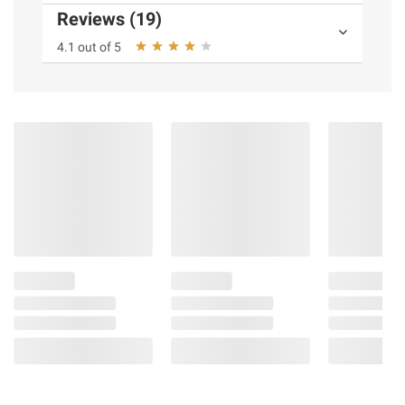
Reviews (19)
4.1 out of 5