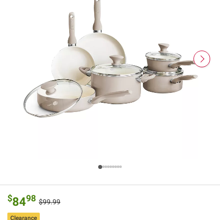
$
98
84
$99.99
Clearance