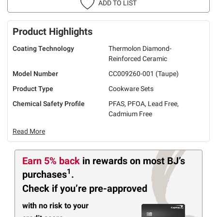
ADD TO LIST
Product Highlights
Coating Technology
Thermolon Diamond-
Reinforced Ceramic
Model Number
CC009260-001 (Taupe)
Product Type
Cookware Sets
Chemical Safety Profile
PFAS, PFOA, Lead Free,
Cadmium Free
Read More
Earn 5% back
in rewards
on most BJ’s
1
purchases
.
Check if you’re pre-approved
with no risk to your