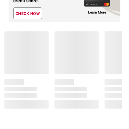
credit score.
Learn More
CHECK NOW