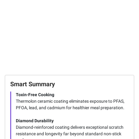
Cartridges, 22
19
oz.
17
Total Price:
$134.96
ADD ALL TO CART
Smart Summary
Toxin-Free Cooking
Thermolon ceramic coating eliminates exposure to PFAS,
PFOA, lead, and cadmium for healthier meal preparation.
Diamond Durability
Diamond-reinforced coating delivers exceptional scratch
resistance and longevity far beyond standard non-stick