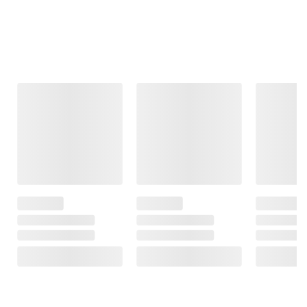
Frequently Bought Together
This Item
$19.99
$29.99
$84.98
Clearance
Clearance
Berkley Jensen 4
Tier 600 lb. Resin
Cirkul Stainless
GreenPan Rio
Shelves
Steel Water
10-Pc. Aluminum
Bottle Starter Kit
Cookware Set
385
with 2 Flavor