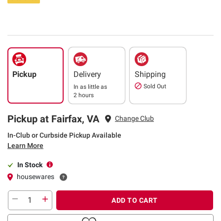
Pickup
Delivery
Shipping
Sold Out
In as little as
2 hours
Pickup at Fairfax, VA
Change Club
In-Club or Curbside Pickup Available
Learn More
In Stock
housewares
ADD TO CART