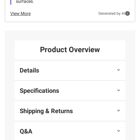
surfaces.
View More
Generated by AI
Product Overview
Details
Specifications
Shipping & Returns
Q&A