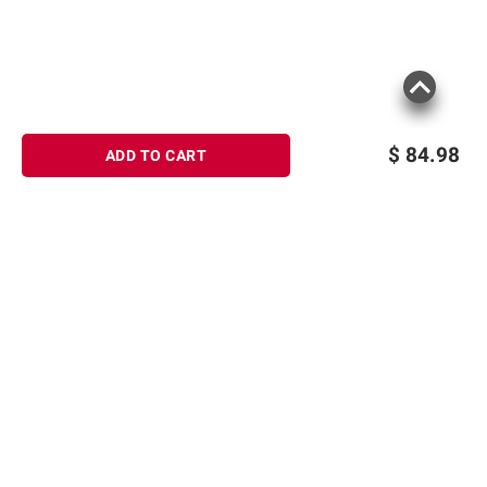
$
84.98
ADD TO CART
Sign up for Email offers
SIGN UP
Join Today