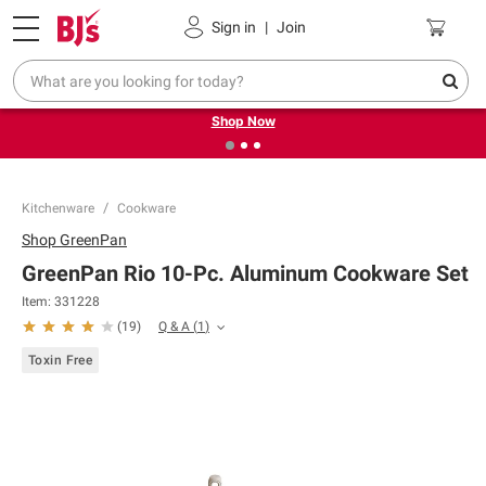
Pickup, Delivery or Shipping
Coupons
Sign in
|
Join
❮
❯
Try our top member favorites for back to school.
Shop Now
Kitchenware
Cookware
Shop
GreenPan
GreenPan Rio 10-Pc. Aluminum Cookware Set
Item:
331228
Q & A
(
1
)
(
19
)
Toxin Free