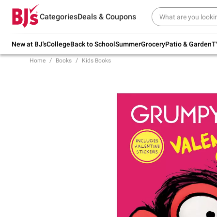
Try our top member favorites for back to
Categories
Deals & Coupons
school.
Shop Now
New at BJ's
College
Back to School
Summer
Grocery
Patio & Garden
T
Home
Books
Kids Books