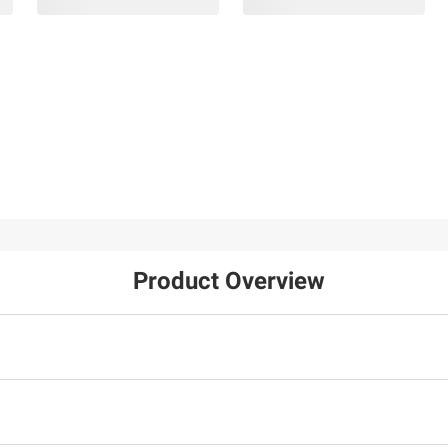
Product Overview