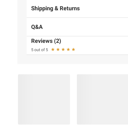
Shipping & Returns
Q&A
Reviews (2)
5 out of 5