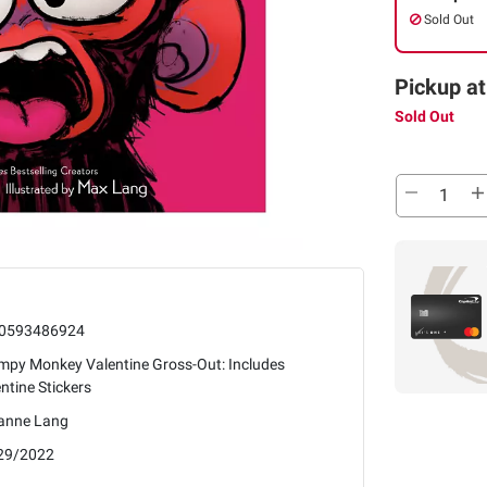
Sold Out
Pickup at
Sold Out
0593486924
mpy Monkey Valentine Gross-Out: Includes
ntine Stickers
anne Lang
29/2022