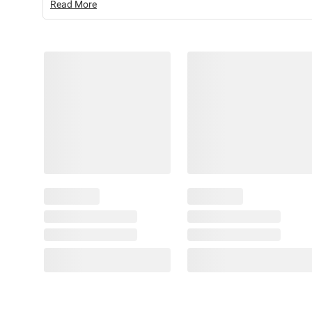
Read More