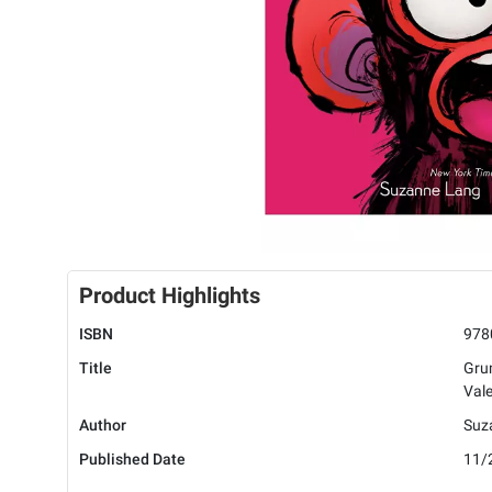
Product Highlights
ISBN
978
Title
Gru
Vale
Author
Suz
Published Date
11/