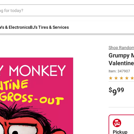
Up to 30% off indoor furniture + FREE same-
day delivery on select.
Shop All Furniture
Vs & Electronics
BJ's Tires & Services
Shop
Random
Grumpy M
Valentine
Item:
347907
$
99
9
Pickup