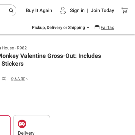
Endless summer deals on grocery, essentials
Buy It Again
Sign in
|
Join
Today
and outdoor.
Explore Now
Pickup, Delivery or Shipping
Fairfax
 House - R982
onkey Valentine Gross-Out: Includes
 Stickers
(
2
)
Q & A
(
0
)
Delivery