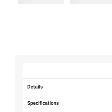
Details
Specifications