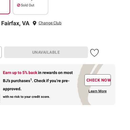
Sold Out
 Fairfax, VA
Change Club
UNAVAILABLE
Earn up to 5% back
in rewards
on most
1
CHECK NOW
BJ’s purchases
.
Check if you’re pre-
approved.
Learn More
with no risk to your credit score.