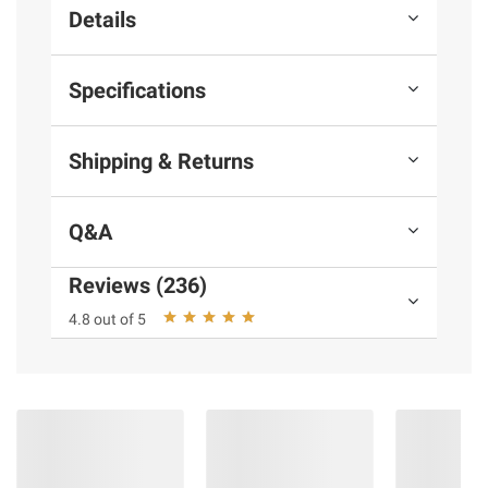
Details
Specifications
Shipping & Returns
Q&A
Reviews (236)
4.8 out of 5