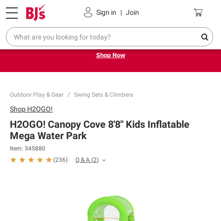
Pickup, Delivery or Shipping
Coupons
Sign in
|
Join
Try our top member favorites for back to school.
Shop Now
Outdoor Play & Gear
Swing Sets & Climbers
Shop
H2OGO!
H2OGO! Canopy Cove 8'8" Kids Inflatable
Mega Water Park
Item:
345880
Q & A
(
2
)
(
236
)