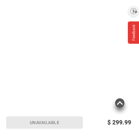
Enable accessibility
Feedback
$
299.99
UNAVAILABLE