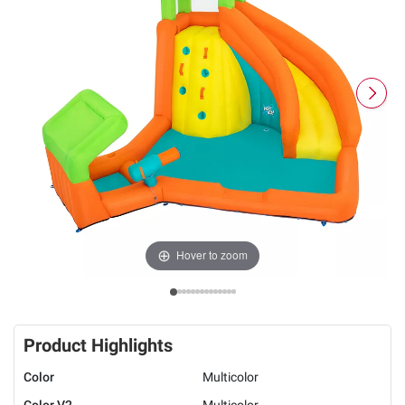
Hover to zoom
Product Highlights
Color
Multicolor
Color V2
Multicolor