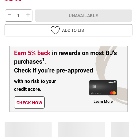
UNAVAILABLE
ADD TO LIST
Earn 5% back
in rewards
on most BJ’s
1
purchases
.
Check if you’re pre-approved
with no risk to your
credit score.
Learn More
CHECK NOW