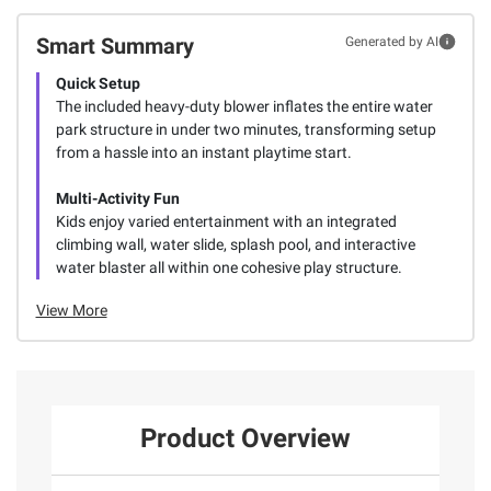
Smart Summary
Generated by AI
Quick Setup
The included heavy-duty blower inflates the entire water
park structure in under two minutes, transforming setup
from a hassle into an instant playtime start.
Multi-Activity Fun
Kids enjoy varied entertainment with an integrated
climbing wall, water slide, splash pool, and interactive
water blaster all within one cohesive play structure.
View More
Product Overview