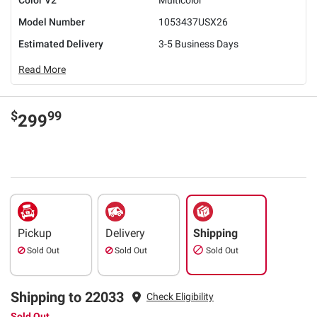
Model Number
1053437USX26
Estimated Delivery
3-5 Business Days
Read More
$
99
299
Pickup
Delivery
Shipping
Sold Out
Sold Out
Sold Out
Shipping to 22033
Check Eligibility
Sold Out