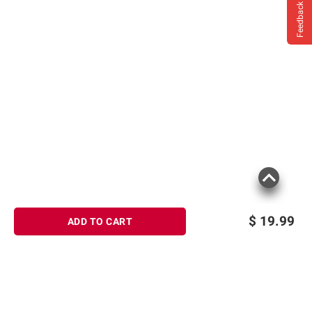
Feedback
$
19.99
ADD TO CART