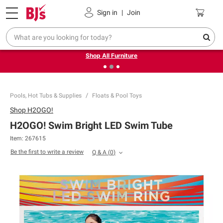
Pickup, Delivery or Shipping
Coupons
Sign in
|
Join
❮
❯
Up to 30% off indoor furniture + FREE same-day delivery
on select.
Shop All Furniture
Pools, Hot Tubs & Supplies
Floats & Pool Toys
Shop
H2OGO!
H2OGO! Swim Bright LED Swim Tube
Item:
267615
Be the first to write a review
Q & A
(
0
)