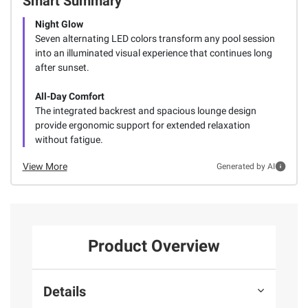
Smart Summary
Night Glow
Seven alternating LED colors transform any pool session
into an illuminated visual experience that continues long
after sunset.
All-Day Comfort
The integrated backrest and spacious lounge design
provide ergonomic support for extended relaxation
without fatigue.
View More
Generated by AI
Product Overview
Details