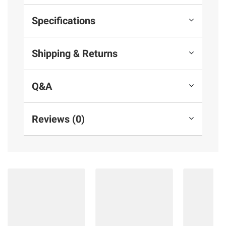
Specifications
Shipping & Returns
Q&A
Reviews (0)