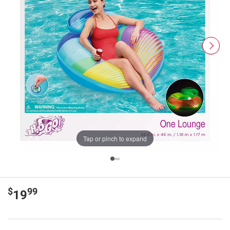
Tap or pinch to expand
$
99
19