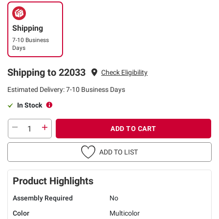
Shipping
7-10 Business
Days
Shipping to 22033
Check Eligibility
Estimated Delivery: 7-10 Business Days
In Stock
ADD TO CART
ADD TO LIST
Product Highlights
Assembly Required
No
Color
Multicolor