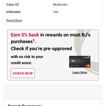
Color V2
Multicolor
Inflatable
Yes
Read More
Earn 5% back
in rewards
on most BJ’s
1
purchases
.
Check if you’re pre-approved
with no risk to your
credit score.
Learn More
CHECK NOW