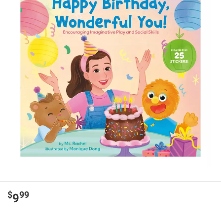
$
99
9