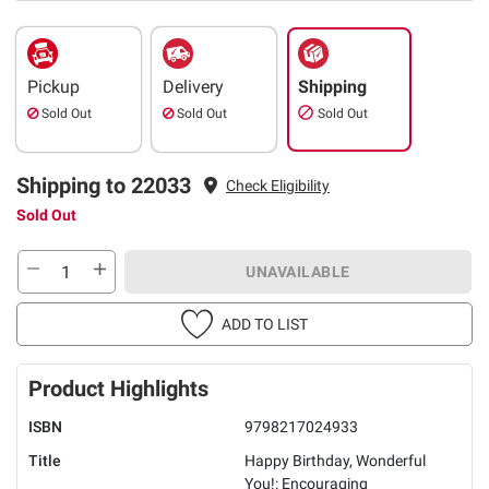
Pickup
Delivery
Shipping
Sold Out
Sold Out
Sold Out
Shipping to 22033
Check Eligibility
Sold Out
UNAVAILABLE
ADD TO LIST
Product Highlights
ISBN
9798217024933
Title
Happy Birthday, Wonderful
You!: Encouraging