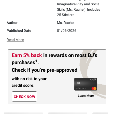
Imaginative Play and Social
Skills (Ms. Rachel): Includes
25 Stickers
Author
Ms. Rachel
Published Date
01/06/2026
Read More
Earn 5% back
in rewards
on most BJ’s
1
purchases
.
Check if you’re pre-approved
with no risk to your
credit score.
Learn More
CHECK NOW