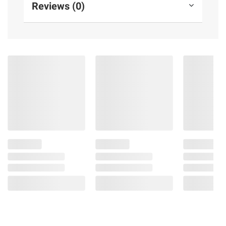
Reviews (0)