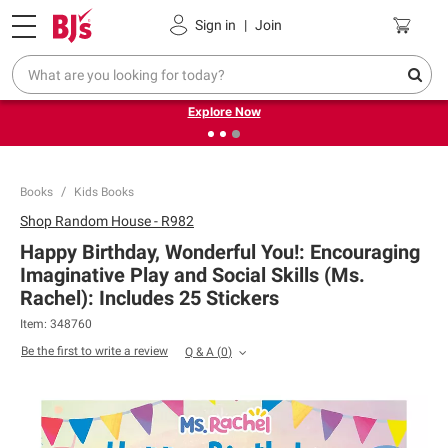
Pickup, Delivery or Shipping
Coupons
Sign in
|
Join
❮
❯
Endless summer deals on grocery, essentials and
outdoor.
Explore Now
Books
Kids Books
Shop
Random House - R982
Happy Birthday, Wonderful You!: Encouraging
Imaginative Play and Social Skills (Ms.
Rachel): Includes 25 Stickers
Item:
348760
Be the first to write a review
Q & A
(
0
)