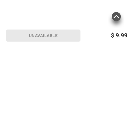
$
9.99
UNAVAILABLE
Sign up for Email offers
SIGN UP
Join Today