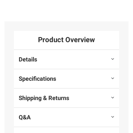
Product Overview
Details
Specifications
Shipping & Returns
Q&A