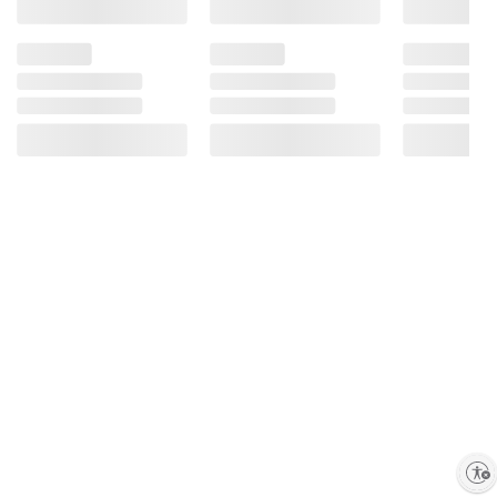
Enable accessibility