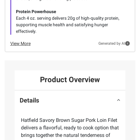
Protein Powerhouse
Each 4 oz. serving delivers 20g of high-quality protein,
supporting muscle health and satisfying hunger
effectively.
View More
Generated by AI
Product Overview
Details
Hatfield Savory Brown Sugar Pork Loin Filet
delivers a flavorful, ready to cook option that
brings together the natural tenderness of