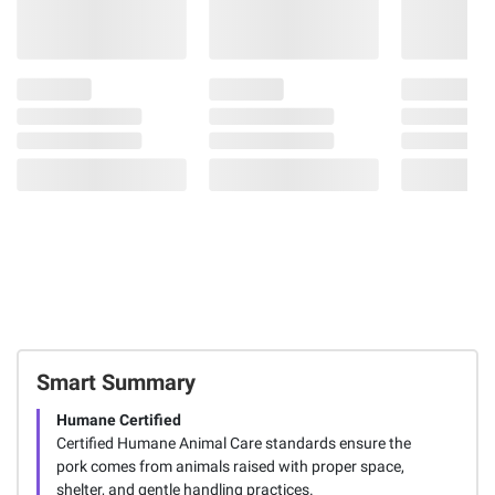
Smart Summary
Humane Certified
Certified Humane Animal Care standards ensure the
pork comes from animals raised with proper space,
shelter, and gentle handling practices.