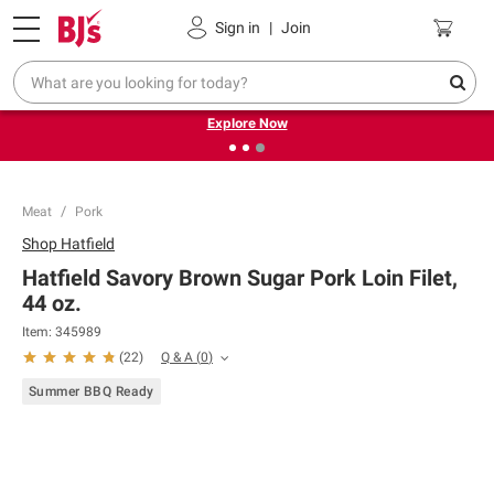
Pickup, Delivery or Shipping
Coupons
Sign in
|
Join
❮
❯
Endless summer deals on grocery, essentials and
outdoor.
Explore Now
Meat
Pork
Shop
Hatfield
Hatfield Savory Brown Sugar Pork Loin Filet,
44 oz.
Item:
345989
Q & A
(
0
)
(
22
)
Summer BBQ Ready