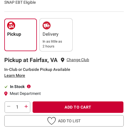
SNAP EBT Eligible
Pickup
Delivery
In as little as
2 hours
Pickup at Fairfax, VA
Change Club
In-Club or Curbside Pickup Available
Learn More
In Stock
Meat Department
ADD TO CART
ADD TO LIST