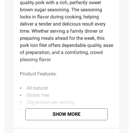
quality pork with a rich, perfectly sweet
brown sugar seasoning. The seasoning
locks in flavor during cooking, helping
deliver a tender and delicious result every
time. Whether serving a family dinner or
preparing meals ahead for the week, this
pork loin filet offers dependable quality, ease
of preparation, and a comforting, crowd
pleasing flavor.
Product Features:
All natural
Gluten free
20g protein per serving
Savory brown sugar
SHOW MORE
Dry rubbed
Includes brown sugar pork loin filet, 44
oz.