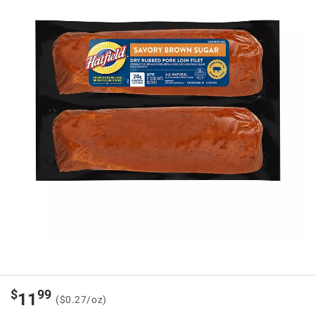
$
99
11
($0.27/oz)