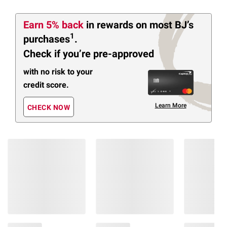
Earn 5% back
in rewards
on most BJ’s
1
purchases
.
Check if you’re pre-approved
with no risk to your
credit score.
Learn More
CHECK NOW