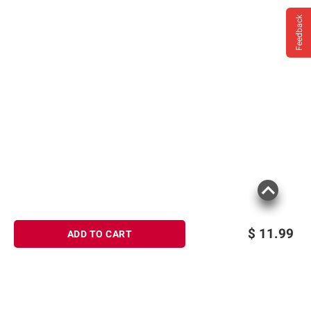
Feedback
$
11.99
ADD TO CART