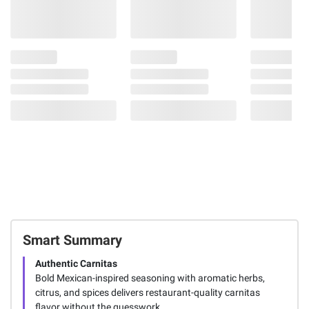
Smart Summary
Authentic Carnitas
Bold Mexican-inspired seasoning with aromatic herbs,
citrus, and spices delivers restaurant-quality carnitas
flavor without the guesswork.