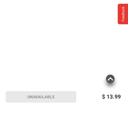
Feedback
$
13.99
UNAVAILABLE