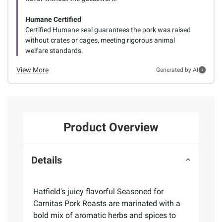
Humane Certified
Certified Humane seal guarantees the pork was raised
without crates or cages, meeting rigorous animal
welfare standards.
View More
Generated by AI
Product Overview
Details
Hatfield's juicy flavorful Seasoned for
Carnitas Pork Roasts are marinated with a
bold mix of aromatic herbs and spices to