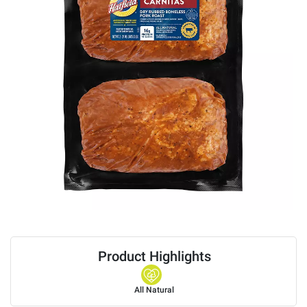
Product Highlights
All Natural