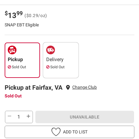
$
99
13
($0.29/oz)
SNAP EBT Eligible
Pickup
Delivery
Sold Out
Sold Out
Pickup at Fairfax, VA
Change Club
Sold Out
UNAVAILABLE
ADD TO LIST