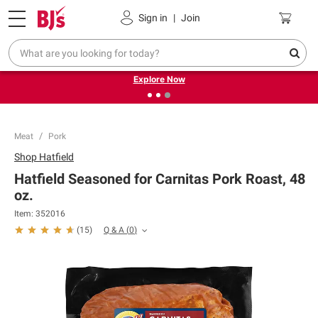
Pickup, Delivery or Shipping
Coupons
Sign in
|
Join
❮
❯
Endless summer deals on grocery, essentials and
outdoor.
Explore Now
Meat
Pork
Shop
Hatfield
Hatfield Seasoned for Carnitas Pork Roast, 48
oz.
Item:
352016
Q & A
(
0
)
(
15
)