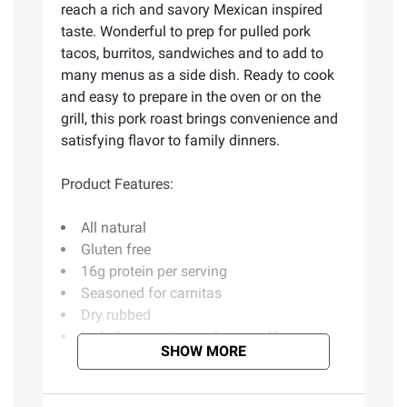
reach a rich and savory Mexican inspired
taste. Wonderful to prep for pulled pork
tacos, burritos, sandwiches and to add to
many menus as a side dish. Ready to cook
and easy to prepare in the oven or on the
grill, this pork roast brings convenience and
satisfying flavor to family dinners.
Product Features:
All natural
Gluten free
16g protein per serving
Seasoned for carnitas
Dry rubbed
Includes carnitas pork roast, 48 oz.
SHOW MORE
Ingredients:
Pork, Water, Seasoning