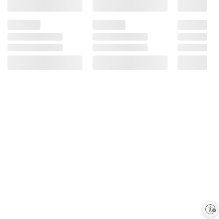
Product information is provided by the supplier
and BJ’s does not represent or warrant the
information is accurate or complete. Always
consult the product’s labels, warnings, and
instructions before use. Please see additional
terms at
bjs.com/termsofuse
Enable accessibility