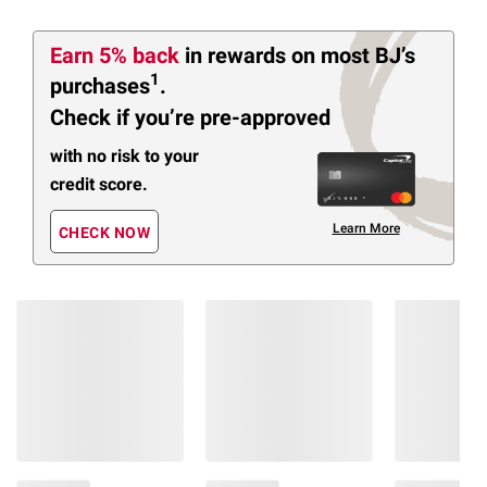
Earn 5% back
in rewards
on most BJ’s
1
purchases
.
Check if you’re pre-approved
with no risk to your
credit score.
Learn More
CHECK NOW