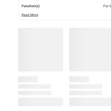
Function(s)
For 
Read More