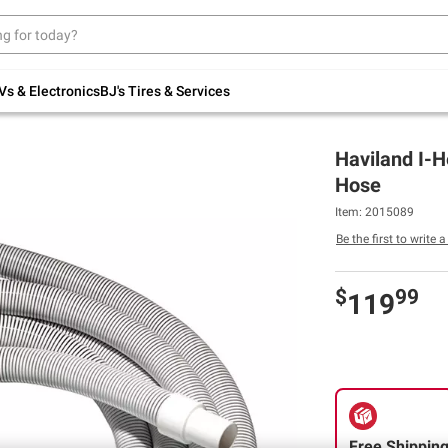
Up to 30% off indoor furniture + FREE same-
day delivery on select.
Shop All Furniture
Vs & Electronics
BJ's Tires & Services
Haviland I-H
Hose
Item: 2015089
Be the first to write 
$
99
119
Free Shippin