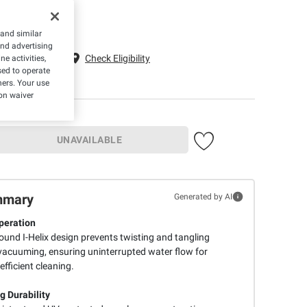
 and similar
and advertising
g to 22033
Check Eligibility
e activities,
ed to operate
hers. Your use
on waiver
UNAVAILABLE
mmary
Generated by AI
peration
ound I-Helix design prevents twisting and tangling
vacuuming, ensuring uninterrupted water flow for
efficient cleaning.
g Durability