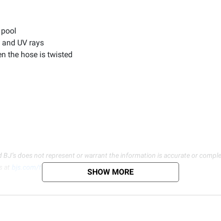
 pool
s and UV rays
n the hose is twisted
d BJ’s does not represent or warrant the information is accurate or comple
s at
bjs.com/termsofuse
SHOW MORE