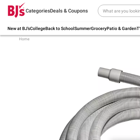
Try our top member favorites for back to
Categories
Deals & Coupons
school.
Shop Now
New at BJ's
College
Back to School
Summer
Grocery
Patio & Garden
T
Home