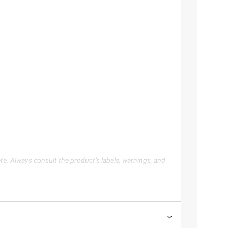
te. Always consult the product’s labels, warnings, and