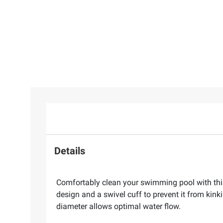
Details
Comfortably clean your swimming pool with thi
design and a swivel cuff to prevent it from kink
diameter allows optimal water flow.