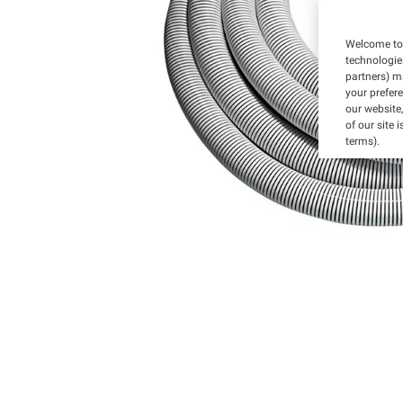
Welcome to 
technologie
partners) ma
your prefer
our website,
of our site 
terms).