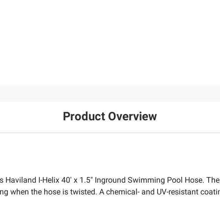
Product Overview
s Haviland I-Helix 40' x 1.5" Inground Swimming Pool Hose. The
ing when the hose is twisted. A chemical- and UV-resistant coatin