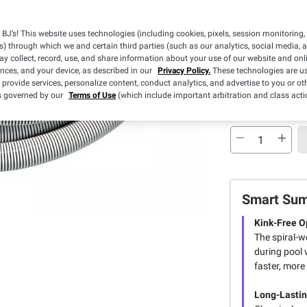
Sold Out
BJ’s! This website uses technologies (including cookies, pixels, session monitoring,
s) through which we and certain third parties (such as our analytics, social media, 
Free Shippin
y collect, record, use, and share information about your use of our website and onlin
ences, and your device, as described in our
Privacy Policy.
These technologies are us
Sold Out
 provide services, personalize content, conduct analytics, and advertise to you or ot
is governed by our
Terms of Use
(which include important arbitration and class acti
Smart Su
Kink-Free O
The spiral-w
during pool 
faster, more 
Long-Lastin