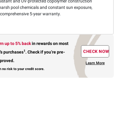
sistant and UV-protected copolymer construction
harsh pool chemicals and constant sun exposure,
 comprehensive 5-year warranty.
rn up to 5% back
in rewards
on most
1
CHECK NOW
’s purchases
.
Check if you’re pre-
proved.
Learn More
h no risk to your credit score.