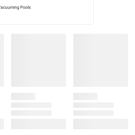
Vacuuming Pools