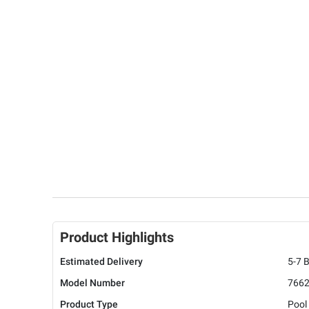
Product Highlights
Estimated Delivery
5-7 
Model Number
766
Product Type
Pool