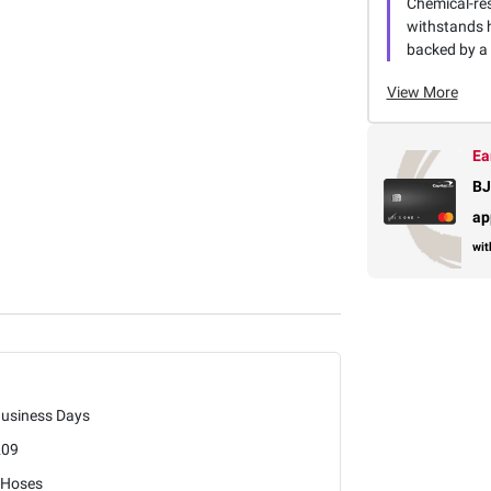
Chemical-re
withstands 
backed by a
View More
Ea
BJ
ap
wit
Business Days
209
 Hoses