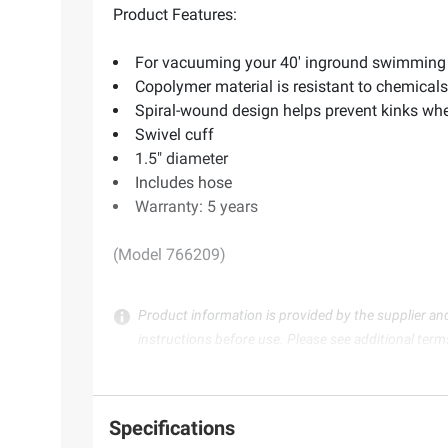
Product Features:
For vacuuming your 40' inground swimming
Copolymer material is resistant to chemical
Spiral-wound design helps prevent kinks whe
Swivel cuff
1.5" diameter
Includes hose
Warranty: 5 years
(Model 766209)
Product information is provided by the supplier an
instructions before use. Please see additional term
Specifications