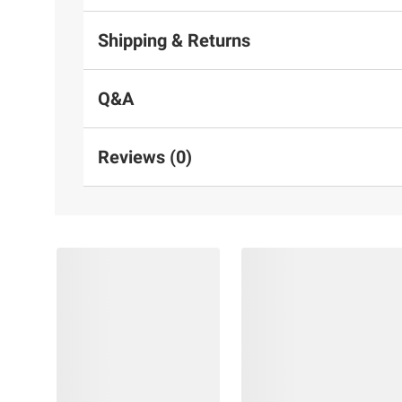
Shipping & Returns
Q&A
Reviews (0)