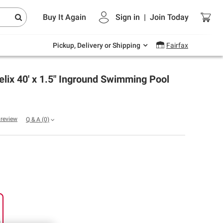
Endless summer deals on grocery, essentials
Buy It Again
Sign in
|
Join
Today
and outdoor.
Explore Now
Pickup, Delivery or Shipping
Fairfax
elix 40' x 1.5" Inground Swimming Pool
a review
Q & A
(0)
g