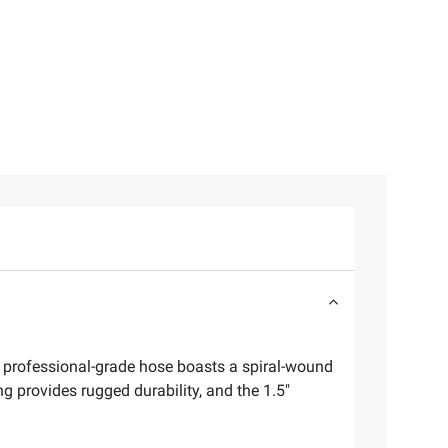
 professional-grade hose boasts a spiral-wound
g provides rugged durability, and the 1.5"