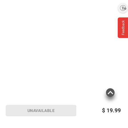
Enable accessibility
Feedback
$
19.99
UNAVAILABLE