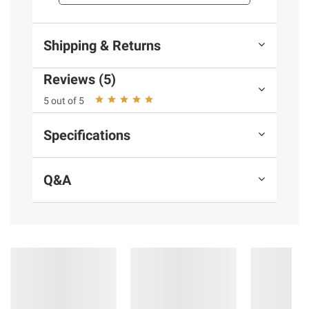
consult the product’s labels, warnings, and
instructions before use. Please see additional
terms at
bjs.com/termsofuse
Shipping & Returns
Reviews (5)
5 out of 5
Specifications
Q&A