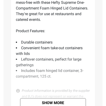
mess-free with these Hefty Supreme One-
Compartment Foam Hinged Lid Containers.
They're great for use at restaurants and
catered events.
Product Features:
Durable containers
Convenient foam take-out containers
with lids
Leftover containers, perfect for large
gatherings
Includes foam hinged lid container, 3-
compartment, 125 ct.
Product information is provided by the supplier
and BJ’s does not represent or warrant the
information is accurate or complete. Always
SHOW MORE