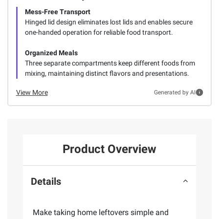
Mess-Free Transport
Hinged lid design eliminates lost lids and enables secure
one-handed operation for reliable food transport.
Organized Meals
Three separate compartments keep different foods from
mixing, maintaining distinct flavors and presentations.
View More
Generated by AI
Product Overview
Details
Make taking home leftovers simple and