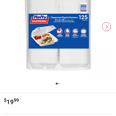
$
99
19