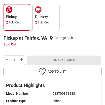
Pickup
Delivery
Sold Out
Sold Out
Pickup at Fairfax, VA
Change Club
Sold Out
UNAVAILABLE
ADD TO LIST
Product Highlights
Model Number
013700853258
Product Type
Other