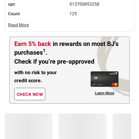
upc
013700853258
Count
125
Read More
Earn 5% back
in rewards
on most BJ’s
1
purchases
.
Check if you’re pre-approved
with no risk to your
credit score.
Learn More
CHECK NOW