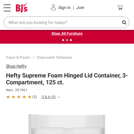
Pickup, Delivery or Shipping
Coupons
Sign in
|
Join
❮
❯
Up to 30% off indoor furniture + FREE same-day delivery
on select.
Shop All Furniture
Paper & Plastic
Disposable Tableware
Shop
Hefty
Hefty Supreme Foam Hinged Lid Container, 3-
Compartment, 125 ct.
Item:
351961
Q & A
(
0
)
(
5
)