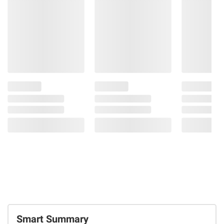
Smart Summary