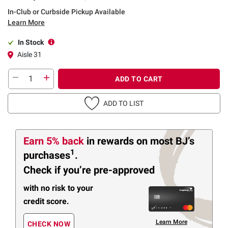
In-Club or Curbside Pickup Available
Learn More
In Stock
Aisle 31
ADD TO CART
ADD TO LIST
Earn 5% back
in rewards
on most BJ’s
1
purchases
.
Check if you’re pre-approved
with no risk to your
credit score.
Learn More
CHECK NOW