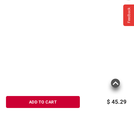
Feedback
$
45.29
ADD TO CART