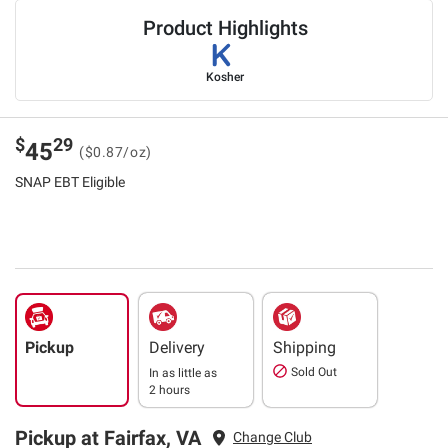
Product Highlights
Kosher
$
29
45
($0.87/oz)
SNAP EBT Eligible
Pickup
Delivery
Shipping
Sold Out
In as little as
2 hours
Pickup at Fairfax, VA
Change Club