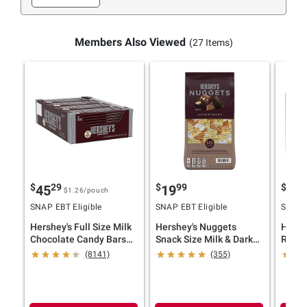
Members Also Viewed
(27 Items)
$
29
$
99
$
9
45
19
34
$1.26
/pouch
SNAP EBT Eligible
SNAP EBT Eligible
SNAP E
Hershey's Full Size Milk
Hershey's Nuggets
Hershe
Chocolate Candy Bars
Snack Size Milk & Dark
Reese'
Bulk Pack, 36 pk./1.55
Chocolate Candy Bars,
Choco
(8141)
(355)
oz.
145 pk./52 oz.
Variet
oz.