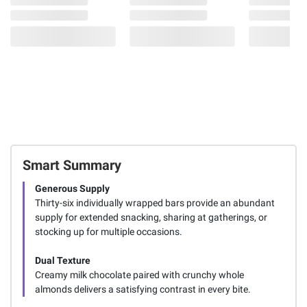
Smart Summary
Generous Supply
Thirty-six individually wrapped bars provide an abundant
supply for extended snacking, sharing at gatherings, or
stocking up for multiple occasions.
Dual Texture
Creamy milk chocolate paired with crunchy whole
almonds delivers a satisfying contrast in every bite.