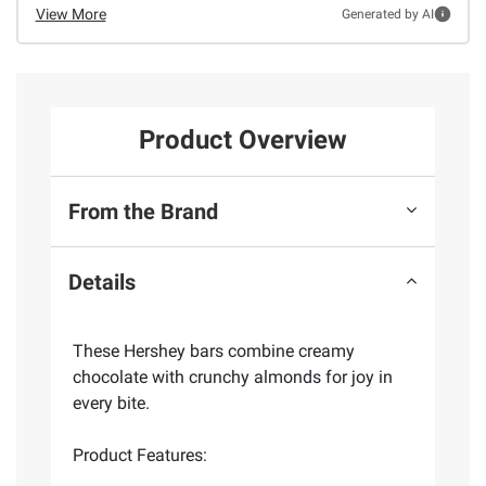
View More
Generated by AI
Product Overview
From the Brand
Details
These Hershey bars combine creamy
chocolate with crunchy almonds for joy in
every bite.
Product Features: