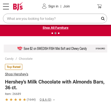
Pickup, Delivery or Shipping
Coupons
Sign in
|
Join
❮
❯
Up to 30% off indoor furniture + FREE same-day delivery
on select.
Shop All Furniture
Candy
Chocolate
Top Rated
Shop
Hershey's
Hershey's Milk Chocolate with Almonds Bars,
36 ct.
Item:
26689
Q & A
(
0
)
(
1644
)