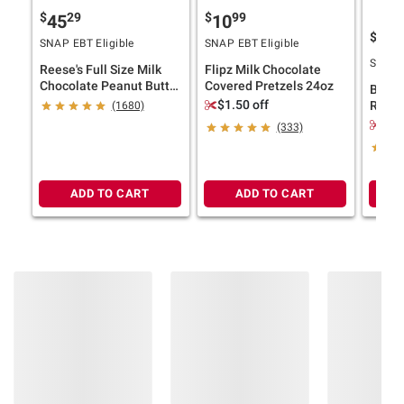
information is accurate or complete. Always
$
29
$
99
45
10
consult the product’s labels, warnings, and
$
9
10
SNAP EBT Eligible
SNAP EBT Eligible
instructions before use. Please see additional
SNAP E
Reese's Full Size Milk
Flipz Milk Chocolate
terms at
bjs.com/termsofuse
Chocolate Peanut Butter
Covered Pretzels 24oz
Bear 
Cups, 36 pk./1.5 oz.
$1.50 off
Rolls 
(1680)
Apple
$3.
(333)
Pineap
ADD TO CART
ADD TO CART