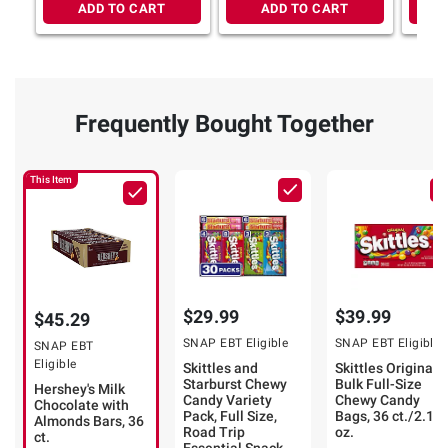
ADD TO CART
ADD TO CART
Frequently Bought Together
This Item
$29.99
$39.99
$45.29
SNAP EBT Eligible
SNAP EBT Eligible
SNAP EBT
Eligible
Skittles and
Skittles Original
Starburst Chewy
Bulk Full-Size
Hershey's Milk
Candy Variety
Chewy Candy
Chocolate with
Pack, Full Size,
Bags, 36 ct./2.17
Almonds Bars, 36
Road Trip
oz.
ct.