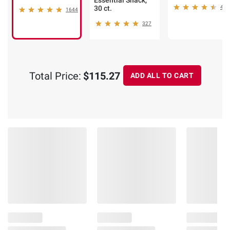
Essential Snack,
30 ct.
441
1644
327
Total Price:
$115.27
ADD ALL TO CART