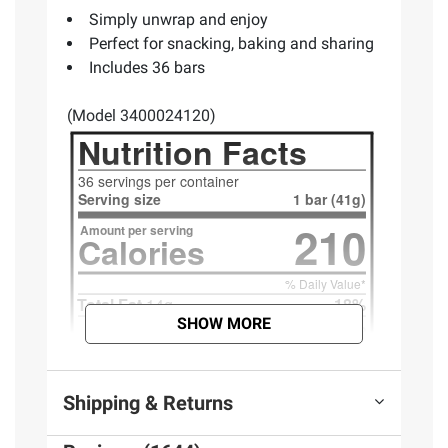
Simply unwrap and enjoy
Perfect for snacking, baking and sharing
Includes 36 bars
(Model 3400024120)
SHOW MORE
Shipping & Returns