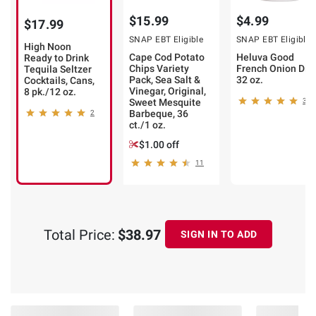
$15.99
$4.99
$17.99
SNAP EBT Eligible
SNAP EBT Eligible
High Noon
Cape Cod Potato
Heluva Good
Ready to Drink
Chips Variety
French Onion Dip,
Tequila Seltzer
Pack, Sea Salt &
32 oz.
Cocktails, Cans,
Vinegar, Original,
8 pk./12 oz.
Sweet Mesquite
396
Barbeque, 36
2
ct./1 oz.
$1.00 off
11
Total Price:
$38.97
SIGN IN TO ADD