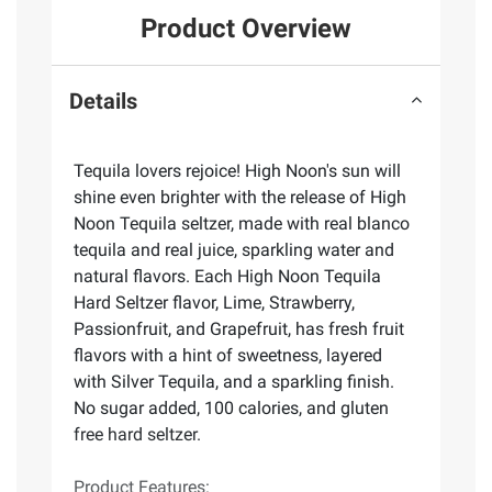
Product Overview
Details
Tequila lovers rejoice! High Noon's sun will
shine even brighter with the release of High
Noon Tequila seltzer, made with real blanco
tequila and real juice, sparkling water and
natural flavors. Each High Noon Tequila
Hard Seltzer flavor, Lime, Strawberry,
Passionfruit, and Grapefruit, has fresh fruit
flavors with a hint of sweetness, layered
with Silver Tequila, and a sparkling finish.
No sugar added, 100 calories, and gluten
free hard seltzer.
Product Features: