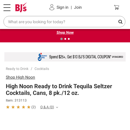
Pickup, Delivery or Shipping
Coupons
Sign in
|
Join
❮
❯
Try our top member favorites for back to school.
Shop Now
Ready to Drink
Cocktails
Shop
High Noon
High Noon Ready to Drink Tequila Seltzer
Cocktails, Cans, 8 pk./12 oz.
Item:
313113
Q & A
(
0
)
(
2
)