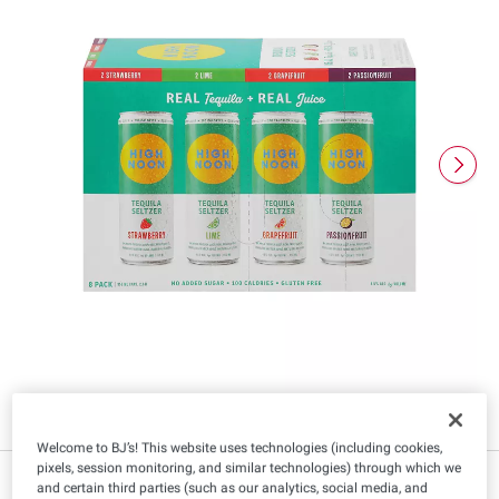
Welcome to BJ’s! This website uses technologies (including cookies,
pixels, session monitoring, and similar technologies) through which we
$
99
17
and certain third parties (such as our analytics, social media, and