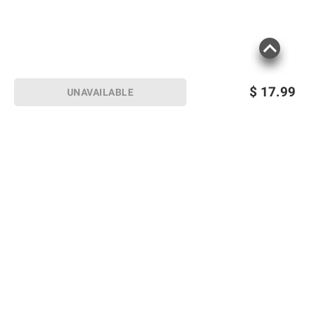
$
17.99
UNAVAILABLE
Sign up for Email offers
SIGN UP
Join Today