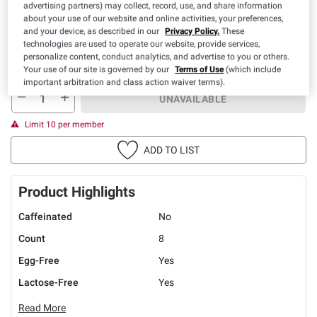
advertising partners) may collect, record, use, and share information
about your use of our website and online activities, your preferences,
and your device, as described in our
Privacy Policy.
These
technologies are used to operate our website, provide services,
personalize content, conduct analytics, and advertise to you or others.
Your use of our site is governed by our
Terms of Use
(which include
You must be 21+ to purchase this item.
important arbitration and class action waiver terms).
UNAVAILABLE
Limit 10 per member
ADD TO LIST
Product Highlights
Caffeinated
No
Count
8
Egg-Free
Yes
Lactose-Free
Yes
Read More