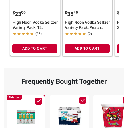
$
99
$
49
$
6
23
35
24
High Noon Vodka Seltzer
High Noon Vodka Seltzer
High 
Variety Pack, 12
Variety Pack, Peach,
Seltze
pk./355ml
Watermelon, Pineapple,
Cans,
(23)
(2)
Cans, 4.5% ABV, 18
pk./12
pk./12 oz.
ADD TO CART
ADD TO CART
Frequently Bought Together
This Item