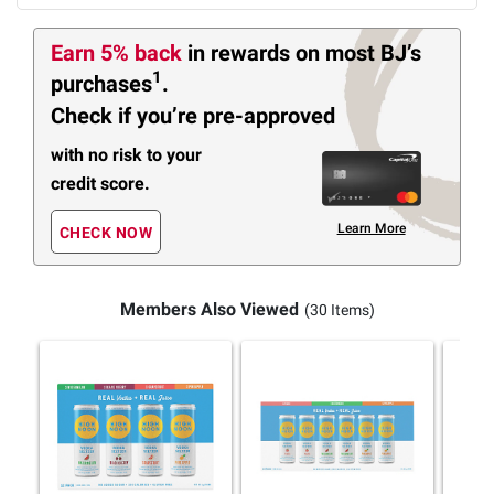
Earn 5% back
in rewards
on most BJ’s
1
purchases
.
Check if you’re pre-approved
with no risk to your
credit score.
Learn More
CHECK NOW
Members Also Viewed
(30 Items)