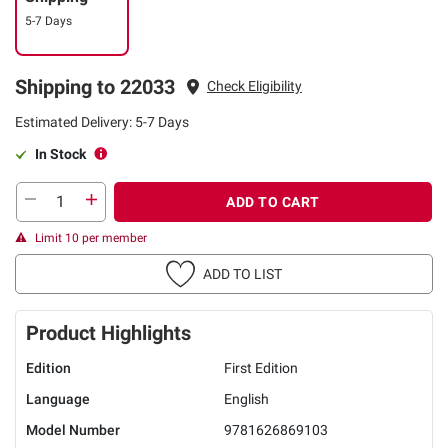
5-7 Days
Shipping to 22033
Check Eligibility
Estimated Delivery: 5-7 Days
In Stock
ADD TO CART
Limit 10 per member
ADD TO LIST
Product Highlights
Edition
First Edition
Language
English
Model Number
9781626869103