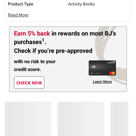
Product Type
Activity Books
Read More
Earn 5% back
in rewards
on most BJ’s
1
purchases
.
Check if you’re pre-approved
with no risk to your
credit score.
Learn More
CHECK NOW