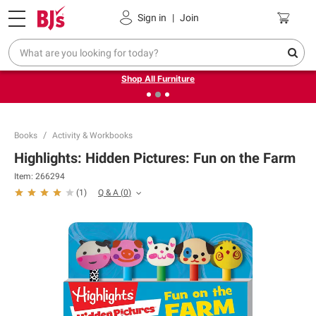
Pickup, Delivery or Shipping
Coupons
Sign in
|
Join
❮
❯
Up to 30% off indoor furniture + FREE same-day delivery
on select.
Shop All Furniture
Books
Activity & Workbooks
Highlights: Hidden Pictures: Fun on the Farm
Item:
266294
Q & A
(
0
)
(
1
)