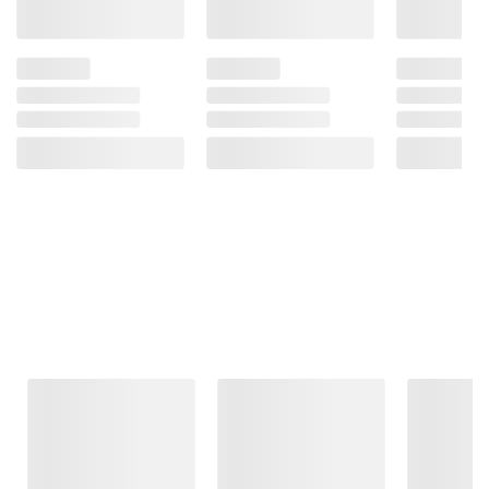
Frequently Bought Together
This Item