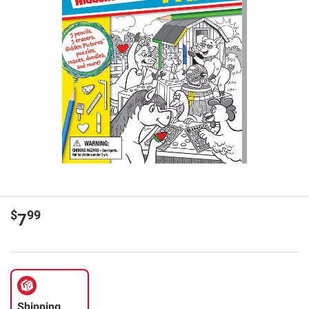
$
99
7
Shipping