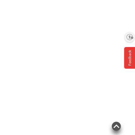
Enable accessibility
Feedback