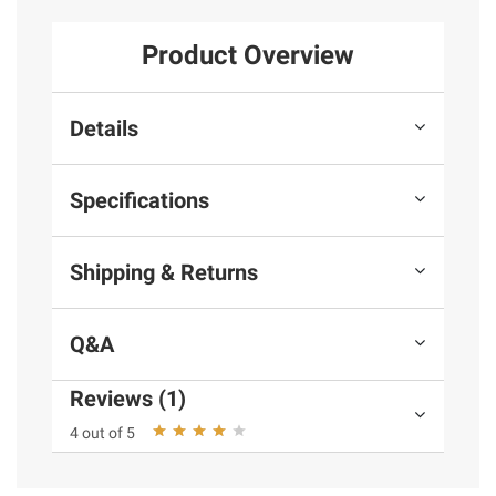
Product Overview
Details
Specifications
Shipping & Returns
Q&A
Reviews (1)
4 out of 5