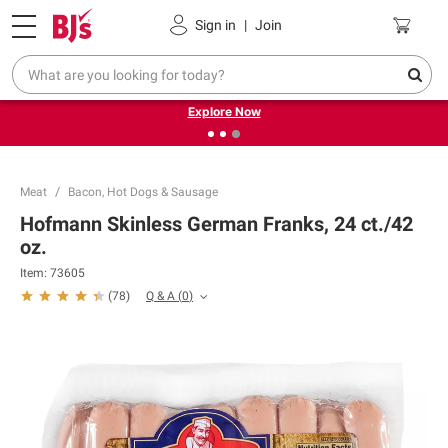
Pickup, Delivery or Shipping
Coupons
Sign in
|
Join
❮
❯
Endless summer deals on grocery, essentials and
outdoor.
Explore Now
Meat
Bacon, Hot Dogs & Sausage
Hofmann Skinless German Franks, 24 ct./42
oz.
Item:
73605
Q & A
(
0
)
(
78
)