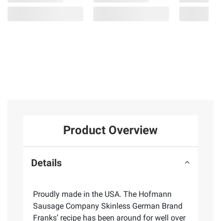
Product Overview
Details
Proudly made in the USA. The Hofmann
Sausage Company Skinless German Brand
Franks’ recipe has been around for well over