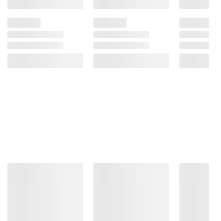
Diacetate, Sodium Erythorbate Sodium
Nitrite.
Product Warnings and Restrictions:
Keep Refrigerated
Product information is provided by the supplier
and BJ’s does not represent or warrant the
information is accurate or complete. Always
consult the product’s labels, warnings, and
instructions before use. Please see additional
terms at
bjs.com/termsofuse