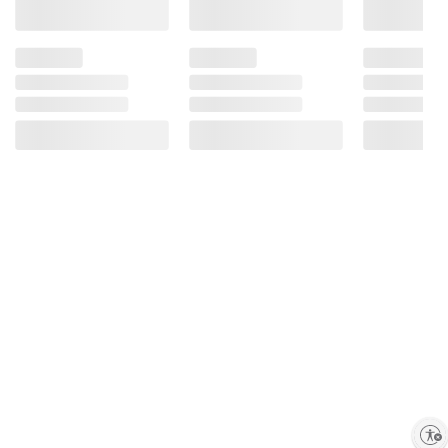
Enable accessibility