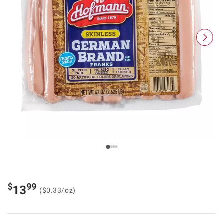
$
99
13
($0.33/oz)