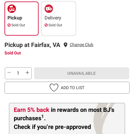
Pickup
Delivery
Sold Out
Sold Out
Pickup at Fairfax, VA
Change Club
Sold Out
UNAVAILABLE
ADD TO LIST
Earn 5% back
in rewards
on most BJ’s
1
purchases
.
Check if you’re pre-approved