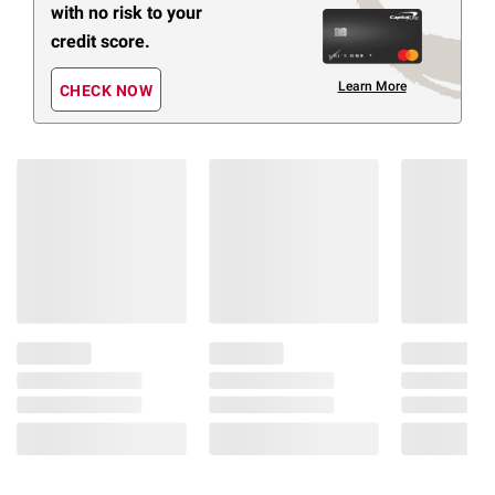
with no risk to your
credit score.
Learn More
CHECK NOW