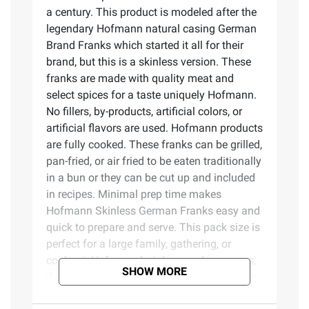
a century. This product is modeled after the
legendary Hofmann natural casing German
Brand Franks which started it all for their
brand, but this is a skinless version. These
franks are made with quality meat and
select spices for a taste uniquely Hofmann.
No fillers, by-products, artificial colors, or
artificial flavors are used. Hofmann products
are fully cooked. These franks can be grilled,
pan-fried, or air fried to be eaten traditionally
in a bun or they can be cut up and included
in recipes. Minimal prep time makes
Hofmann Skinless German Franks easy and
quick to prepare and serve. This pack size is
perfect for a large family, gathering, or
cookout. Hofmann hot dogs and sausages,
SHOW MORE
if sealed properly before the expiration date,
can also be good for up to a year in the