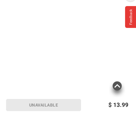
Feedback
$
13.99
UNAVAILABLE